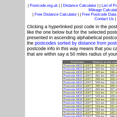
|
Postcode.org.uk
| |
Distance Calculator
| |
List of 
Mileage Calculat
|
Free Distance Calculator
| |
Free Postcode Data
Contact Us
|
Clicking a hyperlinked post code in the pos
like the one below but for the selected post
presented in ascending alphabetical postco
the
postcodes sorted by distance from pos
postcode info in this way means that you ca
that are within say a 50 miles radius of you
PostCodes
Distance as the crow
Postcode AB22
LE67
500 km
310 
Postcode AB23
LE67
502 km
312 
Postcode AB30
LE67
465 km
289 
Postcode AB31
LE67
491 km
305 
Postcode AB32
LE67
498 km
309 
Postcode AB33
LE67
509 km
316 
Postcode AB34
LE67
496 km
308 
Postcode AB35
LE67
494 km
307 
Postcode AB36
LE67
510 km
317 
Postcode AB37
LE67
529 km
329 
Postcode AB38
LE67
544 km
338 
Postcode AB41
LE67
521 km
324 
Postcode AB42
LE67
533 km
331 
Postcode AB43
LE67
552 km
343 
Postcode AB44
LE67
556 km
345 
Postcode AB45
LE67
554 km
344 