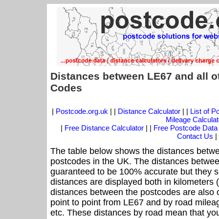
Distances between LE67 and all o
Codes
|
Postcode.org.uk
| |
Distance Calculator
| |
List of 
Mileage Calculat
|
Free Distance Calculator
| |
Free Postcode Data
Contact Us
|
The table below shows the distances betwe
postcodes in the UK. The distances betwee
guaranteed to be 100% accurate but they sh
distances are displayed both in kilometers 
distances between the postcodes are also off
point to point from LE67 and by road mileag
etc. These distances by road mean that yo