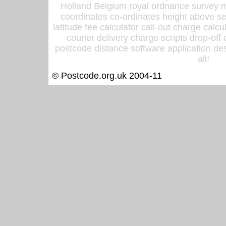
Holland Belgium royal ordnance survey ma
coordinates co-ordinates height above sea
latitude fee calculator call-out charge calcul
courier delivery charge scripts drop-off
postcode distance software application des
all!
© Postcode.org.uk 2004-11