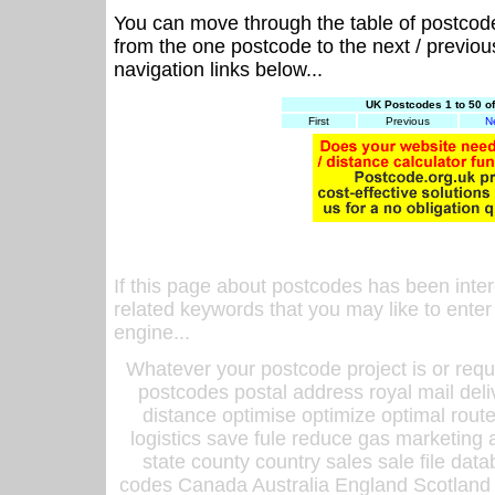
You can move through the table of postcod
from the one postcode to the next / previo
navigation links below...
UK Postcodes 1 to 50 o
First
Previous
N
If this page about postcodes has been inte
related keywords that you may like to enter
engine...
Whatever your postcode project is or requ
postcodes postal address royal mail deli
distance optimise optimize optimal rout
logistics save fule reduce gas marketing a
state county country sales sale file d
codes Canada Australia England Scotland