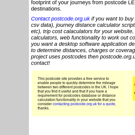
footprint of your journeys from postcode LE
destinations.
Contact postcode.org.uk
if you want to buy 
csv data), journey distance calculator script
etc), trip cost calaculators for your website
calculators, web functionality to work out cou
you want a desktop software application de
to determine distances, charges or coverage
project uses postcodes then postcode.org.u
contact!
This postcode site provides a free service to
enable people to quickly determine the mileage
between two different postcodes in the UK. I hope
that you find it useful and that if you have a
requirement for postcodes database or distance
calculation functionality in your website that you
consider
contacting postcode.org.uk for a quote
,
thanks.