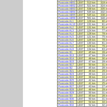
Postcode AB51
LE67
513 km
319 
Postcode AB52
LE67
521 km
324 
Postcode AB53
LE67
539 km
335 
Postcode AB54
LE67
535 km
332 
Postcode AB55
LE67
545 km
338 
Postcode AB56
LE67
561 km
348 
Postcode AL1
LE67
129 km
80 
Postcode AL10
LE67
131 km
81 
Postcode AL2
LE67
131 km
81 
Postcode AL3
LE67
124 km
77 
Postcode AL4
LE67
128 km
79 
Postcode AL5
LE67
121 km
75 
Postcode AL6
LE67
126 km
78 
Postcode AL7
LE67
130 km
81 
Postcode AL8
LE67
128 km
79 
Postcode AL9
LE67
134 km
83 
Postcode B1
LE67
45 km
28 
Postcode B13
LE67
47 km
29 
Postcode B14
LE67
49 km
30 
Postcode B15
LE67
47 km
29 
Postcode B17
LE67
50 km
31 
Postcode B2
LE67
45 km
28 
Postcode B21
LE67
46 km
29 
Postcode B23
LE67
39 km
24 
Postcode B24
LE67
38 km
24 
Postcode B25
LE67
42 km
26 
Postcode B26
LE67
41 km
25 
Postcode B27
LE67
43 km
27 
Postcode B28
LE67
46 km
29 
Postcode B29
LE67
50 km
31 
Postcode B3
LE67
45 km
28 
Postcode B30
LE67
50 km
31 
Postcode B31
LE67
54 km
34 
Postcode B32
LE67
52 km
32 