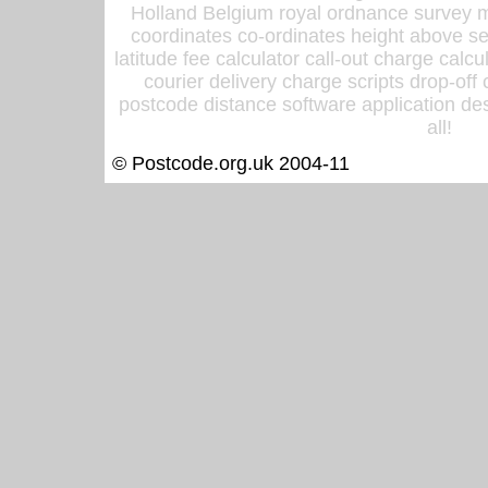
Holland Belgium royal ordnance survey ma
coordinates co-ordinates height above sea
latitude fee calculator call-out charge calcul
courier delivery charge scripts drop-off
postcode distance software application des
all!
© Postcode.org.uk 2004-11