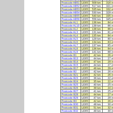
Postcode AB51
LE65
509 km
316 
Postcode AB52
LE65
517 km
321 
Postcode AB53
LE65
535 km
332 
Postcode AB54
LE65
530 km
329 
Postcode AB55
LE65
540 km
335 
Postcode AB56
LE65
556 km
345 
Postcode AL1
LE65
136 km
84 
Postcode AL10
LE65
139 km
86 
Postcode AL2
LE65
138 km
86 
Postcode AL3
LE65
131 km
81 
Postcode AL4
LE65
135 km
84 
Postcode AL5
LE65
129 km
80 
Postcode AL6
LE65
134 km
83 
Postcode AL7
LE65
137 km
85 
Postcode AL8
LE65
136 km
84 
Postcode AL9
LE65
141 km
88 
Postcode B1
LE65
42 km
26 
Postcode B13
LE65
44 km
27 
Postcode B14
LE65
47 km
29 
Postcode B15
LE65
44 km
27 
Postcode B17
LE65
46 km
29 
Postcode B2
LE65
42 km
26 
Postcode B21
LE65
42 km
26 
Postcode B23
LE65
36 km
22 
Postcode B24
LE65
35 km
22 
Postcode B25
LE65
40 km
25 
Postcode B26
LE65
39 km
24 
Postcode B27
LE65
41 km
25 
Postcode B28
LE65
44 km
27 
Postcode B29
LE65
47 km
29 
Postcode B3
LE65
42 km
26 
Postcode B30
LE65
48 km
30 
Postcode B31
LE65
51 km
32 
Postcode B32
LE65
49 km
30 