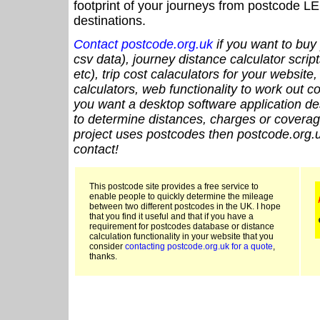
footprint of your journeys from postcode LE
destinations.
Contact postcode.org.uk
if you want to buy 
csv data), journey distance calculator script
etc), trip cost calaculators for your website
calculators, web functionality to work out cou
you want a desktop software application de
to determine distances, charges or coverage
project uses postcodes then postcode.org.u
contact!
This postcode site provides a free service to
enable people to quickly determine the mileage
between two different postcodes in the UK. I hope
that you find it useful and that if you have a
requirement for postcodes database or distance
calculation functionality in your website that you
consider
contacting postcode.org.uk for a quote
,
thanks.