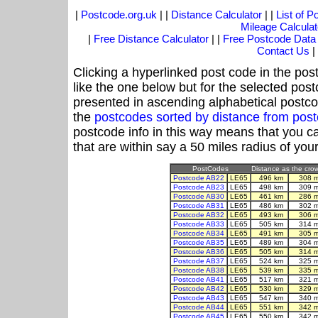
|
Postcode.org.uk
| |
Distance Calculator
| |
List of 
Mileage Calculat
|
Free Distance Calculator
| |
Free Postcode Data
Contact Us
|
Clicking a hyperlinked post code in the pos
like the one below but for the selected post
presented in ascending alphabetical postco
the
postcodes sorted by distance from pos
postcode info in this way means that you ca
that are within say a 50 miles radius of you
PostCodes
Distance as the crow
Postcode AB22
LE65
496 km
308 
Postcode AB23
LE65
498 km
309 
Postcode AB30
LE65
461 km
286 
Postcode AB31
LE65
486 km
302 
Postcode AB32
LE65
493 km
306 
Postcode AB33
LE65
505 km
314 
Postcode AB34
LE65
491 km
305 
Postcode AB35
LE65
489 km
304 
Postcode AB36
LE65
505 km
314 
Postcode AB37
LE65
524 km
325 
Postcode AB38
LE65
539 km
335 
Postcode AB41
LE65
517 km
321 
Postcode AB42
LE65
530 km
329 
Postcode AB43
LE65
547 km
340 
Postcode AB44
LE65
551 km
342 
Postcode AB45
LE65
550 km
342 