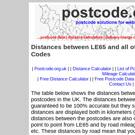
Distances between LE65 and all o
Codes
|
Postcode.org.uk
| |
Distance Calculator
| |
List of 
Mileage Calculat
|
Free Distance Calculator
| |
Free Postcode Data
Contact Us
|
The table below shows the distances betwe
postcodes in the UK. The distances betwee
guaranteed to be 100% accurate but they sh
distances are displayed both in kilometers 
distances between the postcodes are also off
point to point from LE65 and by road mileag
etc. These distances by road mean that yo