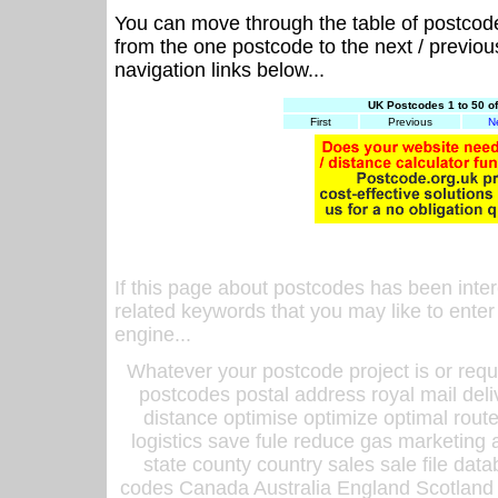
You can move through the table of postcod
from the one postcode to the next / previo
navigation links below...
UK Postcodes 1 to 50 o
First
Previous
N
If this page about postcodes has been inte
related keywords that you may like to enter
engine...
Whatever your postcode project is or requ
postcodes postal address royal mail deli
distance optimise optimize optimal rout
logistics save fule reduce gas marketing a
state county country sales sale file d
codes Canada Australia England Scotland