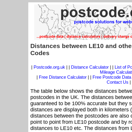
Distances between LE10 and othe
Codes
|
Postcode.org.uk
| |
Distance Calculator
| |
List of 
Mileage Calculat
|
Free Distance Calculator
| |
Free Postcode Data
Contact Us
|
The table below shows the distances betwe
postcodes in the UK. The distances betwee
guaranteed to be 100% accurate but they sh
distances are displayed both in kilometers 
distances between the postcodes are also cal
point to point from LE10 postcode and by ro
distances to LE10 etc. The distances from 