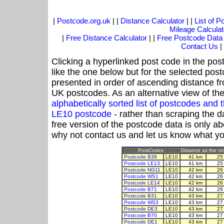
|
Postcode.org.uk
| |
Distance Calculator
| |
List of 
Mileage Calculat
|
Free Distance Calculator
| |
Free Postcode Data
Contact Us
|
Clicking a hyperlinked post code in the pos
like the one below but for the selected post
presented in order of ascending distance f
UK postcodes. As an alternative view of th
alphabetically sorted list of postcodes an
LE10 postcode
- rather than scraping the d
free version of the postcode data is only 
why not contact us and let us know what yo
PostCodes
Distance as the cro
Postcode B38
LE10
41 km
25
Postcode LE13
LE10
41 km
25
Postcode NG11
LE10
42 km
26
Postcode WS1
LE10
42 km
26
Postcode LE14
LE10
42 km
26
Postcode B71
LE10
42 km
26
Postcode B31
LE10
43 km
27
Postcode WS3
LE10
43 km
27
Postcode DE3
LE10
43 km
27
Postcode B70
LE10
43 km
27
Postcode DE1
LE10
43 km
27