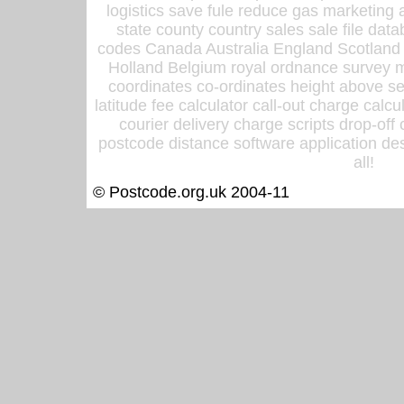
logistics save fule reduce gas marketing a
state county country sales sale file d
codes Canada Australia England Scotland
Holland Belgium royal ordnance survey ma
coordinates co-ordinates height above sea
latitude fee calculator call-out charge calcul
courier delivery charge scripts drop-off
postcode distance software application des
all!
© Postcode.org.uk 2004-11