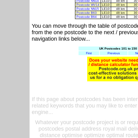
Postcode NN14
LE10
48 km
30
Postcode WV14
LE10
48 km
30
Postcode NN15
LE10
48 km
30
Postcode B63
LE10
48 km
30
Postcode B64
LE10
48 km
30
You can move through the table of postcod
from the one postcode to the next / previo
navigation links below...
UK Postcodes 101 to 150 
First
Previous
N
If this page about postcodes has been inte
related keywords that you may like to enter
engine...
Whatever your postcode project is or requ
postcodes postal address royal mail deli
distance optimise optimize optimal rout