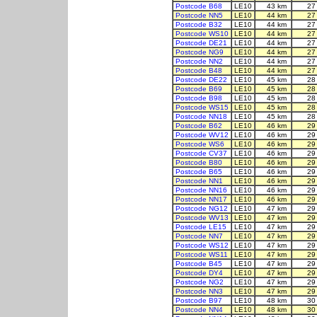
Postcode B68
LE10
43 km
27
Postcode NN5
LE10
44 km
27
Postcode B32
LE10
44 km
27
Postcode WS10
LE10
44 km
27
Postcode DE21
LE10
44 km
27
Postcode NG9
LE10
44 km
27
Postcode NN2
LE10
44 km
27
Postcode B48
LE10
44 km
27
Postcode DE22
LE10
45 km
28
Postcode B69
LE10
45 km
28
Postcode B98
LE10
45 km
28
Postcode WS15
LE10
45 km
28
Postcode NN18
LE10
45 km
28
Postcode B62
LE10
46 km
29
Postcode WV12
LE10
46 km
29
Postcode WS6
LE10
46 km
29
Postcode CV37
LE10
46 km
29
Postcode B80
LE10
46 km
29
Postcode B65
LE10
46 km
29
Postcode NN1
LE10
46 km
29
Postcode NN16
LE10
46 km
29
Postcode NN17
LE10
46 km
29
Postcode NG12
LE10
47 km
29
Postcode WV13
LE10
47 km
29
Postcode LE15
LE10
47 km
29
Postcode NN7
LE10
47 km
29
Postcode WS12
LE10
47 km
29
Postcode WS11
LE10
47 km
29
Postcode B45
LE10
47 km
29
Postcode DY4
LE10
47 km
29
Postcode NG2
LE10
47 km
29
Postcode NN3
LE10
47 km
29
Postcode B97
LE10
48 km
30
Postcode NN4
LE10
48 km
30