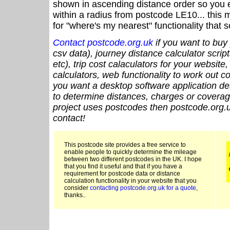
shown in ascending distance order so you e
within a radius from postcode LE10... this 
for "where's my nearest" functionality that
Contact postcode.org.uk
if you want to buy 
csv data), journey distance calculator script
etc), trip cost calaculators for your website
calculators, web functionality to work out cou
you want a desktop software application de
to determine distances, charges or coverage
project uses postcodes then postcode.org.u
contact!
This postcode site provides a free service to
enable people to quickly determine the mileage
between two different postcodes in the UK. I hope
that you find it useful and that if you have a
requirement for postcode data or distance
calculation functionality in your website that you
consider
contacting postcode.org.uk for a quote
,
thanks..