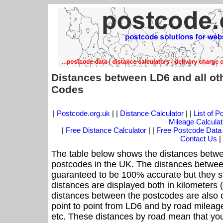
Distances between LD6 and all ot
Codes
|
Postcode.org.uk
| |
Distance Calculator
| |
List of 
Mileage Calculat
|
Free Distance Calculator
| |
Free Postcode Data
Contact Us
|
The table below shows the distances betwe
postcodes in the UK. The distances betwee
guaranteed to be 100% accurate but they sh
distances are displayed both in kilometers 
distances between the postcodes are also off
point to point from LD6 and by road mileage
etc. These distances by road mean that yo