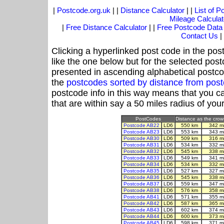
|
Postcode.org.uk
| |
Distance Calculator
| |
List of 
Mileage Calculat
|
Free Distance Calculator
| |
Free Postcode Data
Contact Us
|
Clicking a hyperlinked post code in the pos
like the one below but for the selected post
presented in ascending alphabetical postco
the
postcodes sorted by distance from pos
postcode info in this way means that you ca
that are within say a 50 miles radius of you
PostCodes
Distance as the crow 
Postcode AB22
LD6
550 km
342 m
Postcode AB23
LD6
553 km
343 m
Postcode AB30
LD6
509 km
316 m
Postcode AB31
LD6
534 km
332 m
Postcode AB32
LD6
545 km
338 m
Postcode AB33
LD6
549 km
341 m
Postcode AB34
LD6
534 km
332 m
Postcode AB35
LD6
527 km
327 m
Postcode AB36
LD6
545 km
338 m
Postcode AB37
LD6
559 km
347 m
Postcode AB38
LD6
576 km
358 m
Postcode AB41
LD6
571 km
355 m
Postcode AB42
LD6
587 km
365 m
Postcode AB43
LD6
602 km
374 m
Postcode AB44
LD6
600 km
373 m
Postcode AB45
LD6
598 km
371 m