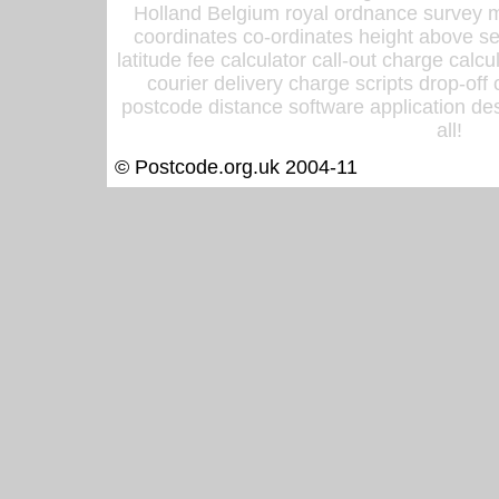
Holland Belgium royal ordnance survey ma
coordinates co-ordinates height above sea
latitude fee calculator call-out charge calcul
courier delivery charge scripts drop-off
postcode distance software application des
all!
© Postcode.org.uk 2004-11