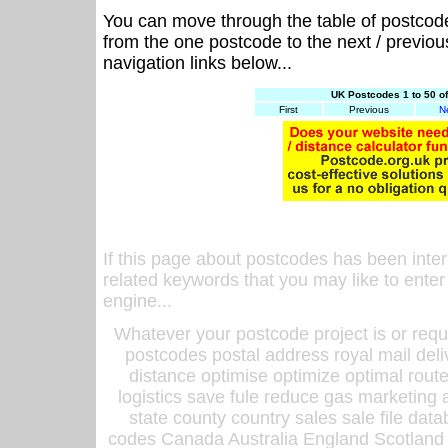
You can move through the table of postcod
from the one postcode to the next / previo
navigation links below...
UK Postcodes 1 to 50 o
First
Previous
N
If this page about postcodes has been inte
related keywords that you may like to enter
engine...
Whatever your postcode project is or requ
postcodes postal address royal mail deli
distance optimise optimize optimal rout
logistics save fule reduce gas marketing a
state county country sales sale file d
codes Canada Australia England Scotland