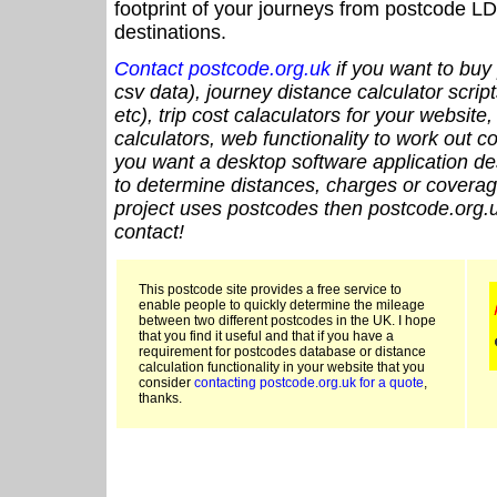
footprint of your journeys from postcode LD
destinations.
Contact postcode.org.uk
if you want to buy 
csv data), journey distance calculator script
etc), trip cost calaculators for your website
calculators, web functionality to work out cou
you want a desktop software application de
to determine distances, charges or coverage
project uses postcodes then postcode.org.u
contact!
This postcode site provides a free service to
enable people to quickly determine the mileage
between two different postcodes in the UK. I hope
that you find it useful and that if you have a
requirement for postcodes database or distance
calculation functionality in your website that you
consider
contacting postcode.org.uk for a quote
,
thanks.