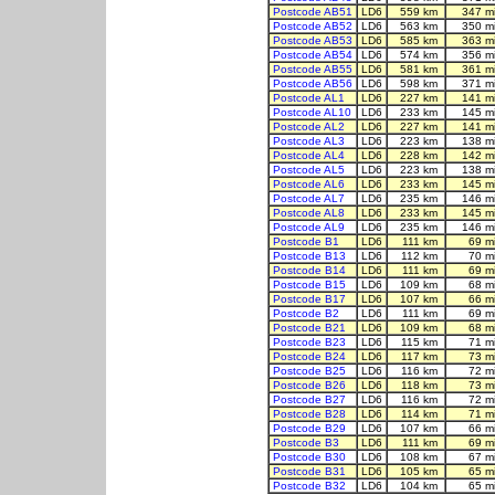
Postcode AB51
LD6
559 km
347 m
Postcode AB52
LD6
563 km
350 m
Postcode AB53
LD6
585 km
363 m
Postcode AB54
LD6
574 km
356 m
Postcode AB55
LD6
581 km
361 m
Postcode AB56
LD6
598 km
371 m
Postcode AL1
LD6
227 km
141 m
Postcode AL10
LD6
233 km
145 m
Postcode AL2
LD6
227 km
141 m
Postcode AL3
LD6
223 km
138 m
Postcode AL4
LD6
228 km
142 m
Postcode AL5
LD6
223 km
138 m
Postcode AL6
LD6
233 km
145 m
Postcode AL7
LD6
235 km
146 m
Postcode AL8
LD6
233 km
145 m
Postcode AL9
LD6
235 km
146 m
Postcode B1
LD6
111 km
69 m
Postcode B13
LD6
112 km
70 m
Postcode B14
LD6
111 km
69 m
Postcode B15
LD6
109 km
68 m
Postcode B17
LD6
107 km
66 m
Postcode B2
LD6
111 km
69 m
Postcode B21
LD6
109 km
68 m
Postcode B23
LD6
115 km
71 m
Postcode B24
LD6
117 km
73 m
Postcode B25
LD6
116 km
72 m
Postcode B26
LD6
118 km
73 m
Postcode B27
LD6
116 km
72 m
Postcode B28
LD6
114 km
71 m
Postcode B29
LD6
107 km
66 m
Postcode B3
LD6
111 km
69 m
Postcode B30
LD6
108 km
67 m
Postcode B31
LD6
105 km
65 m
Postcode B32
LD6
104 km
65 m