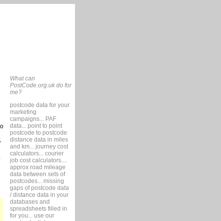
What can
PostCode.org.uk do for
me?
postcode data for your
marketing
campaigns... PAF
data... point to point
so
postcode to postcode
distance data in miles
1
and km... journey cost
calculators... courier
job cost calculators....
approx road mileage
data between sets of
postcodes... missing
gaps of postcode data
/ distance data in your
databases and
spreadsheets filled in
for you... use our