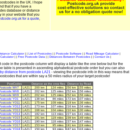
postcodes in the UK. I hope
and that if you have a
odes database or distance
ty in your website that you
stcode.org.uk for a quote
,
istance Calculator
| |
List of Postcodes
| |
Postcode Software
| |
Road Mileage Calculator
|
Calculator
| |
Free Postcode Data
| |
Distances Between Postcodes
| |
Contact Us
|
 code in the postcode column will display a table like the one below but for the
e table is presented in ascending alphabetical postcode order but you can also
 by distance from postcode LA21
- viewing the postcode info in this way means that
 postcodes that are within say a 50 miles radius of your target postcode!
PostCodes
Distance as the crow flies
Distance by Road
Postcode WV7
LA21
200 km
124 miles
250 km
155 miles
Postcode WV8
LA21
202 km
125 miles
252 km
156 miles
Postcode WV9
LA21
202 km
125 miles
252 km
156 miles
Postcode YO1
LA21
138 km
86 miles
172 km
107 miles
Postcode YO11
LA21
175 km
109 miles
219 km
136 miles
Postcode YO12
LA21
173 km
107 miles
216 km
134 miles
Postcode YO13
LA21
168 km
104 miles
210 km
130 miles
Postcode YO14
LA21
182 km
113 miles
227 km
141 miles
Postcode YO15
LA21
191 km
119 miles
239 km
149 miles
Postcode YO16
LA21
190 km
118 miles
237 km
147 miles
Postcode YO17
LA21
153 km
95 miles
191 km
119 miles
Postcode YO18
LA21
150 km
93 miles
187 km
116 miles