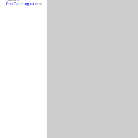
PostCode.org.uk
now...