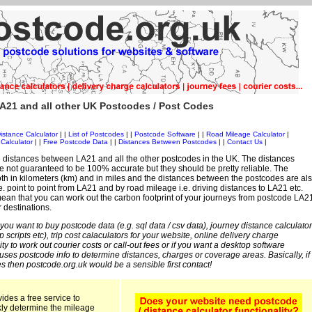
A21 and all other UK Postcodes / Post Codes
istance Calculator
| |
List of Postcodes
| |
Postcode Software
| |
Road Mileage Calculator
|
Calculator
| |
Free Postcode Data
| |
Distances Between Postcodes
| |
Contact Us
|
 distances between LA21 and all the other postcodes in the UK. The distances
 not guaranteed to be 100% accurate but they should be pretty reliable. The
th in kilometers (km) and in miles and the distances between the postcodes are al
i.e. point to point from LA21 and by road mileage i.e. driving distances to LA21 etc.
ean that you can work out the carbon footprint of your journeys from postcode LA2
r destinations.
 you want to buy postcode data (e.g. sql data / csv data), journey distance calculator
sp scripts etc), trip cost calaculators for your website, online delivery charge
ity to work out courier costs or call-out fees or if you want a desktop software
 uses postcode info to determine distances, charges or coverage areas. Basically, if
s then postcode.org.uk would be a sensible first contact!
ides a free service to
kly determine the mileage