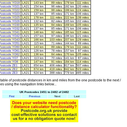
Postcode YO19
LA21
143 km
89 miles
179 km
111 miles
Postcode YO21
LA21
154 km
96 miles
192 km
120 miles
Postcode YO22
LA21
159 km
99 miles
199 km
124 miles
Postcode YO23
LA21
137 km
85 miles
171 km
106 miles
Postcode YO25
LA21
178 km
111 miles
222 km
139 miles
Postcode YO26
LA21
132 km
82 miles
165 km
102 miles
Postcode YO30
LA21
135 km
84 miles
169 km
105 miles
Postcode YO32
LA21
137 km
85 miles
171 km
106 miles
Postcode YO41
LA21
148 km
92 miles
185 km
115 miles
Postcode YO42
LA21
157 km
97 miles
196 km
121 miles
Postcode YO43
LA21
166 km
103 miles
207 km
129 miles
Postcode YO51
LA21
115 km
71 miles
144 km
89 miles
Postcode YO60
LA21
143 km
89 miles
179 km
111 miles
Postcode YO61
LA21
126 km
78 miles
157 km
97 miles
Postcode YO62
LA21
136 km
84 miles
170 km
105 miles
Postcode YO7
LA21
113 km
70 miles
141 km
87 miles
Postcode YO8
LA21
147 km
91 miles
184 km
114 miles
Postcode ZE1
LA21
654 km
406 miles
817 km
507 miles
Postcode ZE2
LA21
674 km
419 miles
842 km
523 miles
Postcode ZE3
LA21
624 km
388 miles
779 km
485 miles
able of postcode distances in km and miles from the one postcode to the next /
es using the navigation links below...
UK Postcodes 2451 to 2482 of 2482
First
Previous
Next
Last