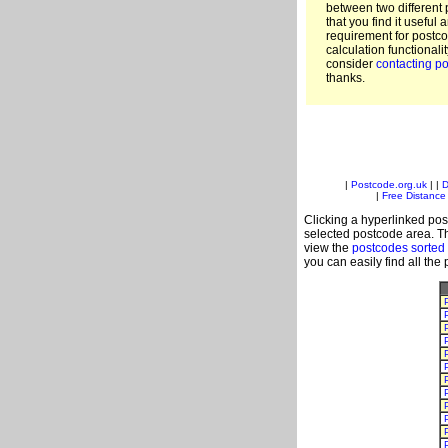
between two different 
that you find it useful 
requirement for postc
calculation functionali
consider
contacting po
thanks.
|
Postcode.org.uk
| |
D
|
Free Distance 
Clicking a hyperlinked post
selected postcode area. Th
view the
postcodes sorted
you can easily find all the