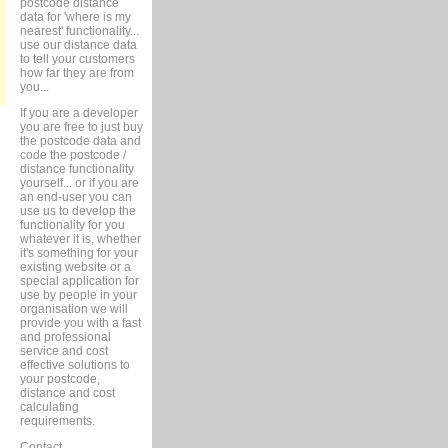
postcode distance
data for 'where is my
nearest' functionality...
use our distance data
to tell your customers
how far they are from
you...
If you are a developer
you are free to just buy
the postcode data and
code the postcode /
distance functionality
yourself... or if you are
an end-user you can
use us to develop the
functionality for you
whatever it is, whether
it's something for your
existing website or a
special application for
use by people in your
organisation we will
provide you with a fast
and professional
service and cost
effective solutions to
your postcode,
distance and cost
calculating
requirements.
Contact