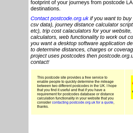
footprint of your journeys from postcode LA
destinations.
Contact postcode.org.uk
if you want to buy 
csv data), journey distance calculator script
etc), trip cost calaculators for your website
calculators, web functionality to work out cou
you want a desktop software application de
to determine distances, charges or coverage
project uses postcodes then postcode.org.u
contact!
This postcode site provides a free service to
enable people to quickly determine the mileage
between two different postcodes in the UK. I hope
that you find it useful and that if you have a
requirement for postcodes database or distance
calculation functionality in your website that you
consider
contacting postcode.org.uk for a quote
,
thanks.