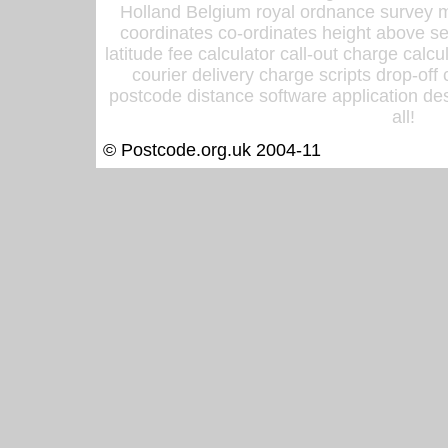
Holland Belgium royal ordnance survey ma
coordinates co-ordinates height above sea
latitude fee calculator call-out charge calcul
courier delivery charge scripts drop-off
postcode distance software application des
all!
© Postcode.org.uk 2004-11