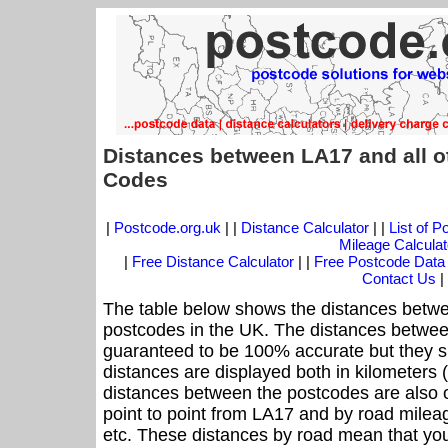
Distances between LA17 and all o
Codes
|
Postcode.org.uk
| |
Distance Calculator
| |
List of 
Mileage Calculat
|
Free Distance Calculator
| |
Free Postcode Data
Contact Us
|
The table below shows the distances betwe
postcodes in the UK. The distances betwee
guaranteed to be 100% accurate but they sh
distances are displayed both in kilometers 
distances between the postcodes are also off
point to point from LA17 and by road mileag
etc. These distances by road mean that yo