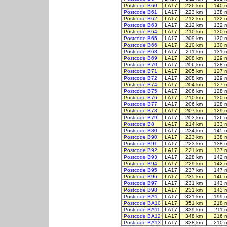
Postcode B60
LA17
226 km
140 
Postcode B61
LA17
223 km
138 
Postcode B62
LA17
212 km
132 
Postcode B63
LA17
212 km
132 
Postcode B64
LA17
210 km
130 
Postcode B65
LA17
209 km
130 
Postcode B66
LA17
210 km
130 
Postcode B68
LA17
211 km
131 
Postcode B69
LA17
208 km
129 
Postcode B70
LA17
206 km
128 
Postcode B71
LA17
205 km
127 
Postcode B72
LA17
208 km
129 
Postcode B74
LA17
204 km
127 
Postcode B75
LA17
206 km
128 
Postcode B76
LA17
210 km
130 
Postcode B77
LA17
206 km
128 
Postcode B78
LA17
207 km
129 
Postcode B79
LA17
203 km
126 
Postcode B8
LA17
214 km
133 
Postcode B80
LA17
234 km
145 
Postcode B90
LA17
223 km
138 
Postcode B91
LA17
223 km
138 
Postcode B92
LA17
221 km
137 
Postcode B93
LA17
228 km
142 
Postcode B94
LA17
229 km
142 
Postcode B95
LA17
237 km
147 
Postcode B96
LA17
235 km
146 
Postcode B97
LA17
231 km
143 
Postcode B98
LA17
231 km
143 
Postcode BA1
LA17
321 km
199 
Postcode BA10
LA17
351 km
218 
Postcode BA11
LA17
339 km
211 
Postcode BA12
LA17
348 km
216 
Postcode BA13
LA17
338 km
210 