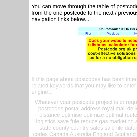
You can move through the table of postcod
from the one postcode to the next / previo
navigation links below...
UK Postcodes 51 to 100 
First
Previous
N
If this page about postcodes has been inte
related keywords that you may like to enter
engine...
Whatever your postcode project is or requ
postcodes postal address royal mail deli
distance optimise optimize optimal rout
logistics save fule reduce gas marketing a
state county country sales sale file d
codes Canada Australia England Scotland