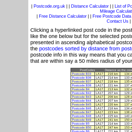
|
Postcode.org.uk
| |
Distance Calculator
| |
List of 
Mileage Calculat
|
Free Distance Calculator
| |
Free Postcode Data
Contact Us
|
Clicking a hyperlinked post code in the pos
like the one below but for the selected post
presented in ascending alphabetical postco
the
postcodes sorted by distance from pos
postcode info in this way means that you ca
that are within say a 50 miles radius of you
PostCodes
Distance as the crow
Postcode B33
LA17
216 km
134 
Postcode B36
LA17
214 km
133 
Postcode B37
LA17
218 km
135 
Postcode B38
LA17
221 km
137 
Postcode B4
LA17
213 km
132 
Postcode B42
LA17
207 km
129 
Postcode B43
LA17
206 km
128 
Postcode B44
LA17
207 km
129 
Postcode B45
LA17
220 km
137 
Postcode B46
LA17
216 km
134 
Postcode B47
LA17
223 km
138 
Postcode B48
LA17
225 km
140 
Postcode B49
LA17
241 km
150 
Postcode B5
LA17
214 km
133 
Postcode B50
LA17
247 km
153 
Postcode B6
LA17
211 km
131 