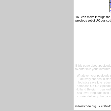
You can move through the t
previous set of UK postcod
If this page about postcod
to enter into your favourite
Whatever your postcode pr
delivery shortest dist
logistics save fule reduc
database UK US zipcode 
Holland Belgium royal ord
sea level longitude lattit
courier delivery charge s
© Postcode.org.uk 2004-1