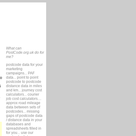
What can
PostCode.org.uk do for
me?
postcode data for your
marketing
campaigns... PAF
data... point to point
so
postcode to postcode
distance data in miles
6
and km... journey cost
calculators... courier
job cost calculators....
approx road mileage
data between sets of
postcodes... missing
gaps of postcode data
/ distance data in your
databases and
spreadsheets filled in
for you... use our