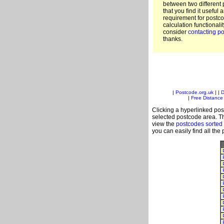
between two different 
that you find it useful 
requirement for postc
calculation functionali
consider
contacting po
thanks.
|
Postcode.org.uk
| |
D
|
Free Distance 
Clicking a hyperlinked post
selected postcode area. Th
view the
postcodes sorted
you can easily find all the