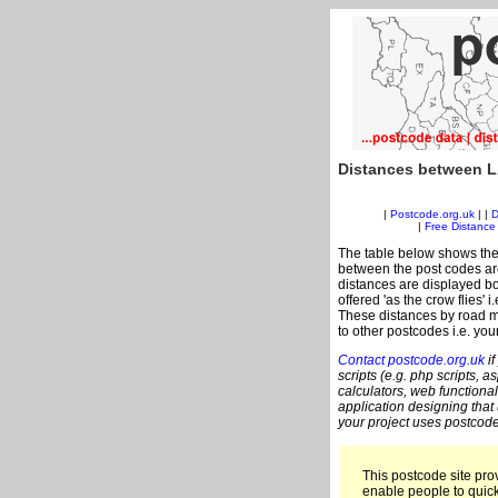
Distances between L
|
Postcode.org.uk
| |
D
|
Free Distance 
The table below shows the
between the post codes are
distances are displayed bo
offered 'as the crow flies' 
These distances by road m
to other postcodes i.e. you
Contact postcode.org.uk
if
scripts (e.g. php scripts, a
calculators, web functional
application designing that
your project uses postcode
This postcode site prov
enable people to quic