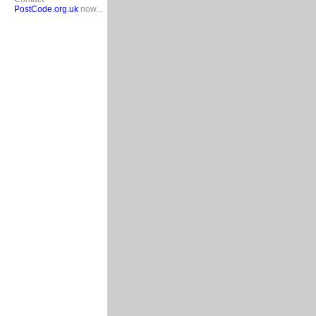
PostCode.org.uk
now...