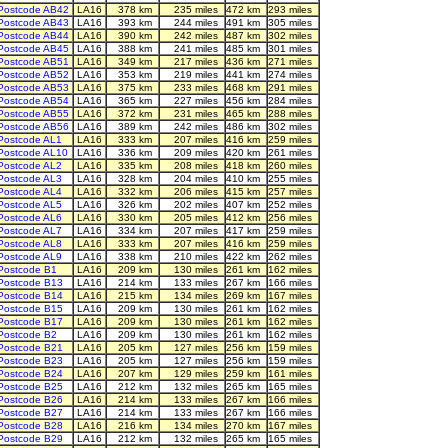
Postcode AB42
LA16
378 km
235 miles
472 km
293 miles
Postcode AB43
LA16
393 km
244 miles
491 km
305 miles
Postcode AB44
LA16
390 km
242 miles
487 km
302 miles
Postcode AB45
LA16
388 km
241 miles
485 km
301 miles
Postcode AB51
LA16
349 km
217 miles
436 km
271 miles
Postcode AB52
LA16
353 km
219 miles
441 km
274 miles
Postcode AB53
LA16
375 km
233 miles
468 km
291 miles
Postcode AB54
LA16
365 km
227 miles
456 km
284 miles
Postcode AB55
LA16
372 km
231 miles
465 km
288 miles
Postcode AB56
LA16
389 km
242 miles
486 km
302 miles
Postcode AL1
LA16
333 km
207 miles
416 km
259 miles
Postcode AL10
LA16
336 km
209 miles
420 km
261 miles
Postcode AL2
LA16
335 km
208 miles
418 km
260 miles
Postcode AL3
LA16
328 km
204 miles
410 km
255 miles
Postcode AL4
LA16
332 km
206 miles
415 km
257 miles
Postcode AL5
LA16
326 km
202 miles
407 km
252 miles
Postcode AL6
LA16
330 km
205 miles
412 km
256 miles
Postcode AL7
LA16
334 km
207 miles
417 km
259 miles
Postcode AL8
LA16
333 km
207 miles
416 km
259 miles
Postcode AL9
LA16
338 km
210 miles
422 km
262 miles
Postcode B1
LA16
209 km
130 miles
261 km
162 miles
Postcode B13
LA16
214 km
133 miles
267 km
166 miles
Postcode B14
LA16
215 km
134 miles
269 km
167 miles
Postcode B15
LA16
209 km
130 miles
261 km
162 miles
Postcode B17
LA16
209 km
130 miles
261 km
162 miles
Postcode B2
LA16
209 km
130 miles
261 km
162 miles
Postcode B21
LA16
205 km
127 miles
256 km
159 miles
Postcode B23
LA16
205 km
127 miles
256 km
159 miles
Postcode B24
LA16
207 km
129 miles
259 km
161 miles
Postcode B25
LA16
212 km
132 miles
265 km
165 miles
Postcode B26
LA16
214 km
133 miles
267 km
166 miles
Postcode B27
LA16
214 km
133 miles
267 km
166 miles
Postcode B28
LA16
216 km
134 miles
270 km
167 miles
Postcode B29
LA16
212 km
132 miles
265 km
165 miles