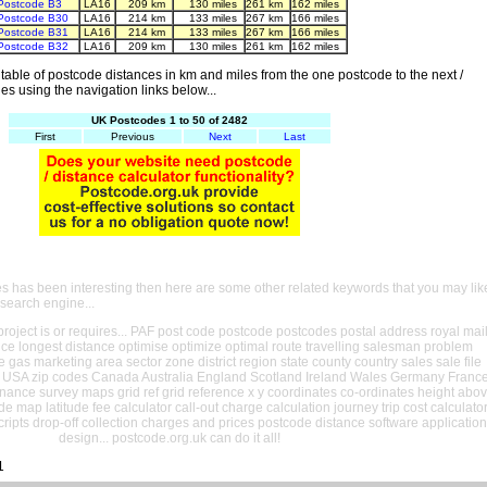
Postcode B3
LA16
209 km
130 miles
261 km
162 miles
Postcode B30
LA16
214 km
133 miles
267 km
166 miles
Postcode B31
LA16
214 km
133 miles
267 km
166 miles
Postcode B32
LA16
209 km
130 miles
261 km
162 miles
able of postcode distances in km and miles from the one postcode to the next /
es using the navigation links below...
UK Postcodes 1 to 50 of 2482
First
Previous
Next
Last
es has been interesting then here are some other related keywords that you may lik
 search engine...
oject is or requires... PAF post code postcode postcodes postal address royal mai
ance longest distance optimise optimize optimal route travelling salesman problem
e gas marketing area sector zone district region state county country sales sale file
USA zip codes Canada Australia England Scotland Ireland Wales Germany Franc
nance survey maps grid ref grid reference x y coordinates co-ordinates height abo
ude map latitude fee calculator call-out charge calculation journey trip cost calculato
cripts drop-off collection charges and prices postcode distance software application
design... postcode.org.uk can do it all!
1