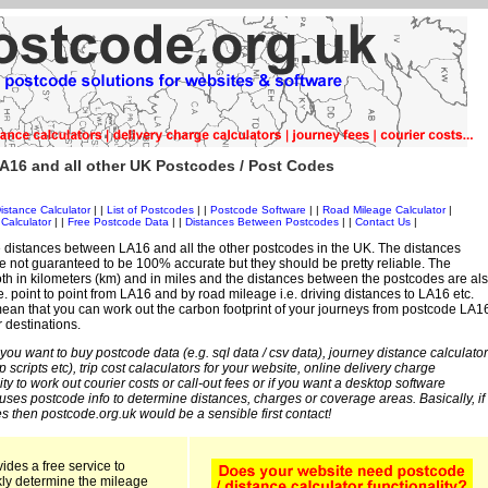
A16 and all other UK Postcodes / Post Codes
istance Calculator
| |
List of Postcodes
| |
Postcode Software
| |
Road Mileage Calculator
|
Calculator
| |
Free Postcode Data
| |
Distances Between Postcodes
| |
Contact Us
|
 distances between LA16 and all the other postcodes in the UK. The distances
 not guaranteed to be 100% accurate but they should be pretty reliable. The
th in kilometers (km) and in miles and the distances between the postcodes are al
i.e. point to point from LA16 and by road mileage i.e. driving distances to LA16 etc.
ean that you can work out the carbon footprint of your journeys from postcode LA1
r destinations.
 you want to buy postcode data (e.g. sql data / csv data), journey distance calculator
sp scripts etc), trip cost calaculators for your website, online delivery charge
ity to work out courier costs or call-out fees or if you want a desktop software
 uses postcode info to determine distances, charges or coverage areas. Basically, if
s then postcode.org.uk would be a sensible first contact!
ides a free service to
kly determine the mileage