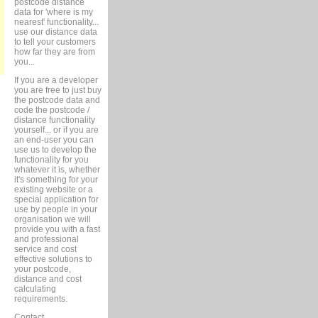
postcode distance
data for 'where is my
nearest' functionality...
use our distance data
to tell your customers
how far they are from
you...
If you are a developer
you are free to just buy
the postcode data and
code the postcode /
distance functionality
yourself... or if you are
an end-user you can
use us to develop the
functionality for you
whatever it is, whether
it's something for your
existing website or a
special application for
use by people in your
organisation we will
provide you with a fast
and professional
service and cost
effective solutions to
your postcode,
distance and cost
calculating
requirements.
Contact