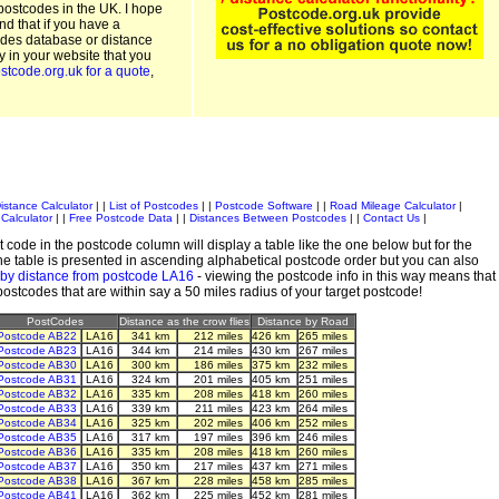
postcodes in the UK. I hope
and that if you have a
odes database or distance
ty in your website that you
stcode.org.uk for a quote
,
istance Calculator
| |
List of Postcodes
| |
Postcode Software
| |
Road Mileage Calculator
|
Calculator
| |
Free Postcode Data
| |
Distances Between Postcodes
| |
Contact Us
|
 code in the postcode column will display a table like the one below but for the
e table is presented in ascending alphabetical postcode order but you can also
 by distance from postcode LA16
- viewing the postcode info in this way means that
 postcodes that are within say a 50 miles radius of your target postcode!
PostCodes
Distance as the crow flies
Distance by Road
Postcode AB22
LA16
341 km
212 miles
426 km
265 miles
Postcode AB23
LA16
344 km
214 miles
430 km
267 miles
Postcode AB30
LA16
300 km
186 miles
375 km
232 miles
Postcode AB31
LA16
324 km
201 miles
405 km
251 miles
Postcode AB32
LA16
335 km
208 miles
418 km
260 miles
Postcode AB33
LA16
339 km
211 miles
423 km
264 miles
Postcode AB34
LA16
325 km
202 miles
406 km
252 miles
Postcode AB35
LA16
317 km
197 miles
396 km
246 miles
Postcode AB36
LA16
335 km
208 miles
418 km
260 miles
Postcode AB37
LA16
350 km
217 miles
437 km
271 miles
Postcode AB38
LA16
367 km
228 miles
458 km
285 miles
Postcode AB41
LA16
362 km
225 miles
452 km
281 miles