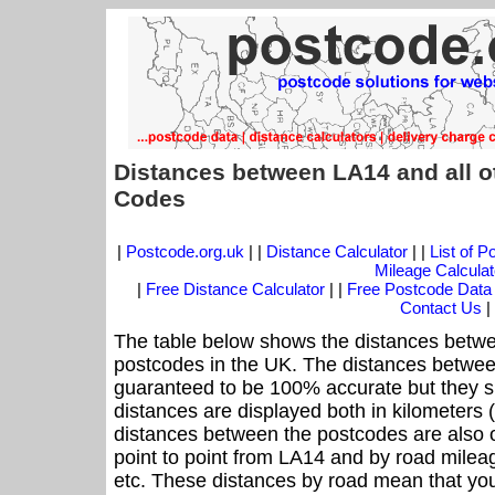
Distances between LA14 and all o
Codes
|
Postcode.org.uk
| |
Distance Calculator
| |
List of 
Mileage Calculat
|
Free Distance Calculator
| |
Free Postcode Data
Contact Us
|
The table below shows the distances betwe
postcodes in the UK. The distances betwee
guaranteed to be 100% accurate but they sh
distances are displayed both in kilometers 
distances between the postcodes are also off
point to point from LA14 and by road mileag
etc. These distances by road mean that yo