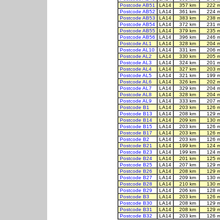
Postcode AB51
LA14
357 km
222 
Postcode AB52
LA14
361 km
224 
Postcode AB53
LA14
383 km
238 
Postcode AB54
LA14
372 km
231 
Postcode AB55
LA14
379 km
235 
Postcode AB56
LA14
396 km
246 
Postcode AL1
LA14
328 km
204 
Postcode AL10
LA14
331 km
206 
Postcode AL2
LA14
330 km
205 
Postcode AL3
LA14
324 km
201 
Postcode AL4
LA14
327 km
203 
Postcode AL5
LA14
321 km
199 
Postcode AL6
LA14
326 km
202 
Postcode AL7
LA14
329 km
204 
Postcode AL8
LA14
328 km
204 
Postcode AL9
LA14
333 km
207 
Postcode B1
LA14
203 km
126 
Postcode B13
LA14
208 km
129 
Postcode B14
LA14
209 km
130 
Postcode B15
LA14
203 km
126 
Postcode B17
LA14
203 km
126 
Postcode B2
LA14
203 km
126 
Postcode B21
LA14
199 km
124 
Postcode B23
LA14
199 km
124 
Postcode B24
LA14
201 km
125 
Postcode B25
LA14
207 km
129 
Postcode B26
LA14
208 km
129 
Postcode B27
LA14
209 km
130 
Postcode B28
LA14
210 km
130 
Postcode B29
LA14
206 km
128 
Postcode B3
LA14
203 km
126 
Postcode B30
LA14
208 km
129 
Postcode B31
LA14
208 km
129 
Postcode B32
LA14
203 km
126 