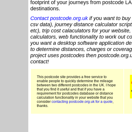
footprint of your journeys from postcode LA
destinations.
Contact postcode.org.uk
if you want to buy 
csv data), journey distance calculator script
etc), trip cost calaculators for your website
calculators, web functionality to work out cou
you want a desktop software application de
to determine distances, charges or coverage
project uses postcodes then postcode.org.u
contact!
This postcode site provides a free service to
enable people to quickly determine the mileage
between two different postcodes in the UK. I hope
that you find it useful and that if you have a
requirement for postcodes database or distance
calculation functionality in your website that you
consider
contacting postcode.org.uk for a quote
,
thanks.