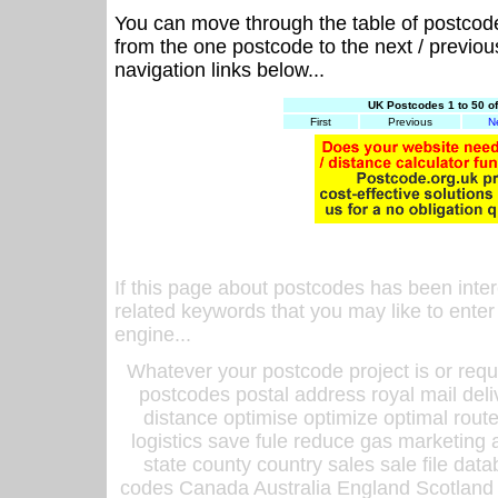
You can move through the table of postcod
from the one postcode to the next / previo
navigation links below...
UK Postcodes 1 to 50 o
First
Previous
N
If this page about postcodes has been inte
related keywords that you may like to enter
engine...
Whatever your postcode project is or requ
postcodes postal address royal mail deli
distance optimise optimize optimal rout
logistics save fule reduce gas marketing a
state county country sales sale file d
codes Canada Australia England Scotland