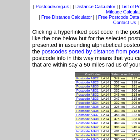
|
Postcode.org.uk
| |
Distance Calculator
| |
List of 
Mileage Calculat
|
Free Distance Calculator
| |
Free Postcode Data
Contact Us
|
Clicking a hyperlinked post code in the pos
like the one below but for the selected post
presented in ascending alphabetical postco
the
postcodes sorted by distance from pos
postcode info in this way means that you ca
that are within say a 50 miles radius of you
PostCodes
Distance as the crow
Postcode AB22
LA14
349 km
217 
Postcode AB23
LA14
352 km
219 
Postcode AB30
LA14
307 km
191 
Postcode AB31
LA14
332 km
206 
Postcode AB32
LA14
343 km
213 
Postcode AB33
LA14
347 km
215 
Postcode AB34
LA14
332 km
206 
Postcode AB35
LA14
325 km
202 
Postcode AB36
LA14
343 km
213 
Postcode AB37
LA14
358 km
222 
Postcode AB38
LA14
375 km
233 
Postcode AB41
LA14
369 km
229 
Postcode AB42
LA14
386 km
240 
Postcode AB43
LA14
401 km
249 
Postcode AB44
LA14
398 km
247 
Postcode AB45
LA14
395 km
245 