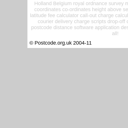
Holland Belgium royal ordnance survey ma
coordinates co-ordinates height above sea
latitude fee calculator call-out charge calcul
courier delivery charge scripts drop-off
postcode distance software application des
all!
© Postcode.org.uk 2004-11