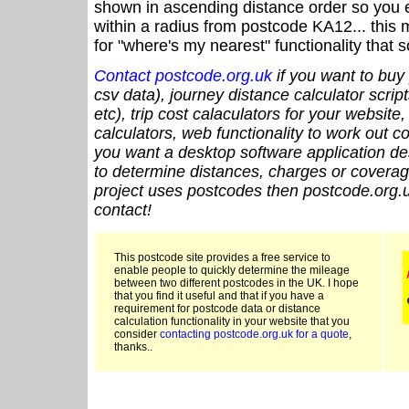
shown in ascending distance order so you e
within a radius from postcode KA12... this 
for "where's my nearest" functionality that
Contact postcode.org.uk
if you want to buy 
csv data), journey distance calculator script
etc), trip cost calaculators for your website
calculators, web functionality to work out cou
you want a desktop software application de
to determine distances, charges or coverage
project uses postcodes then postcode.org.u
contact!
This postcode site provides a free service to
enable people to quickly determine the mileage
between two different postcodes in the UK. I hope
that you find it useful and that if you have a
requirement for postcode data or distance
calculation functionality in your website that you
consider
contacting postcode.org.uk for a quote
,
thanks..