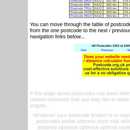
Postcode BN16
KA12
602 km
374 
Postcode BN6
KA12
602 km
374 
Postcode TR14
KA12
603 km
374 
Postcode PO38
KA12
603 km
374 
Postcode BN13
KA12
604 km
375 
You can move through the table of postcod
from the one postcode to the next / previo
navigation links below...
UK Postcodes 2351 to 2400
First
Previous
N
If this page about postcodes has been inte
related keywords that you may like to enter
engine...
Whatever your postcode project is or requ
postcodes postal address royal mail deli
distance optimise optimize optimal rout