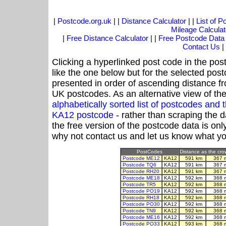
|
Postcode.org.uk
| |
Distance Calculator
| |
List of 
Mileage Calculat
|
Free Distance Calculator
| |
Free Postcode Data
Contact Us
|
Clicking a hyperlinked post code in the pos
like the one below but for the selected post
presented in order of ascending distance f
UK postcodes. As an alternative view of th
alphabetically sorted list of postcodes an
KA12 postcode
- rather than scraping the 
the free version of the postcode data is o
why not contact us and let us know what yo
PostCodes
Distance as the crow
Postcode ME12
KA12
591 km
367 
Postcode TQ6
KA12
591 km
367 
Postcode RH20
KA12
591 km
367 
Postcode ME18
KA12
592 km
368 
Postcode TR5
KA12
592 km
368 
Postcode PO19
KA12
592 km
368 
Postcode RH18
KA12
592 km
368 
Postcode PO30
KA12
592 km
368 
Postcode TN9
KA12
592 km
368 
Postcode ME16
KA12
592 km
368 
Postcode PO33
KA12
593 km
368 