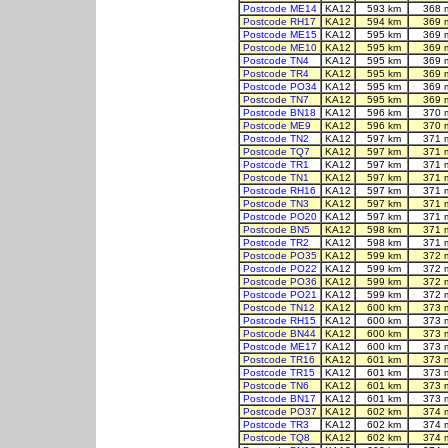
Postcode ME14
KA12
593 km
368 
Postcode RH17
KA12
594 km
369 
Postcode ME15
KA12
595 km
369 
Postcode ME10
KA12
595 km
369 
Postcode TN4
KA12
595 km
369 
Postcode TR4
KA12
595 km
369 
Postcode PO34
KA12
595 km
369 
Postcode TN7
KA12
595 km
369 
Postcode BN18
KA12
596 km
370 
Postcode ME9
KA12
596 km
370 
Postcode TN2
KA12
597 km
371 
Postcode TQ7
KA12
597 km
371 
Postcode TR1
KA12
597 km
371 
Postcode TN1
KA12
597 km
371 
Postcode RH16
KA12
597 km
371 
Postcode TN3
KA12
597 km
371 
Postcode PO20
KA12
597 km
371 
Postcode BN5
KA12
598 km
371 
Postcode TR2
KA12
598 km
371 
Postcode PO35
KA12
599 km
372 
Postcode PO22
KA12
599 km
372 
Postcode PO36
KA12
599 km
372 
Postcode PO21
KA12
599 km
372 
Postcode TN12
KA12
600 km
373 
Postcode RH15
KA12
600 km
373 
Postcode BN44
KA12
600 km
373 
Postcode ME17
KA12
600 km
373 
Postcode TR16
KA12
601 km
373 
Postcode TR15
KA12
601 km
373 
Postcode TN6
KA12
601 km
373 
Postcode BN17
KA12
601 km
373 
Postcode PO37
KA12
602 km
374 
Postcode TR3
KA12
602 km
374 
Postcode TQ8
KA12
602 km
374 