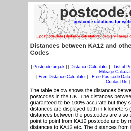
Distances between KA12 and othe
Codes
|
Postcode.org.uk
| |
Distance Calculator
| |
List of 
Mileage Calculat
|
Free Distance Calculator
| |
Free Postcode Data
Contact Us
|
The table below shows the distances betwe
postcodes in the UK. The distances betwee
guaranteed to be 100% accurate but they sh
distances are displayed both in kilometers 
distances between the postcodes are also cal
point to point from KA12 postcode and by ro
distances to KA12 etc. The distances from