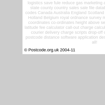
logistics save fule reduce gas marketing a
state county country sales sale file d
codes Canada Australia England Scotland
Holland Belgium royal ordnance survey ma
coordinates co-ordinates height above sea
latitude fee calculator call-out charge calcul
courier delivery charge scripts drop-off
postcode distance software application des
all!
© Postcode.org.uk 2004-11