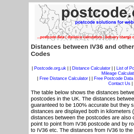
Distances between IV36 and other
Codes
|
Postcode.org.uk
| |
Distance Calculator
| |
List of 
Mileage Calculat
|
Free Distance Calculator
| |
Free Postcode Data
Contact Us
|
The table below shows the distances betwe
postcodes in the UK. The distances betwee
guaranteed to be 100% accurate but they sh
distances are displayed both in kilometers 
distances between the postcodes are also cal
point to point from IV36 postcode and by ro
to IV36 etc. The distances from IV36 to th