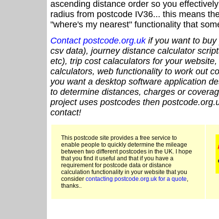
ascending distance order so you effectivel
radius from postcode IV36... this means the
"where's my nearest" functionality that som
Contact postcode.org.uk
if you want to buy 
csv data), journey distance calculator script
etc), trip cost calaculators for your website
calculators, web functionality to work out cou
you want a desktop software application de
to determine distances, charges or coverage
project uses postcodes then postcode.org.u
contact!
This postcode site provides a free service to
enable people to quickly determine the mileage
between two different postcodes in the UK. I hope
that you find it useful and that if you have a
requirement for postcode data or distance
calculation functionality in your website that you
consider
contacting postcode.org.uk for a quote
,
thanks..