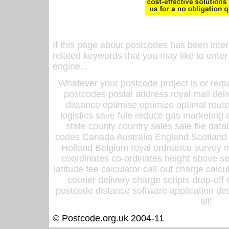
If this page about postcodes has been inte
related keywords that you may like to enter
engine...
Whatever your postcode project is or requ
postcodes postal address royal mail deli
distance optimise optimize optimal rout
logistics save fule reduce gas marketing a
state county country sales sale file d
codes Canada Australia England Scotland
Holland Belgium royal ordnance survey ma
coordinates co-ordinates height above sea
latitude fee calculator call-out charge calcul
courier delivery charge scripts drop-off
postcode distance software application des
all!
© Postcode.org.uk 2004-11