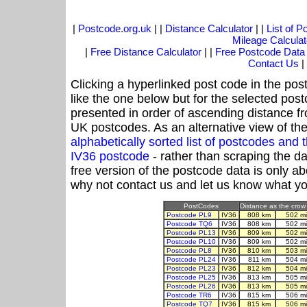
|
Postcode.org.uk
| |
Distance Calculator
| |
List of 
Mileage Calculat
|
Free Distance Calculator
| |
Free Postcode Data
Contact Us
|
Clicking a hyperlinked post code in the pos
like the one below but for the selected post
presented in order of ascending distance f
UK postcodes. As an alternative view of th
alphabetically sorted list of postcodes an
IV36 postcode
- rather than scraping the d
free version of the postcode data is only 
why not contact us and let us know what yo
PostCodes
Distance as the crow 
Postcode PL9
IV36
808 km
502 m
Postcode TQ6
IV36
808 km
502 m
Postcode PL13
IV36
809 km
502 m
Postcode PL10
IV36
809 km
502 m
Postcode PL8
IV36
810 km
503 m
Postcode PL24
IV36
811 km
504 m
Postcode PL23
IV36
812 km
504 m
Postcode PL25
IV36
813 km
505 m
Postcode PL26
IV36
813 km
505 m
Postcode TR6
IV36
815 km
506 m
Postcode TQ7
IV36
815 km
506 m