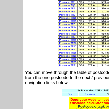
Postcode TR5
IV36
819 km
509 m
Postcode TQ8
IV36
821 km
510 m
Postcode TR4
IV36
822 km
510 m
Postcode TR1
IV36
823 km
511 m
Postcode TR2
IV36
824 km
512 m
Postcode TR16
IV36
828 km
514 m
Postcode TR15
IV36
828 km
514 m
Postcode TR3
IV36
829 km
515 m
Postcode TR14
IV36
831 km
516 m
Postcode TR26
IV36
834 km
518 m
Postcode TR10
IV36
834 km
518 m
Postcode TR27
IV36
835 km
519 m
Postcode TR11
IV36
836 km
519 m
Postcode TR20
IV36
842 km
523 m
Postcode TR17
IV36
842 km
523 m
Postcode TR13
IV36
842 km
523 m
Postcode TR18
IV36
844 km
524 m
Postcode TR19
IV36
846 km
525 m
Postcode TR12
IV36
848 km
527 m
Postcode TR25
IV36
869 km
540 m
Postcode TR21
IV36
872 km
542 m
You can move through the table of postcod
from the one postcode to the next / previo
navigation links below...
UK Postcodes 2451 to 2482
First
Previous
N