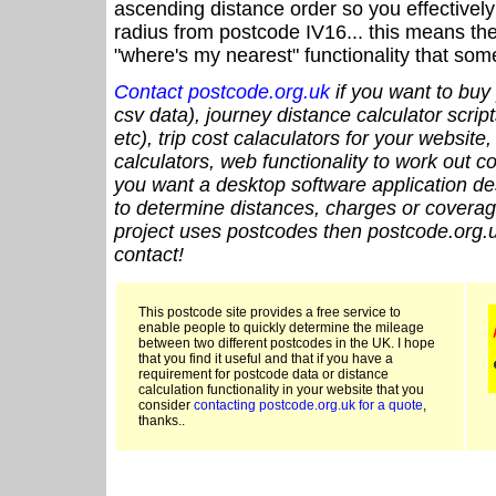
ascending distance order so you effectivel
radius from postcode IV16... this means the
"where's my nearest" functionality that som
Contact postcode.org.uk
if you want to buy 
csv data), journey distance calculator script
etc), trip cost calaculators for your website
calculators, web functionality to work out cou
you want a desktop software application de
to determine distances, charges or coverage
project uses postcodes then postcode.org.u
contact!
This postcode site provides a free service to
enable people to quickly determine the mileage
between two different postcodes in the UK. I hope
that you find it useful and that if you have a
requirement for postcode data or distance
calculation functionality in your website that you
consider
contacting postcode.org.uk for a quote
,
thanks..