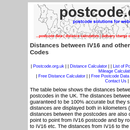
Distances between IV16 and other
Codes
|
Postcode.org.uk
| |
Distance Calculator
| |
List of 
Mileage Calculat
|
Free Distance Calculator
| |
Free Postcode Data
Contact Us
|
The table below shows the distances betwe
postcodes in the UK. The distances betwee
guaranteed to be 100% accurate but they sh
distances are displayed both in kilometers 
distances between the postcodes are also cal
point to point from IV16 postcode and by ro
to IV16 etc. The distances from IV16 to th