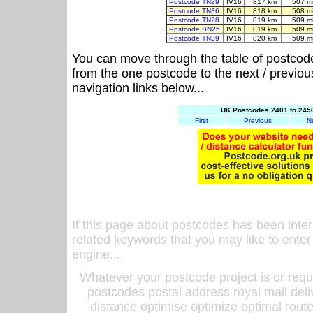
Postcode TN29
IV16
817 km
507 m
Postcode TN36
IV16
818 km
508 m
Postcode TN28
IV16
819 km
509 m
Postcode BN25
IV16
819 km
509 m
Postcode TN39
IV16
820 km
509 m
You can move through the table of postcod
from the one postcode to the next / previo
navigation links below...
UK Postcodes 2401 to 2450
First
Previous
N
If this page about postcodes has been inte
related keywords that you may like to enter
engine...
Whatever your postcode project is or requ
postcodes postal address royal mail deli
distance optimise optimize optimal rout