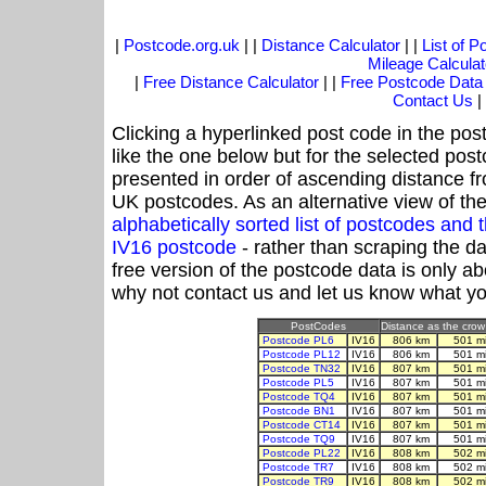
|
Postcode.org.uk
| |
Distance Calculator
| |
List of 
Mileage Calculat
|
Free Distance Calculator
| |
Free Postcode Data
Contact Us
|
Clicking a hyperlinked post code in the pos
like the one below but for the selected post
presented in order of ascending distance f
UK postcodes. As an alternative view of th
alphabetically sorted list of postcodes an
IV16 postcode
- rather than scraping the d
free version of the postcode data is only 
why not contact us and let us know what yo
PostCodes
Distance as the crow 
Postcode PL6
IV16
806 km
501 m
Postcode PL12
IV16
806 km
501 m
Postcode TN32
IV16
807 km
501 m
Postcode PL5
IV16
807 km
501 m
Postcode TQ4
IV16
807 km
501 m
Postcode BN1
IV16
807 km
501 m
Postcode CT14
IV16
807 km
501 m
Postcode TQ9
IV16
807 km
501 m
Postcode PL22
IV16
808 km
502 m
Postcode TR7
IV16
808 km
502 m
Postcode TR9
IV16
808 km
502 m