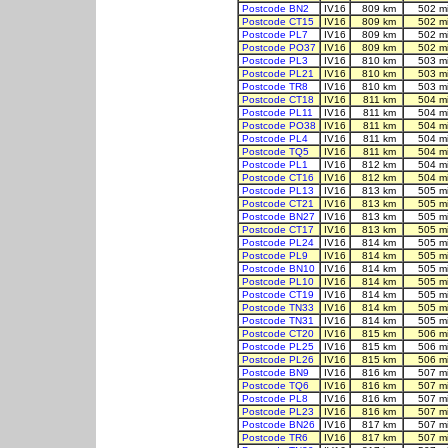
Postcode BN2
IV16
809 km
502 m
Postcode CT15
IV16
809 km
502 m
Postcode PL7
IV16
809 km
502 m
Postcode PO37
IV16
809 km
502 m
Postcode PL3
IV16
810 km
503 m
Postcode PL21
IV16
810 km
503 m
Postcode TR8
IV16
810 km
503 m
Postcode CT18
IV16
811 km
504 m
Postcode PL11
IV16
811 km
504 m
Postcode PO38
IV16
811 km
504 m
Postcode PL4
IV16
811 km
504 m
Postcode TQ5
IV16
811 km
504 m
Postcode PL1
IV16
812 km
504 m
Postcode CT16
IV16
812 km
504 m
Postcode PL13
IV16
813 km
505 m
Postcode CT21
IV16
813 km
505 m
Postcode BN27
IV16
813 km
505 m
Postcode CT17
IV16
813 km
505 m
Postcode PL24
IV16
814 km
505 m
Postcode PL9
IV16
814 km
505 m
Postcode BN10
IV16
814 km
505 m
Postcode PL10
IV16
814 km
505 m
Postcode CT19
IV16
814 km
505 m
Postcode TN33
IV16
814 km
505 m
Postcode TN31
IV16
814 km
505 m
Postcode CT20
IV16
815 km
506 m
Postcode PL25
IV16
815 km
506 m
Postcode PL26
IV16
815 km
506 m
Postcode BN9
IV16
816 km
507 m
Postcode TQ6
IV16
816 km
507 m
Postcode PL8
IV16
816 km
507 m
Postcode PL23
IV16
816 km
507 m
Postcode BN26
IV16
817 km
507 m
Postcode TR6
IV16
817 km
507 m