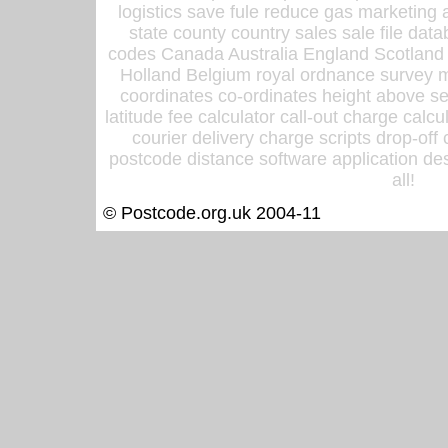
logistics save fule reduce gas marketing a
state county country sales sale file d
codes Canada Australia England Scotland
Holland Belgium royal ordnance survey ma
coordinates co-ordinates height above sea
latitude fee calculator call-out charge calcul
courier delivery charge scripts drop-off
postcode distance software application des
all!
© Postcode.org.uk 2004-11