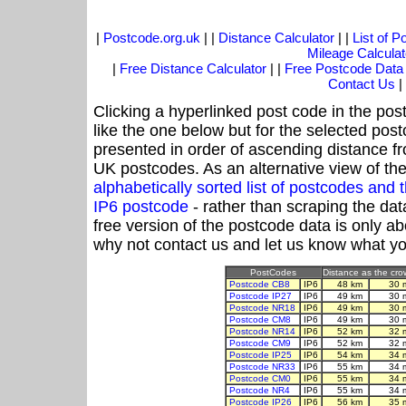
|
Postcode.org.uk
| |
Distance Calculator
| |
List of 
Mileage Calculat
|
Free Distance Calculator
| |
Free Postcode Data
Contact Us
|
Clicking a hyperlinked post code in the pos
like the one below but for the selected post
presented in order of ascending distance f
UK postcodes. As an alternative view of th
alphabetically sorted list of postcodes an
IP6 postcode
- rather than scraping the dat
free version of the postcode data is only 
why not contact us and let us know what yo
PostCodes
Distance as the crow
Postcode CB8
IP6
48 km
30 
Postcode IP27
IP6
49 km
30 
Postcode NR18
IP6
49 km
30 
Postcode CM8
IP6
49 km
30 
Postcode NR14
IP6
52 km
32 
Postcode CM9
IP6
52 km
32 
Postcode IP25
IP6
54 km
34 
Postcode NR33
IP6
55 km
34 
Postcode CM0
IP6
55 km
34 
Postcode NR4
IP6
55 km
34 
Postcode IP26
IP6
56 km
35 