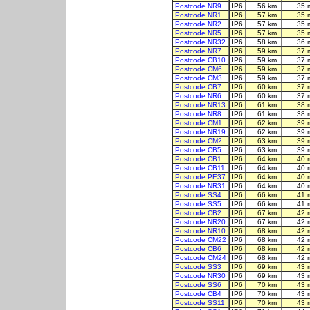
Postcode NR9
IP6
56 km
35 
Postcode NR1
IP6
57 km
35 
Postcode NR2
IP6
57 km
35 
Postcode NR5
IP6
57 km
35 
Postcode NR32
IP6
58 km
36 
Postcode NR7
IP6
59 km
37 
Postcode CB10
IP6
59 km
37 
Postcode CM6
IP6
59 km
37 
Postcode CM3
IP6
59 km
37 
Postcode CB7
IP6
60 km
37 
Postcode NR6
IP6
60 km
37 
Postcode NR13
IP6
61 km
38 
Postcode NR8
IP6
61 km
38 
Postcode CM1
IP6
62 km
39 
Postcode NR19
IP6
62 km
39 
Postcode CM2
IP6
63 km
39 
Postcode CB5
IP6
63 km
39 
Postcode CB1
IP6
64 km
40 
Postcode CB11
IP6
64 km
40 
Postcode PE37
IP6
64 km
40 
Postcode NR31
IP6
64 km
40 
Postcode SS4
IP6
66 km
41 
Postcode SS5
IP6
66 km
41 
Postcode CB2
IP6
67 km
42 
Postcode NR20
IP6
67 km
42 
Postcode NR10
IP6
68 km
42 
Postcode CM22
IP6
68 km
42 
Postcode CB6
IP6
68 km
42 
Postcode CM24
IP6
68 km
42 
Postcode SS3
IP6
69 km
43 
Postcode NR30
IP6
69 km
43 
Postcode SS6
IP6
70 km
43 
Postcode CB4
IP6
70 km
43 
Postcode SS11
IP6
70 km
43 