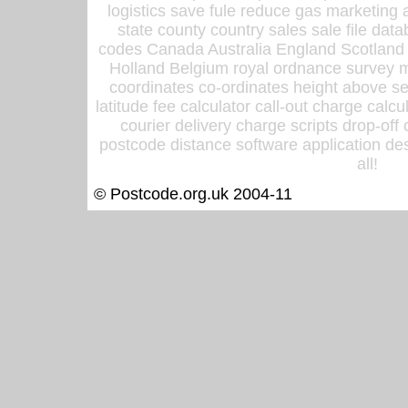
logistics save fule reduce gas marketing a
state county country sales sale file d
codes Canada Australia England Scotland
Holland Belgium royal ordnance survey ma
coordinates co-ordinates height above sea
latitude fee calculator call-out charge calcul
courier delivery charge scripts drop-off
postcode distance software application des
all!
© Postcode.org.uk 2004-11