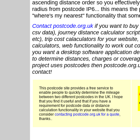
ascending distance order so you effectivel
radius from postcode IP6... this means the 
"where's my nearest" functionality that som
Contact postcode.org.uk
if you want to buy 
csv data), journey distance calculator script
etc), trip cost calaculators for your website
calculators, web functionality to work out cou
you want a desktop software application de
to determine distances, charges or coverage
project uses postcodes then postcode.org.u
contact!
This postcode site provides a free service to
enable people to quickly determine the mileage
between two different postcodes in the UK. I hope
that you find it useful and that if you have a
requirement for postcode data or distance
calculation functionality in your website that you
consider
contacting postcode.org.uk for a quote
,
thanks..