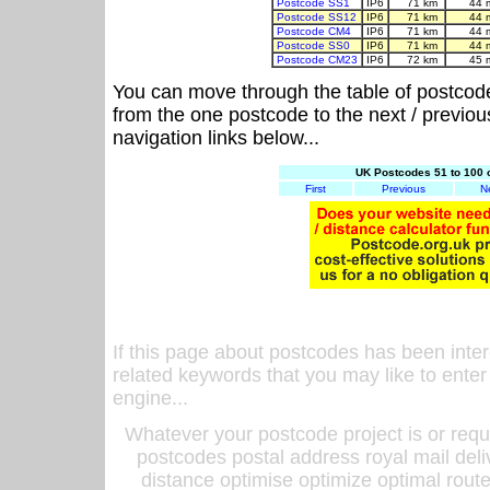
Postcode SS1
IP6
71 km
44 
Postcode SS12
IP6
71 km
44 
Postcode CM4
IP6
71 km
44 
Postcode SS0
IP6
71 km
44 
Postcode CM23
IP6
72 km
45 
You can move through the table of postcod
from the one postcode to the next / previo
navigation links below...
UK Postcodes 51 to 100 
First
Previous
N
If this page about postcodes has been inte
related keywords that you may like to enter
engine...
Whatever your postcode project is or requ
postcodes postal address royal mail deli
distance optimise optimize optimal rout