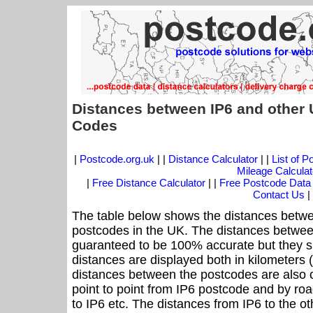
Distances between IP6 and other 
Codes
|
Postcode.org.uk
| |
Distance Calculator
| |
List of 
Mileage Calculat
|
Free Distance Calculator
| |
Free Postcode Data
Contact Us
|
The table below shows the distances betwee
postcodes in the UK. The distances betwee
guaranteed to be 100% accurate but they sh
distances are displayed both in kilometers 
distances between the postcodes are also cal
point to point from IP6 postcode and by roa
to IP6 etc. The distances from IP6 to the o