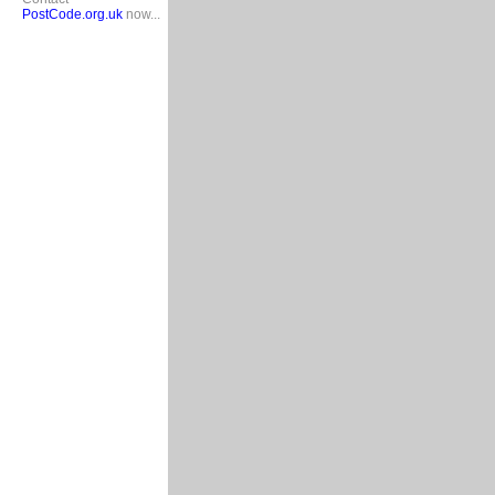
PostCode.org.uk
now...