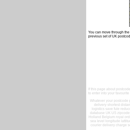
You can move through the t
previous set of UK postcod
If this page about postcod
to enter into your favourite
Whatever your postcode pr
delivery shortest dist
logistics save fule reduc
database UK US zipcode 
Holland Belgium royal ord
sea level longitude lattit
courier delivery charge s