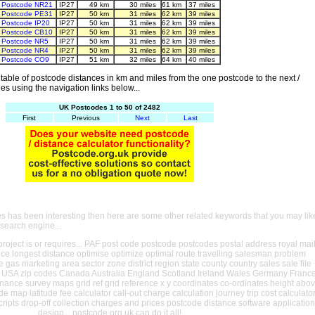
Postcode NR21
IP27
49 km
30 miles
61 km
37 miles
Postcode PE31
IP27
50 km
31 miles
62 km
39 miles
Postcode IP20
IP27
50 km
31 miles
62 km
39 miles
Postcode CB10
IP27
50 km
31 miles
62 km
39 miles
Postcode NR5
IP27
50 km
31 miles
62 km
39 miles
Postcode NR4
IP27
50 km
31 miles
62 km
39 miles
Postcode CO9
IP27
51 km
32 miles
64 km
40 miles
able of postcode distances in km and miles from the one postcode to the next /
es using the navigation links below...
UK Postcodes 1 to 50 of 2482
First
Previous
Next
Last
es has been interesting then here are some other related keywords that you may lik
 search engine...
oject is or requires... PAF post code postcode postcodes postal address royal mai
ance longest distance optimise optimize optimal route travelling salesman problem
e gas marketing area sector zone district region state county country sales sale file
USA zip codes Canada Australia England Scotland Ireland Wales Germany Franc
nance survey maps grid ref grid reference x y coordinates co-ordinates height abo
ude map latitude fee calculator call-out charge calculation journey trip cost calculato
cripts drop-off collection charges and prices postcode distance software application
design... postcode.org.uk can do it all!