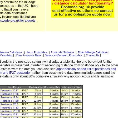
kly determine the mileage
postcodes in the UK. I hope
and that if you have a
de data or distance
ty in your website that you
stcode.org.uk for a quote
,
istance Calculator
| |
List of Postcodes
| |
Postcode Software
| |
Road Mileage Calculator
|
Calculator
| |
Free Postcode Data
| |
Distances Between Postcodes
| |
Contact Us
|
 code in the postcode column will display a table like the one below but for the
e table is presented in order of ascending distance from postcode IP27 to the othe
ative view of the data you can also see
alphabetically sorted list of postcodes and
em and IP27 postcode
- rather than scraping the data from multiple pages (and the
de data is only about 80% complete anyway!) why not contact us and let us know
PostCodes
Distance as the crow flies
Distance by Road
Postcode IP27
IP27
0 km
0 miles
0 km
0 miles
Postcode IP26
IP27
9 km
6 miles
11 km
7 miles
Postcode IP24
IP27
12 km
7 miles
15 km
9 miles
Postcode IP28
IP27
12 km
7 miles
15 km
9 miles
Postcode CB7
IP27
19 km
12 miles
24 km
15 miles
Postcode IP33
IP27
23 km
14 miles
29 km
17 miles
Postcode PE38
IP27
23 km
14 miles
29 km
17 miles
Postcode IP31
IP27
23 km
14 miles
29 km
17 miles
Postcode IP25
IP27
24 km
15 miles
30 km
19 miles