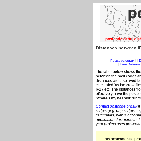
Distances between I
|
Postcode.org.uk
| |
D
|
Free Distance 
The table below shows the
between the post codes are
distances are displayed bo
calculated 'as the crow flie
IP27 etc. The distances fr
effectively have the postco
"where's my nearest" funct
Contact postcode.org.uk
if
scripts (e.g. php scripts, a
calculators, web functional
application designing that
your project uses postcode
This postcode site prov