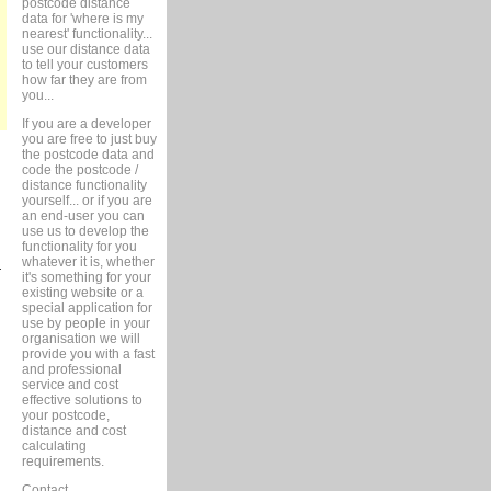
postcode distance
data for 'where is my
nearest' functionality...
use our distance data
to tell your customers
how far they are from
you...
If you are a developer
you are free to just buy
the postcode data and
code the postcode /
distance functionality
yourself... or if you are
an end-user you can
use us to develop the
functionality for you
whatever it is, whether
r
it's something for your
existing website or a
special application for
use by people in your
organisation we will
provide you with a fast
and professional
service and cost
effective solutions to
your postcode,
distance and cost
calculating
requirements.
Contact