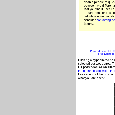
enable people to quic
between two different 
that you find it useful 
requirement for postco
calculation functionali
consider
contacting po
thanks..
|
Postcode.org.uk
| |
D
|
Free Distance 
Clicking a hyperlinked post
selected postcode area. Th
UK postcodes. As an altern
the distances between th
free version of the postco
what you are after?