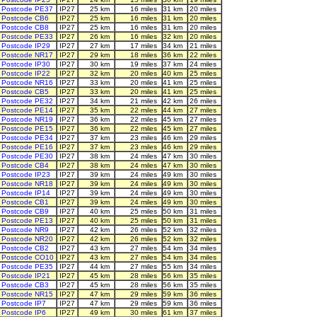
Postcode PE37
IP27
25 km
16 miles
31 km
20 miles
Postcode CB6
IP27
25 km
16 miles
31 km
20 miles
Postcode CB8
IP27
25 km
16 miles
31 km
20 miles
Postcode PE33
IP27
26 km
16 miles
32 km
20 miles
Postcode IP29
IP27
27 km
17 miles
34 km
21 miles
Postcode NR17
IP27
29 km
18 miles
36 km
22 miles
Postcode IP30
IP27
30 km
19 miles
37 km
24 miles
Postcode IP22
IP27
32 km
20 miles
40 km
25 miles
Postcode NR16
IP27
33 km
20 miles
41 km
25 miles
Postcode CB5
IP27
33 km
20 miles
41 km
25 miles
Postcode PE32
IP27
34 km
21 miles
42 km
26 miles
Postcode PE14
IP27
35 km
22 miles
44 km
27 miles
Postcode NR19
IP27
36 km
22 miles
45 km
27 miles
Postcode PE15
IP27
36 km
22 miles
45 km
27 miles
Postcode PE34
IP27
37 km
23 miles
46 km
29 miles
Postcode PE16
IP27
37 km
23 miles
46 km
29 miles
Postcode PE30
IP27
38 km
24 miles
47 km
30 miles
Postcode CB4
IP27
38 km
24 miles
47 km
30 miles
Postcode IP23
IP27
39 km
24 miles
49 km
30 miles
Postcode NR18
IP27
39 km
24 miles
49 km
30 miles
Postcode IP14
IP27
39 km
24 miles
49 km
30 miles
Postcode CB1
IP27
39 km
24 miles
49 km
30 miles
Postcode CB9
IP27
40 km
25 miles
50 km
31 miles
Postcode PE13
IP27
40 km
25 miles
50 km
31 miles
Postcode NR9
IP27
42 km
26 miles
52 km
32 miles
Postcode NR20
IP27
42 km
26 miles
52 km
32 miles
Postcode CB2
IP27
43 km
27 miles
54 km
34 miles
Postcode CO10
IP27
43 km
27 miles
54 km
34 miles
Postcode PE35
IP27
44 km
27 miles
55 km
34 miles
Postcode IP21
IP27
45 km
28 miles
56 km
35 miles
Postcode CB3
IP27
45 km
28 miles
56 km
35 miles
Postcode NR15
IP27
47 km
29 miles
59 km
36 miles
Postcode IP7
IP27
47 km
29 miles
59 km
36 miles
Postcode IP6
IP27
49 km
30 miles
61 km
37 miles