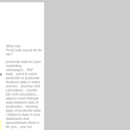
What can
PostCode.org.uk do for
me?
postcode data for your
marketing
campaigns... PAF
data... point to point
so
postcode to postcode
distance data in miles
and km... journey cost
calculators... courier
job cost calculators....
approx road mileage
data between sets of
postcodes... missing
gaps of postcode data
/ distance data in your
databases and
spreadsheets filled in
for you... use our