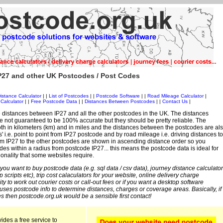
P27 and other UK Postcodes / Post Codes
istance Calculator
| |
List of Postcodes
| |
Postcode Software
| |
Road Mileage Calculator
|
Calculator
| |
Free Postcode Data
| |
Distances Between Postcodes
| |
Contact Us
|
 distances between IP27 and all the other postcodes in the UK. The distances
 not guaranteed to be 100% accurate but they should be pretty reliable. The
th in kilometers (km) and in miles and the distances between the postcodes are al
s' i.e. point to point from IP27 postcode and by road mileage i.e. driving distances to
om IP27 to the other postcodes are shown in ascending distance order so you
des within a radius from postcode IP27... this means the postcode data is ideal for
ionality that some websites require.
 you want to buy postcode data (e.g. sql data / csv data), journey distance calculator
sp scripts etc), trip cost calaculators for your website, online delivery charge
ity to work out courier costs or call-out fees or if you want a desktop software
 uses postcode info to determine distances, charges or coverage areas. Basically, if
s then postcode.org.uk would be a sensible first contact!
ides a free service to