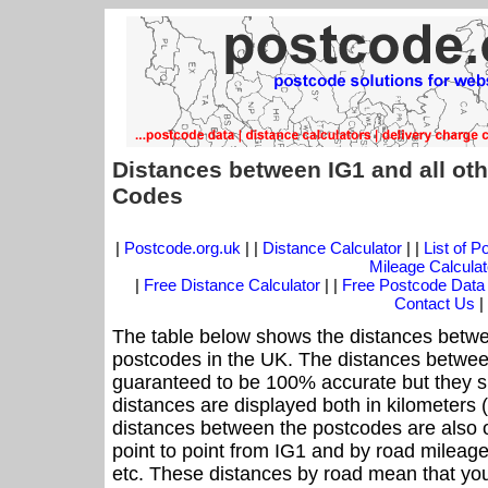
Distances between IG1 and all ot
Codes
|
Postcode.org.uk
| |
Distance Calculator
| |
List of 
Mileage Calculat
|
Free Distance Calculator
| |
Free Postcode Data
Contact Us
|
The table below shows the distances betwe
postcodes in the UK. The distances betwee
guaranteed to be 100% accurate but they sh
distances are displayed both in kilometers 
distances between the postcodes are also off
point to point from IG1 and by road mileage 
etc. These distances by road mean that yo