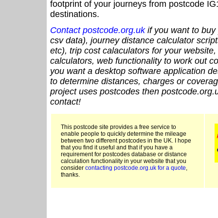
footprint of your journeys from postcode IG
destinations.
Contact postcode.org.uk
if you want to buy 
csv data), journey distance calculator script
etc), trip cost calaculators for your website
calculators, web functionality to work out cou
you want a desktop software application de
to determine distances, charges or coverage
project uses postcodes then postcode.org.u
contact!
This postcode site provides a free service to
enable people to quickly determine the mileage
between two different postcodes in the UK. I hope
that you find it useful and that if you have a
requirement for postcodes database or distance
calculation functionality in your website that you
consider
contacting postcode.org.uk for a quote
,
thanks.