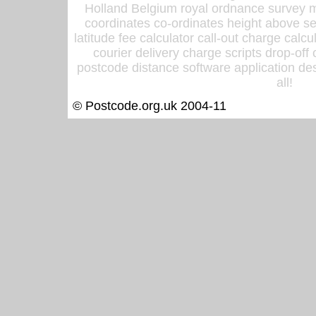
Holland Belgium royal ordnance survey ma
coordinates co-ordinates height above sea
latitude fee calculator call-out charge calcul
courier delivery charge scripts drop-off
postcode distance software application des
all!
© Postcode.org.uk 2004-11