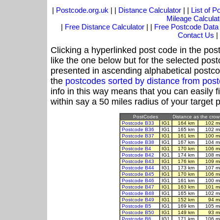
|
Postcode.org.uk
| |
Distance Calculator
| |
List of 
Mileage Calculat
|
Free Distance Calculator
| |
Free Postcode Data
Contact Us
|
Clicking a hyperlinked post code in the pos
like the one below but for the selected post
presented in ascending alphabetical postco
the
postcodes sorted by distance from pos
info in this way means that you can easily f
within say a 50 miles radius of your target 
PostCodes
Distance as the crow 
Postcode B33
IG1
164 km
102 m
Postcode B36
IG1
165 km
102 m
Postcode B37
IG1
161 km
100 m
Postcode B38
IG1
167 km
104 m
Postcode B4
IG1
170 km
106 m
Postcode B42
IG1
174 km
108 m
Postcode B43
IG1
176 km
109 m
Postcode B44
IG1
173 km
107 m
Postcode B45
IG1
170 km
106 m
Postcode B46
IG1
161 km
100 m
Postcode B47
IG1
163 km
101 m
Postcode B48
IG1
165 km
102 m
Postcode B49
IG1
152 km
94 m
Postcode B5
IG1
169 km
105 m
Postcode B50
IG1
149 km
93 m
Postcode B6
IG1
171 km
106 m