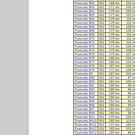
Postcode B60
IG1
169 km
105 m
Postcode B61
IG1
171 km
106 m
Postcode B62
IG1
176 km
109 m
Postcode B63
IG1
177 km
110 m
Postcode B64
IG1
179 km
111 m
Postcode B65
IG1
178 km
111 m
Postcode B66
IG1
174 km
108 m
Postcode B68
IG1
175 km
109 m
Postcode B69
IG1
178 km
111 m
Postcode B70
IG1
178 km
111 m
Postcode B71
IG1
178 km
111 m
Postcode B72
IG1
171 km
106 m
Postcode B74
IG1
175 km
109 m
Postcode B75
IG1
172 km
107 m
Postcode B76
IG1
168 km
104 m
Postcode B77
IG1
168 km
104 m
Postcode B78
IG1
167 km
104 m
Postcode B79
IG1
171 km
106 m
Postcode B8
IG1
167 km
104 m
Postcode B80
IG1
157 km
97 m
Postcode B90
IG1
161 km
100 m
Postcode B91
IG1
159 km
99 m
Postcode B92
IG1
160 km
99 m
Postcode B93
IG1
155 km
96 m
Postcode B94
IG1
156 km
97 m
Postcode B95
IG1
151 km
94 m
Postcode B96
IG1
160 km
99 m
Postcode B97
IG1
162 km
101 m
Postcode B98
IG1
160 km
99 m
Postcode BA1
IG1
170 km
106 m
Postcode BA10
IG1
182 km
113 m
Postcode BA11
IG1
171 km
106 m
Postcode BA12
IG1
163 km
101 m
Postcode BA13
IG1
160 km
99 m