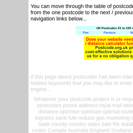
You can move through the table of postcod
from the one postcode to the next / previo
navigation links below...
UK Postcodes 51 to 100 
First
Previous
N
If this page about postcodes has been inte
related keywords that you may like to enter
engine...
Whatever your postcode project is or requ
postcodes postal address royal mail deli
distance optimise optimize optimal rout
logistics save fule reduce gas marketing a
state county country sales sale file d
codes Canada Australia England Scotland