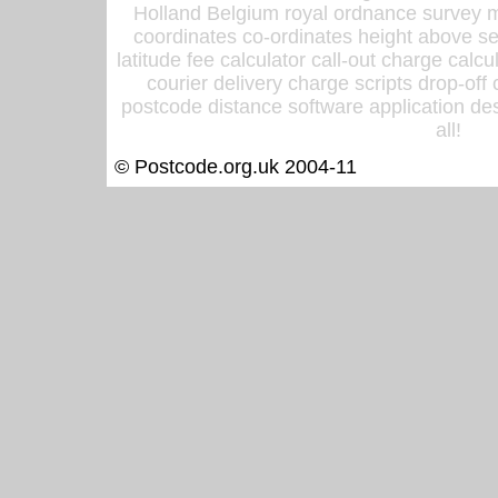
Holland Belgium royal ordnance survey ma
coordinates co-ordinates height above sea
latitude fee calculator call-out charge calcul
courier delivery charge scripts drop-off
postcode distance software application des
all!
© Postcode.org.uk 2004-11