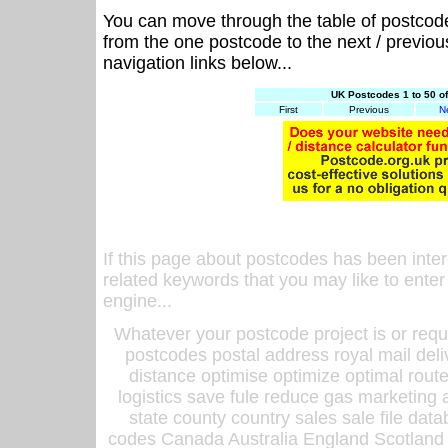
You can move through the table of postcod
from the one postcode to the next / previo
navigation links below...
UK Postcodes 1 to 50 o
First
Previous
N
If this page about postcodes has been inte
related keywords that you may like to enter
engine...
Whatever your postcode project is or requ
postcodes postal address royal mail deli
distance optimise optimize optimal rout
logistics save fule reduce gas marketing a
state county country sales sale file d
codes Canada Australia England Scotland