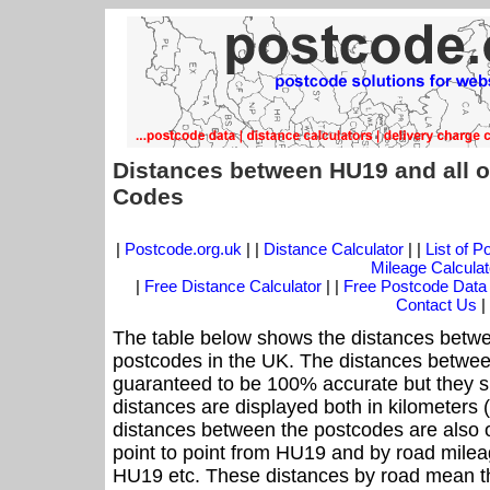
Distances between HU19 and all o
Codes
|
Postcode.org.uk
| |
Distance Calculator
| |
List of 
Mileage Calculat
|
Free Distance Calculator
| |
Free Postcode Data
Contact Us
|
The table below shows the distances betwe
postcodes in the UK. The distances betwee
guaranteed to be 100% accurate but they sh
distances are displayed both in kilometers 
distances between the postcodes are also off
point to point from HU19 and by road mileag
HU19 etc. These distances by road mean th