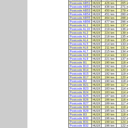
Postcode AB51
HU19
426 km
265 
Postcode AB52
HU19
436 km
271 
Postcode AB53
HU19
450 km
279 
Postcode AB54
HU19
451 km
280 
Postcode AB55
HU19
464 km
288 
Postcode AB56
HU19
477 km
296 
Postcode AL1
HU19
221 km
137 
Postcode AL10
HU19
219 km
136 
Postcode AL2
HU19
224 km
139 
Postcode AL3
HU19
218 km
135 
Postcode AL4
HU19
218 km
135 
Postcode AL5
HU19
214 km
133 
Postcode AL6
HU19
211 km
131 
Postcode AL7
HU19
215 km
134 
Postcode AL8
HU19
214 km
133 
Postcode AL9
HU19
221 km
137 
Postcode B1
HU19
190 km
118 
Postcode B13
HU19
192 km
119 
Postcode B14
HU19
194 km
120 
Postcode B15
HU19
192 km
119 
Postcode B17
HU19
194 km
120 
Postcode B2
HU19
190 km
118 
Postcode B21
HU19
189 km
117 
Postcode B23
HU19
183 km
114 
Postcode B24
HU19
183 km
114 
Postcode B25
HU19
187 km
116 
Postcode B26
HU19
186 km
116 
Postcode B27
HU19
189 km
117 
Postcode B28
HU19
191 km
119 
Postcode B29
HU19
195 km
121 
Postcode B3
HU19
190 km
118 
Postcode B30
HU19
196 km
122 
Postcode B31
HU19
199 km
124 
Postcode B32
HU19
196 km
122 