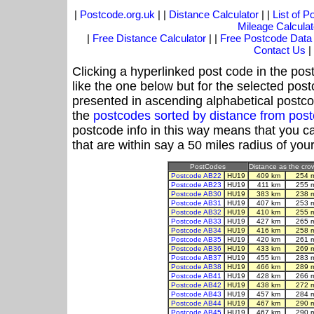
|
Postcode.org.uk
| |
Distance Calculator
| |
List of 
Mileage Calculat
|
Free Distance Calculator
| |
Free Postcode Data
Contact Us
|
Clicking a hyperlinked post code in the pos
like the one below but for the selected post
presented in ascending alphabetical postco
the
postcodes sorted by distance from po
postcode info in this way means that you ca
that are within say a 50 miles radius of you
PostCodes
Distance as the crow
Postcode AB22
HU19
409 km
254 
Postcode AB23
HU19
411 km
255 
Postcode AB30
HU19
383 km
238 
Postcode AB31
HU19
407 km
253 
Postcode AB32
HU19
410 km
255 
Postcode AB33
HU19
427 km
265 
Postcode AB34
HU19
416 km
258 
Postcode AB35
HU19
420 km
261 
Postcode AB36
HU19
433 km
269 
Postcode AB37
HU19
455 km
283 
Postcode AB38
HU19
466 km
289 
Postcode AB41
HU19
428 km
266 
Postcode AB42
HU19
438 km
272 
Postcode AB43
HU19
457 km
284 
Postcode AB44
HU19
467 km
290 
Postcode AB45
HU19
467 km
290 