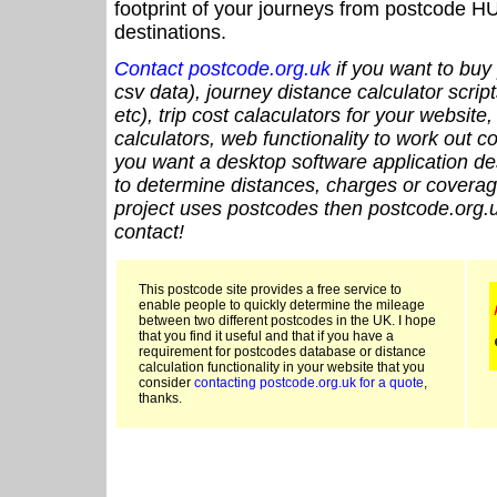
footprint of your journeys from postcode HU
destinations.
Contact postcode.org.uk
if you want to buy 
csv data), journey distance calculator script
etc), trip cost calaculators for your website
calculators, web functionality to work out cou
you want a desktop software application de
to determine distances, charges or coverage
project uses postcodes then postcode.org.u
contact!
This postcode site provides a free service to
enable people to quickly determine the mileage
between two different postcodes in the UK. I hope
that you find it useful and that if you have a
requirement for postcodes database or distance
calculation functionality in your website that you
consider
contacting postcode.org.uk for a quote
,
thanks.