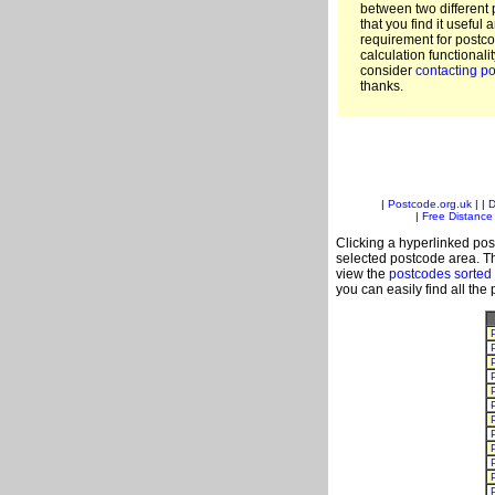
between two different 
that you find it useful 
requirement for postc
calculation functionali
consider
contacting po
thanks.
|
Postcode.org.uk
| |
D
|
Free Distance 
Clicking a hyperlinked post
selected postcode area. Th
view the
postcodes sorted
you can easily find all the