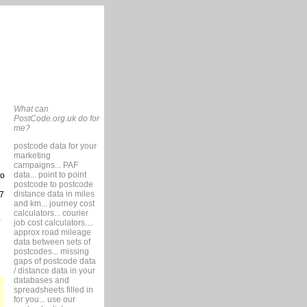
What can
PostCode.org.uk do for
me?
postcode data for your
marketing
campaigns... PAF
data... point to point
so
postcode to postcode
distance data in miles
7
and km... journey cost
calculators... courier
job cost calculators....
approx road mileage
data between sets of
postcodes... missing
gaps of postcode data
/ distance data in your
databases and
spreadsheets filled in
for you... use our