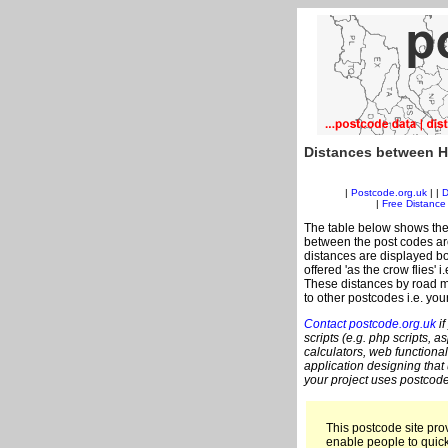
Distances between H
|
Postcode.org.uk
| |
D
|
Free Distance 
The table below shows the
between the post codes are
distances are displayed bo
offered 'as the crow flies'
These distances by road m
to other postcodes i.e. you
Contact postcode.org.uk
if
scripts (e.g. php scripts, a
calculators, web functional
application designing that
your project uses postcode
This postcode site prov
enable people to quic