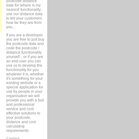
postcode distance
data for 'where is my
nearest' functionality...
use our distance data
to tell your customers
how far they are from
you...
If you are a developer
you are free to just buy
the postcode data and
code the postcode /
distance functionality
yourself... or if you are
an end-user you can
use us to develop the
functionality for you
whatever it is, whether
it's something for your
existing website or a
special application for
use by people in your
organisation we will
provide you with a fast
and professional
service and cost
effective solutions to
your postcode,
distance and cost
calculating
requirements.
Contact