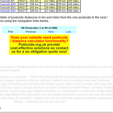
Postcode B3
HU17
181 km
112 miles
226 km
140 miles
Postcode B30
HU17
188 km
117 miles
235 km
146 miles
Postcode B31
HU17
191 km
119 miles
239 km
149 miles
Postcode B32
HU17
188 km
117 miles
235 km
146 miles
able of postcode distances in km and miles from the one postcode to the next /
es using the navigation links below...
UK Postcodes 1 to 50 of 2482
First
Previous
Next
Last
es has been interesting then here are some other related keywords that you may lik
 search engine...
oject is or requires... PAF post code postcode postcodes postal address royal mai
ance longest distance optimise optimize optimal route travelling salesman problem
e gas marketing area sector zone district region state county country sales sale file
USA zip codes Canada Australia England Scotland Ireland Wales Germany Franc
nance survey maps grid ref grid reference x y coordinates co-ordinates height abo
ude map latitude fee calculator call-out charge calculation journey trip cost calculato
cripts drop-off collection charges and prices postcode distance software application
design... postcode.org.uk can do it all!
1