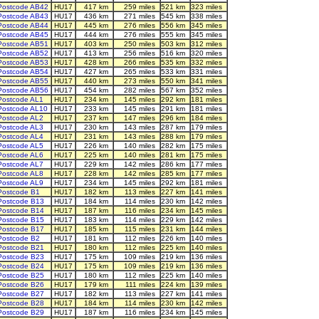
Postcode AB42
HU17
417 km
259 miles
521 km
323 miles
Postcode AB43
HU17
436 km
271 miles
545 km
338 miles
Postcode AB44
HU17
445 km
276 miles
556 km
345 miles
Postcode AB45
HU17
444 km
276 miles
555 km
345 miles
Postcode AB51
HU17
403 km
250 miles
503 km
312 miles
Postcode AB52
HU17
413 km
256 miles
516 km
320 miles
Postcode AB53
HU17
428 km
266 miles
535 km
332 miles
Postcode AB54
HU17
427 km
265 miles
533 km
331 miles
Postcode AB55
HU17
440 km
273 miles
550 km
341 miles
Postcode AB56
HU17
454 km
282 miles
567 km
352 miles
Postcode AL1
HU17
234 km
145 miles
292 km
181 miles
Postcode AL10
HU17
233 km
145 miles
291 km
181 miles
Postcode AL2
HU17
237 km
147 miles
296 km
184 miles
Postcode AL3
HU17
230 km
143 miles
287 km
179 miles
Postcode AL4
HU17
231 km
143 miles
288 km
179 miles
Postcode AL5
HU17
226 km
140 miles
282 km
175 miles
Postcode AL6
HU17
225 km
140 miles
281 km
175 miles
Postcode AL7
HU17
229 km
142 miles
286 km
177 miles
Postcode AL8
HU17
228 km
142 miles
285 km
177 miles
Postcode AL9
HU17
234 km
145 miles
292 km
181 miles
Postcode B1
HU17
182 km
113 miles
227 km
141 miles
Postcode B13
HU17
184 km
114 miles
230 km
142 miles
Postcode B14
HU17
187 km
116 miles
234 km
145 miles
Postcode B15
HU17
183 km
114 miles
229 km
142 miles
Postcode B17
HU17
185 km
115 miles
231 km
144 miles
Postcode B2
HU17
181 km
112 miles
226 km
140 miles
Postcode B21
HU17
180 km
112 miles
225 km
140 miles
Postcode B23
HU17
175 km
109 miles
219 km
136 miles
Postcode B24
HU17
175 km
109 miles
219 km
136 miles
Postcode B25
HU17
180 km
112 miles
225 km
140 miles
Postcode B26
HU17
179 km
111 miles
224 km
139 miles
Postcode B27
HU17
182 km
113 miles
227 km
141 miles
Postcode B28
HU17
184 km
114 miles
230 km
142 miles
Postcode B29
HU17
187 km
116 miles
234 km
145 miles