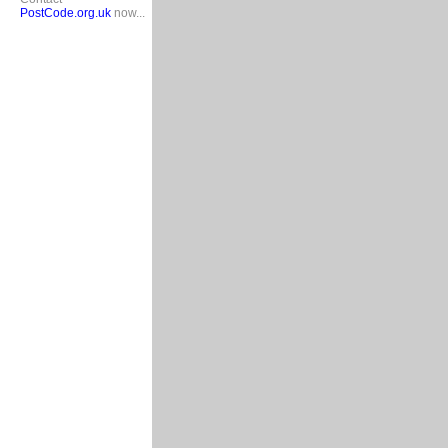
PostCode.org.uk
now...