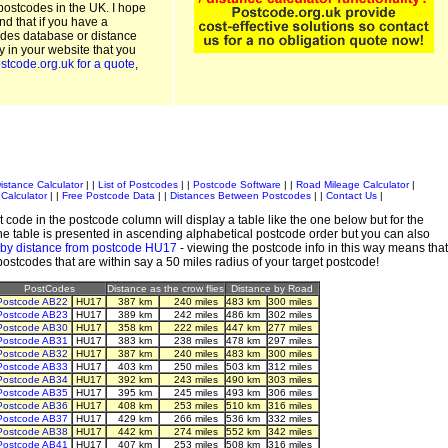
postcodes in the UK. I hope
and that if you have a
odes database or distance
ty in your website that you
stcode.org.uk for a quote
,
istance Calculator
| |
List of Postcodes
| |
Postcode Software
| |
Road Mileage Calculator
|
Calculator
| |
Free Postcode Data
| |
Distances Between Postcodes
| |
Contact Us
|
 code in the postcode column will display a table like the one below but for the
e table is presented in ascending alphabetical postcode order but you can also
 by distance from postcode HU17
- viewing the postcode info in this way means that
 postcodes that are within say a 50 miles radius of your target postcode!
PostCodes
Distance as the crow flies
Distance by Road
Postcode AB22
HU17
387 km
240 miles
483 km
300 miles
Postcode AB23
HU17
389 km
242 miles
486 km
302 miles
Postcode AB30
HU17
358 km
222 miles
447 km
277 miles
Postcode AB31
HU17
383 km
238 miles
478 km
297 miles
Postcode AB32
HU17
387 km
240 miles
483 km
300 miles
Postcode AB33
HU17
403 km
250 miles
503 km
312 miles
Postcode AB34
HU17
392 km
243 miles
490 km
303 miles
Postcode AB35
HU17
395 km
245 miles
493 km
306 miles
Postcode AB36
HU17
408 km
253 miles
510 km
316 miles
Postcode AB37
HU17
429 km
266 miles
536 km
332 miles
Postcode AB38
HU17
442 km
274 miles
552 km
342 miles
Postcode AB41
HU17
407 km
253 miles
508 km
316 miles