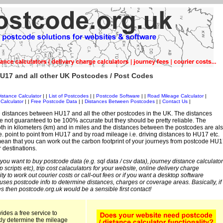
U17 and all other UK Postcodes / Post Codes
istance Calculator
| |
List of Postcodes
| |
Postcode Software
| |
Road Mileage Calculator
|
Calculator
| |
Free Postcode Data
| |
Distances Between Postcodes
| |
Contact Us
|
 distances between HU17 and all the other postcodes in the UK. The distances
 not guaranteed to be 100% accurate but they should be pretty reliable. The
th in kilometers (km) and in miles and the distances between the postcodes are al
 i.e. point to point from HU17 and by road mileage i.e. driving distances to HU17 etc.
ean that you can work out the carbon footprint of your journeys from postcode HU1
r destinations.
 you want to buy postcode data (e.g. sql data / csv data), journey distance calculator
sp scripts etc), trip cost calaculators for your website, online delivery charge
ity to work out courier costs or call-out fees or if you want a desktop software
 uses postcode info to determine distances, charges or coverage areas. Basically, if
s then postcode.org.uk would be a sensible first contact!
ides a free service to
kly determine the mileage