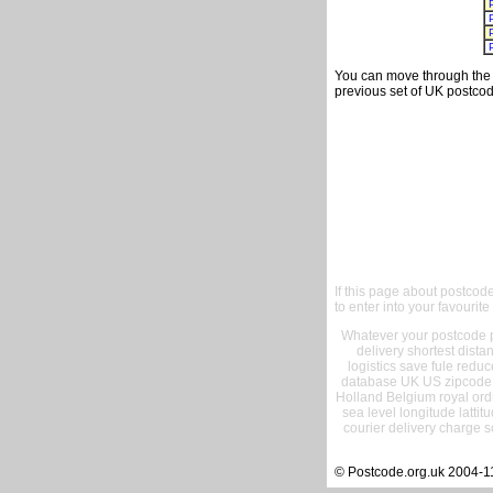
You can move through the t
previous set of UK postcod
If this page about postcod
to enter into your favourite
Whatever your postcode pr
delivery shortest dist
logistics save fule reduc
database UK US zipcode 
Holland Belgium royal ord
sea level longitude lattit
courier delivery charge s
© Postcode.org.uk 2004-1