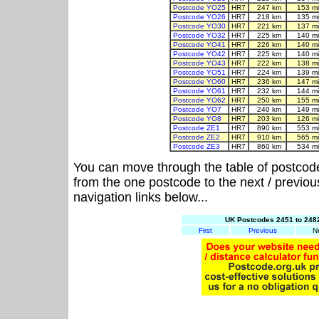
Postcode YO25
HR7
247 km
153 m
Postcode YO26
HR7
218 km
135 m
Postcode YO30
HR7
221 km
137 m
Postcode YO32
HR7
225 km
140 m
Postcode YO41
HR7
226 km
140 m
Postcode YO42
HR7
225 km
140 m
Postcode YO43
HR7
222 km
138 m
Postcode YO51
HR7
224 km
139 m
Postcode YO60
HR7
236 km
147 m
Postcode YO61
HR7
232 km
144 m
Postcode YO62
HR7
250 km
155 m
Postcode YO7
HR7
240 km
149 m
Postcode YO8
HR7
203 km
126 m
Postcode ZE1
HR7
890 km
553 m
Postcode ZE2
HR7
910 km
565 m
Postcode ZE3
HR7
860 km
534 m
You can move through the table of postcod
from the one postcode to the next / previo
navigation links below...
UK Postcodes 2451 to 2482
First
Previous
N