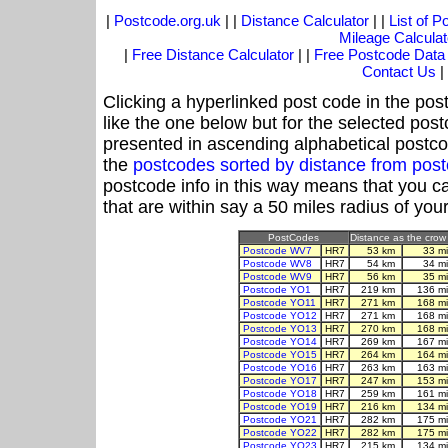
|
Postcode.org.uk
| |
Distance Calculator
| |
List of 
Mileage Calculat
|
Free Distance Calculator
| |
Free Postcode Data
Contact Us
|
Clicking a hyperlinked post code in the pos
like the one below but for the selected post
presented in ascending alphabetical postco
the
postcodes sorted by distance from po
postcode info in this way means that you ca
that are within say a 50 miles radius of you
PostCodes
Distance as the crow 
Postcode WV7
HR7
53 km
33 m
Postcode WV8
HR7
54 km
34 m
Postcode WV9
HR7
56 km
35 m
Postcode YO1
HR7
219 km
136 m
Postcode YO11
HR7
271 km
168 m
Postcode YO12
HR7
271 km
168 m
Postcode YO13
HR7
270 km
168 m
Postcode YO14
HR7
269 km
167 m
Postcode YO15
HR7
264 km
164 m
Postcode YO16
HR7
263 km
163 m
Postcode YO17
HR7
247 km
153 m
Postcode YO18
HR7
259 km
161 m
Postcode YO19
HR7
216 km
134 m
Postcode YO21
HR7
282 km
175 m
Postcode YO22
HR7
282 km
175 m
Postcode YO23
HR7
215 km
134 m