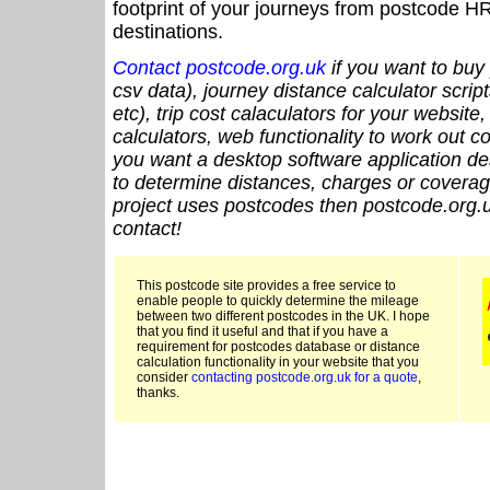
footprint of your journeys from postcode HR
destinations.
Contact postcode.org.uk
if you want to buy 
csv data), journey distance calculator script
etc), trip cost calaculators for your website
calculators, web functionality to work out cou
you want a desktop software application de
to determine distances, charges or coverage
project uses postcodes then postcode.org.u
contact!
This postcode site provides a free service to
enable people to quickly determine the mileage
between two different postcodes in the UK. I hope
that you find it useful and that if you have a
requirement for postcodes database or distance
calculation functionality in your website that you
consider
contacting postcode.org.uk for a quote
,
thanks.