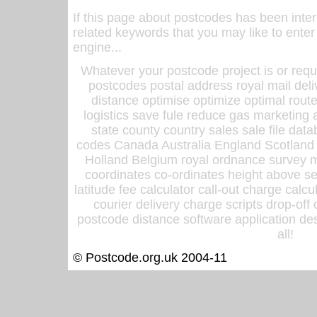
If this page about postcodes has been inte
related keywords that you may like to enter
engine...
Whatever your postcode project is or requ
postcodes postal address royal mail deli
distance optimise optimize optimal rout
logistics save fule reduce gas marketing a
state county country sales sale file d
codes Canada Australia England Scotland
Holland Belgium royal ordnance survey ma
coordinates co-ordinates height above sea
latitude fee calculator call-out charge calcul
courier delivery charge scripts drop-off
postcode distance software application des
all!
© Postcode.org.uk 2004-11