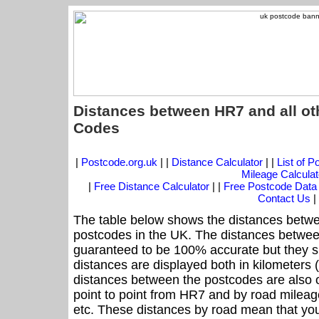
Distances between HR7 and all ot
Codes
|
Postcode.org.uk
| |
Distance Calculator
| |
List of 
Mileage Calculat
|
Free Distance Calculator
| |
Free Postcode Data
Contact Us
|
The table below shows the distances betwe
postcodes in the UK. The distances betwee
guaranteed to be 100% accurate but they sh
distances are displayed both in kilometers 
distances between the postcodes are also off
point to point from HR7 and by road mileage
etc. These distances by road mean that yo