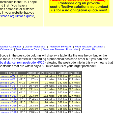
postcodes in the UK. I hope
and that if you have a
odes database or distance
ty in your website that you
stcode.org.uk for a quote
,
istance Calculator
| |
List of Postcodes
| |
Postcode Software
| |
Road Mileage Calculator
|
Calculator
| |
Free Postcode Data
| |
Distances Between Postcodes
| |
Contact Us
|
 code in the postcode column will display a table like the one below but for the
e table is presented in ascending alphabetical postcode order but you can also
 by distance from postcode HP15
- viewing the postcode info in this way means that
 postcodes that are within say a 50 miles radius of your target postcode!
PostCodes
Distance as the crow flies
Distance by Road
ostcode WV7
HP15
152 km
94 miles
190 km
117 miles
ostcode WV8
HP15
147 km
91 miles
184 km
114 miles
ostcode WV9
HP15
146 km
91 miles
182 km
114 miles
ostcode YO1
HP15
257 km
160 miles
321 km
200 miles
ostcode YO11
HP15
291 km
181 miles
363 km
226 miles
ostcode YO12
HP15
292 km
181 miles
365 km
226 miles
ostcode YO13
HP15
293 km
182 miles
366 km
227 miles
ostcode YO14
HP15
284 km
176 miles
355 km
220 miles
ostcode YO15
HP15
274 km
170 miles
342 km
212 miles
ostcode YO16
HP15
273 km
170 miles
341 km
212 miles
ostcode YO17
HP15
276 km
171 miles
345 km
214 miles
ostcode YO18
HP15
290 km
180 miles
362 km
225 miles