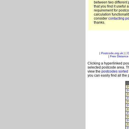
between two different 
that you find it useful 
requirement for postc
calculation functionali
consider
contacting po
thanks.
|
Postcode.org.uk
| |
D
|
Free Distance 
Clicking a hyperlinked post
selected postcode area. Th
view the
postcodes sorted
you can easily find all the
P
P
P
P
P
P
P
P
P
P
P
P