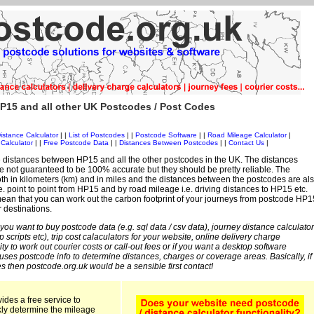
P15 and all other UK Postcodes / Post Codes
istance Calculator
| |
List of Postcodes
| |
Postcode Software
| |
Road Mileage Calculator
|
Calculator
| |
Free Postcode Data
| |
Distances Between Postcodes
| |
Contact Us
|
 distances between HP15 and all the other postcodes in the UK. The distances
 not guaranteed to be 100% accurate but they should be pretty reliable. The
th in kilometers (km) and in miles and the distances between the postcodes are al
i.e. point to point from HP15 and by road mileage i.e. driving distances to HP15 etc.
ean that you can work out the carbon footprint of your journeys from postcode HP1
r destinations.
 you want to buy postcode data (e.g. sql data / csv data), journey distance calculator
sp scripts etc), trip cost calaculators for your website, online delivery charge
ity to work out courier costs or call-out fees or if you want a desktop software
 uses postcode info to determine distances, charges or coverage areas. Basically, if
s then postcode.org.uk would be a sensible first contact!
ides a free service to
kly determine the mileage