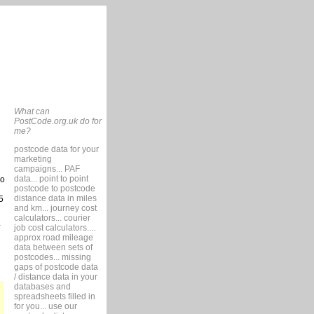
What can
PostCode.org.uk do for
me?
postcode data for your
marketing
campaigns... PAF
data... point to point
so
postcode to postcode
distance data in miles
5
and km... journey cost
calculators... courier
job cost calculators....
approx road mileage
data between sets of
postcodes... missing
gaps of postcode data
/ distance data in your
databases and
spreadsheets filled in
for you... use our