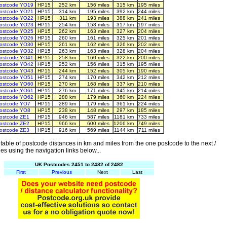
ostcode YO19
HP15
252 km
156 miles
315 km
195 miles
ostcode YO21
HP15
314 km
195 miles
392 km
244 miles
ostcode YO22
HP15
311 km
193 miles
388 km
241 miles
ostcode YO23
HP15
254 km
158 miles
317 km
197 miles
ostcode YO25
HP15
262 km
163 miles
327 km
204 miles
ostcode YO26
HP15
260 km
161 miles
325 km
201 miles
ostcode YO30
HP15
261 km
162 miles
326 km
202 miles
ostcode YO32
HP15
263 km
163 miles
328 km
204 miles
ostcode YO41
HP15
258 km
160 miles
322 km
200 miles
ostcode YO42
HP15
252 km
156 miles
315 km
195 miles
ostcode YO43
HP15
244 km
152 miles
305 km
190 miles
ostcode YO51
HP15
274 km
170 miles
342 km
212 miles
ostcode YO60
HP15
270 km
168 miles
337 km
210 miles
ostcode YO61
HP15
276 km
171 miles
345 km
214 miles
ostcode YO62
HP15
288 km
179 miles
360 km
224 miles
ostcode YO7
HP15
289 km
179 miles
361 km
224 miles
ostcode YO8
HP15
238 km
148 miles
297 km
185 miles
ostcode ZE1
HP15
946 km
587 miles
1181 km
733 miles
ostcode ZE2
HP15
966 km
600 miles
1206 km
749 miles
ostcode ZE3
HP15
916 km
569 miles
1144 km
711 miles
able of postcode distances in km and miles from the one postcode to the next /
es using the navigation links below...
UK Postcodes 2451 to 2482 of 2482
First
Previous
Next
Last