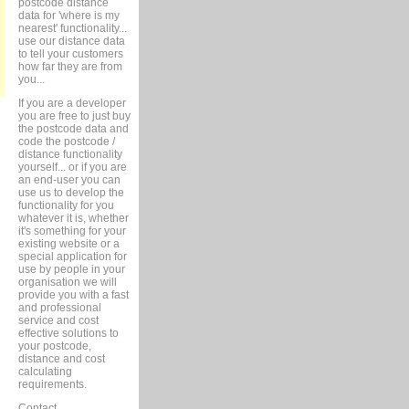
postcode distance
data for 'where is my
nearest' functionality...
use our distance data
to tell your customers
how far they are from
you...
If you are a developer
you are free to just buy
the postcode data and
code the postcode /
distance functionality
yourself... or if you are
an end-user you can
use us to develop the
functionality for you
whatever it is, whether
it's something for your
existing website or a
special application for
use by people in your
organisation we will
provide you with a fast
and professional
service and cost
effective solutions to
your postcode,
distance and cost
calculating
requirements.
Contact