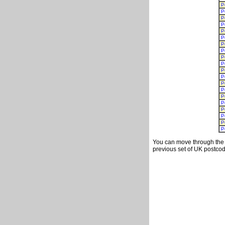
P
P
P
P
P
P
P
P
P
P
P
P
P
P
P
P
P
P
P
P
You can move through the t
previous set of UK postcod