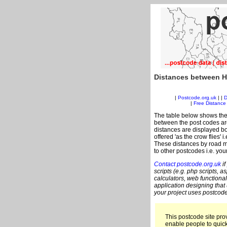
Distances between H
|
Postcode.org.uk
| |
D
|
Free Distance 
The table below shows the
between the post codes are
distances are displayed bo
offered 'as the crow flies' 
These distances by road m
to other postcodes i.e. you
Contact postcode.org.uk
if
scripts (e.g. php scripts, a
calculators, web functional
application designing that
your project uses postcode
This postcode site prov
enable people to quic