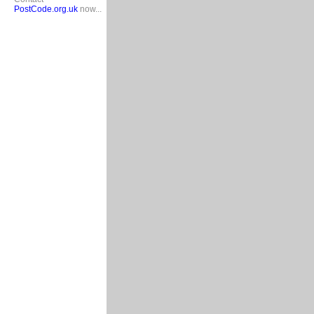
PostCode.org.uk
now...