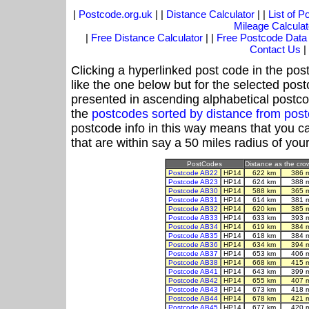
|
Postcode.org.uk
| |
Distance Calculator
| |
List of 
Mileage Calculat
|
Free Distance Calculator
| |
Free Postcode Data
Contact Us
|
Clicking a hyperlinked post code in the pos
like the one below but for the selected post
presented in ascending alphabetical postco
the
postcodes sorted by distance from po
postcode info in this way means that you ca
that are within say a 50 miles radius of you
PostCodes
Distance as the crow
Postcode AB22
HP14
622 km
386 
Postcode AB23
HP14
624 km
388 
Postcode AB30
HP14
588 km
365 
Postcode AB31
HP14
614 km
381 
Postcode AB32
HP14
620 km
385 
Postcode AB33
HP14
633 km
393 
Postcode AB34
HP14
619 km
384 
Postcode AB35
HP14
618 km
384 
Postcode AB36
HP14
634 km
394 
Postcode AB37
HP14
653 km
406 
Postcode AB38
HP14
668 km
415 
Postcode AB41
HP14
643 km
399 
Postcode AB42
HP14
655 km
407 
Postcode AB43
HP14
673 km
418 
Postcode AB44
HP14
678 km
421 
Postcode AB45
HP14
677 km
420 