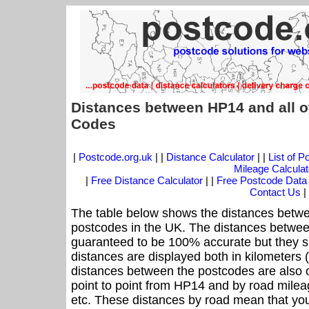
Distances between HP14 and all o
Codes
|
Postcode.org.uk
| |
Distance Calculator
| |
List of 
Mileage Calculat
|
Free Distance Calculator
| |
Free Postcode Data
Contact Us
|
The table below shows the distances betwe
postcodes in the UK. The distances betwee
guaranteed to be 100% accurate but they sh
distances are displayed both in kilometers 
distances between the postcodes are also off
point to point from HP14 and by road mileag
etc. These distances by road mean that yo