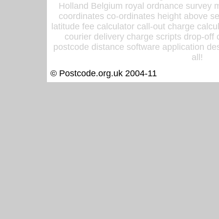
Holland Belgium royal ordnance survey ma
coordinates co-ordinates height above sea
latitude fee calculator call-out charge calcul
courier delivery charge scripts drop-off
postcode distance software application des
all!
© Postcode.org.uk 2004-11