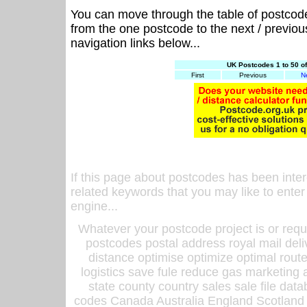
You can move through the table of postcod
from the one postcode to the next / previo
navigation links below...
UK Postcodes 1 to 50 o
First
Previous
N
If this page about postcodes has been inte
related keywords that you may like to enter
engine...
Whatever your postcode project is or requ
postcodes postal address royal mail deli
distance optimise optimize optimal rout
logistics save fule reduce gas marketing a
state county country sales sale file d
codes Canada Australia England Scotland