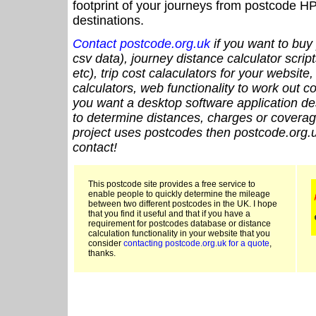
footprint of your journeys from postcode HP
destinations.
Contact postcode.org.uk
if you want to buy 
csv data), journey distance calculator script
etc), trip cost calaculators for your website
calculators, web functionality to work out cou
you want a desktop software application de
to determine distances, charges or coverage
project uses postcodes then postcode.org.u
contact!
This postcode site provides a free service to
enable people to quickly determine the mileage
between two different postcodes in the UK. I hope
that you find it useful and that if you have a
requirement for postcodes database or distance
calculation functionality in your website that you
consider
contacting postcode.org.uk for a quote
,
thanks.