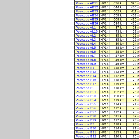
Postcode AB51
HP14
636 km
395 
Postcode AB52
HP14
644 km
400 
Postcode AB53
HP14
662 km
411 
Postcode AB54
HP14
658 km
409 
Postcode AB55
HP14
668 km
415 
Postcode AB56
HP14
684 km
425 
Postcode AL1
HP14
37 km
23 
Postcode AL10
HP14
43 km
27 
Postcode AL2
HP14
35 km
22 
Postcode AL3
HP14
35 km
22 
Postcode AL4
HP14
39 km
24 
Postcode AL5
HP14
38 km
24 
Postcode AL6
HP14
48 km
30 
Postcode AL7
HP14
47 km
29 
Postcode AL8
HP14
46 km
29 
Postcode AL9
HP14
45 km
28 
Postcode B1
HP14
118 km
73 
Postcode B13
HP14
113 km
70 
Postcode B14
HP14
112 km
70 
Postcode B15
HP14
118 km
73 
Postcode B17
HP14
119 km
74 
Postcode B2
HP14
118 km
73 
Postcode B21
HP14
122 km
76 
Postcode B23
HP14
120 km
75 
Postcode B24
HP14
119 km
74 
Postcode B25
HP14
114 km
71 
Postcode B26
HP14
112 km
70 
Postcode B27
HP14
112 km
70 
Postcode B28
HP14
111 km
69 
Postcode B29
HP14
117 km
73 
Postcode B3
HP14
118 km
73 
Postcode B30
HP14
114 km
71 
Postcode B31
HP14
115 km
71 
Postcode B32
HP14
120 km
75 