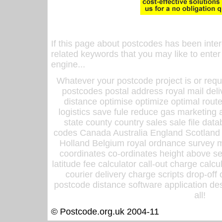
If this page about postcodes has been inte
related keywords that you may like to enter
engine...
Whatever your postcode project is or requ
postcodes postal address royal mail deli
distance optimise optimize optimal rout
logistics save fule reduce gas marketing a
state county country sales sale file d
codes Canada Australia England Scotland
Holland Belgium royal ordnance survey ma
coordinates co-ordinates height above sea
latitude fee calculator call-out charge calcul
courier delivery charge scripts drop-off
postcode distance software application des
all!
© Postcode.org.uk 2004-11