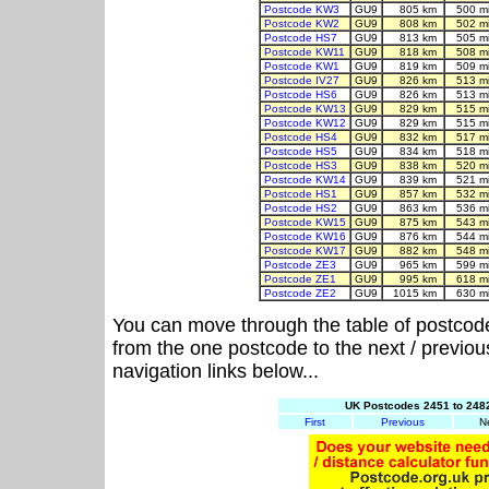
Postcode KW3
GU9
805 km
500 m
Postcode KW2
GU9
808 km
502 m
Postcode HS7
GU9
813 km
505 m
Postcode KW11
GU9
818 km
508 m
Postcode KW1
GU9
819 km
509 m
Postcode IV27
GU9
826 km
513 m
Postcode HS6
GU9
826 km
513 m
Postcode KW13
GU9
829 km
515 m
Postcode KW12
GU9
829 km
515 m
Postcode HS4
GU9
832 km
517 m
Postcode HS5
GU9
834 km
518 m
Postcode HS3
GU9
838 km
520 m
Postcode KW14
GU9
839 km
521 m
Postcode HS1
GU9
857 km
532 m
Postcode HS2
GU9
863 km
536 m
Postcode KW15
GU9
875 km
543 m
Postcode KW16
GU9
876 km
544 m
Postcode KW17
GU9
882 km
548 m
Postcode ZE3
GU9
965 km
599 m
Postcode ZE1
GU9
995 km
618 m
Postcode ZE2
GU9
1015 km
630 m
You can move through the table of postcod
from the one postcode to the next / previo
navigation links below...
UK Postcodes 2451 to 2482
First
Previous
N