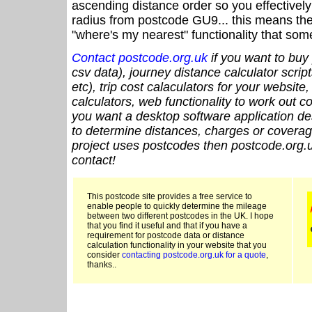
ascending distance order so you effectivel
radius from postcode GU9... this means the 
"where's my nearest" functionality that som
Contact postcode.org.uk
if you want to buy 
csv data), journey distance calculator script
etc), trip cost calaculators for your website
calculators, web functionality to work out cou
you want a desktop software application de
to determine distances, charges or coverage
project uses postcodes then postcode.org.u
contact!
This postcode site provides a free service to
enable people to quickly determine the mileage
between two different postcodes in the UK. I hope
that you find it useful and that if you have a
requirement for postcode data or distance
calculation functionality in your website that you
consider
contacting postcode.org.uk for a quote
,
thanks..