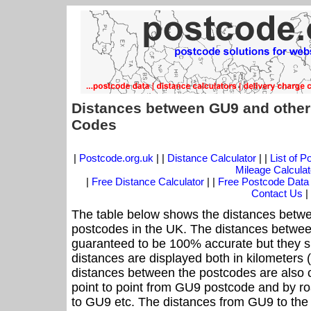
Distances between GU9 and other
Codes
|
Postcode.org.uk
| |
Distance Calculator
| |
List of 
Mileage Calculat
|
Free Distance Calculator
| |
Free Postcode Data
Contact Us
|
The table below shows the distances betwe
postcodes in the UK. The distances betwee
guaranteed to be 100% accurate but they sh
distances are displayed both in kilometers 
distances between the postcodes are also cal
point to point from GU9 postcode and by roa
to GU9 etc. The distances from GU9 to the