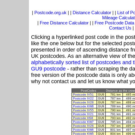
|
Postcode.org.uk
| |
Distance Calculator
| |
List of 
Mileage Calculat
|
Free Distance Calculator
| |
Free Postcode Data
Contact Us
|
Clicking a hyperlinked post code in the pos
like the one below but for the selected post
presented in order of ascending distance f
UK postcodes. As an alternative view of th
alphabetically sorted list of postcodes an
GU9 postcode
- rather than scraping the d
free version of the postcode data is only 
why not contact us and let us know what yo
PostCodes
Distance as the crow 
Postcode IV51
GU9
781 km
485 m
Postcode IV22
GU9
787 km
489 m
Postcode IV28
GU9
787 km
489 m
Postcode KW8
GU9
789 km
490 m
Postcode IV55
GU9
790 km
491 m
Postcode IV21
GU9
791 km
491 m
Postcode HS8
GU9
793 km
492 m
Postcode KW7
GU9
795 km
494 m
Postcode IV26
GU9
797 km
495 m
Postcode KW6
GU9
801 km
497 m
Postcode KW5
GU9
804 km
499 m