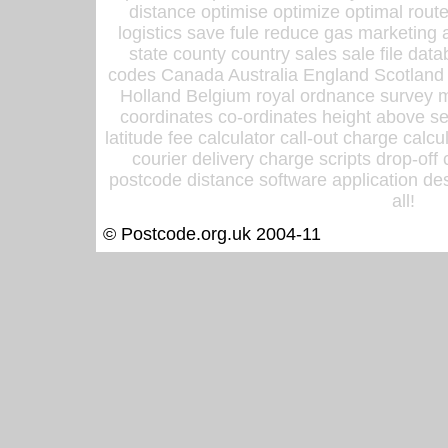
distance optimise optimize optimal rout
logistics save fule reduce gas marketing a
state county country sales sale file d
codes Canada Australia England Scotland
Holland Belgium royal ordnance survey ma
coordinates co-ordinates height above sea
latitude fee calculator call-out charge calcul
courier delivery charge scripts drop-off
postcode distance software application des
all!
© Postcode.org.uk 2004-11