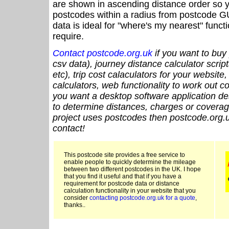
are shown in ascending distance order so y
postcodes within a radius from postcode G
data is ideal for "where's my nearest" funct
require.
Contact postcode.org.uk
if you want to buy 
csv data), journey distance calculator script
etc), trip cost calaculators for your website
calculators, web functionality to work out cou
you want a desktop software application de
to determine distances, charges or coverage
project uses postcodes then postcode.org.u
contact!
This postcode site provides a free service to
enable people to quickly determine the mileage
between two different postcodes in the UK. I hope
that you find it useful and that if you have a
requirement for postcode data or distance
calculation functionality in your website that you
consider
contacting postcode.org.uk for a quote
,
thanks..