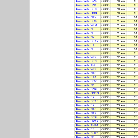
Postcode SP6
GU35
70 km
43
Postcode BN10
GU35
70 km
43
Postcode SE8
GU35
70 km
43
Postcode OX9
GU35
70 km
43
Postcode N19
GU35
71 km
44
Postcode BR6
GU35
71 km
44
Postcode WD4
GU35
71 km
44
Postcode N5
GU35
71 km
44
Postcode N3
GU35
71 km
44
Postcode N2
GU35
71 km
44
Postcode SE12
GU35
71 km
44
Postcode E1
GU35
71 km
44
Postcode N6
GU35
71 km
44
Postcode E8
GU35
72 km
45
Postcode WD6
GU35
72 km
45
Postcode SE3
GU35
72 km
45
Postcode TN6
GU35
72 km
45
Postcode WD5
GU35
72 km
45
Postcode N10
GU35
72 km
45
Postcode E14
GU35
72 km
45
Postcode BR7
GU35
72 km
45
Postcode N4
GU35
72 km
45
Postcode BN9
GU35
72 km
45
Postcode OX13
GU35
72 km
45
Postcode E2
GU35
72 km
45
Postcode SE10
GU35
72 km
45
Postcode E9
GU35
73 km
45
Postcode N16
GU35
73 km
45
Postcode N12
GU35
73 km
45
Postcode SE9
GU35
73 km
45
Postcode HP17
GU35
73 km
45
Postcode TN14
GU35
73 km
45
Postcode E3
GU35
73 km
45
Postcode BH24
GU35
73 km
45
Postcode N8
GU35
73 km
45