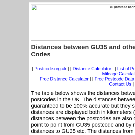
Distances between GU35 and othe
Codes
|
Postcode.org.uk
| |
Distance Calculator
| |
List of 
Mileage Calculat
|
Free Distance Calculator
| |
Free Postcode Data
Contact Us
|
The table below shows the distances betwe
postcodes in the UK. The distances betwee
guaranteed to be 100% accurate but they sh
distances are displayed both in kilometers 
distances between the postcodes are also cal
point to point from GU35 postcode and by ro
distances to GU35 etc. The distances from