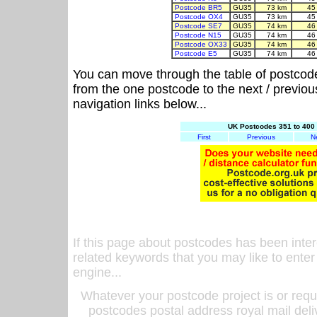
Postcode BR5
GU35
73 km
45
Postcode OX4
GU35
73 km
45
Postcode SE7
GU35
74 km
46
Postcode N15
GU35
74 km
46
Postcode OX33
GU35
74 km
46
Postcode E5
GU35
74 km
46
You can move through the table of postcod
from the one postcode to the next / previo
navigation links below...
UK Postcodes 351 to 400 
First
Previous
N
If this page about postcodes has been inte
related keywords that you may like to enter
engine...
Whatever your postcode project is or requ
postcodes postal address royal mail deli