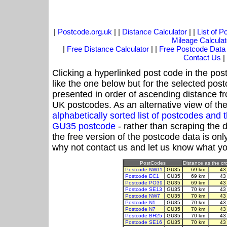
|
Postcode.org.uk
| |
Distance Calculator
| |
List of 
Mileage Calculat
|
Free Distance Calculator
| |
Free Postcode Data
Contact Us
|
Clicking a hyperlinked post code in the pos
like the one below but for the selected post
presented in order of ascending distance 
UK postcodes. As an alternative view of th
alphabetically sorted list of postcodes an
GU35 postcode
- rather than scraping the 
the free version of the postcode data is o
why not contact us and let us know what yo
PostCodes
Distance as the cro
Postcode NW11
GU35
69 km
43
Postcode EC1
GU35
69 km
43
Postcode PO39
GU35
69 km
43
Postcode SE13
GU35
70 km
43
Postcode NW7
GU35
70 km
43
Postcode N1
GU35
70 km
43
Postcode N7
GU35
70 km
43
Postcode BH25
GU35
70 km
43
Postcode SE16
GU35
70 km
43