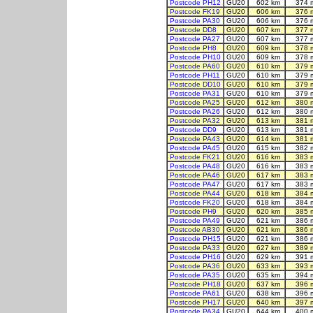
Postcode PH12
GU20
602 km
374 
Postcode FK19
GU20
606 km
376 
Postcode PA30
GU20
606 km
376 
Postcode DD8
GU20
607 km
377 
Postcode PA27
GU20
607 km
377 
Postcode PH8
GU20
609 km
378 
Postcode PH10
GU20
609 km
378 
Postcode PA60
GU20
610 km
379 
Postcode PH11
GU20
610 km
379 
Postcode DD10
GU20
610 km
379 
Postcode PA31
GU20
610 km
379 
Postcode PA25
GU20
612 km
380 
Postcode PA26
GU20
612 km
380 
Postcode PA32
GU20
613 km
381 
Postcode DD9
GU20
613 km
381 
Postcode PA43
GU20
614 km
381 
Postcode PA45
GU20
615 km
382 
Postcode FK21
GU20
616 km
383 
Postcode PA48
GU20
616 km
383 
Postcode PA46
GU20
617 km
383 
Postcode PA47
GU20
617 km
383 
Postcode PA44
GU20
618 km
384 
Postcode FK20
GU20
618 km
384 
Postcode PH9
GU20
620 km
385 
Postcode PA49
GU20
621 km
386 
Postcode AB30
GU20
621 km
386 
Postcode PH15
GU20
621 km
386 
Postcode PA33
GU20
627 km
389 
Postcode PH16
GU20
629 km
391 
Postcode PA36
GU20
633 km
393 
Postcode PA35
GU20
635 km
394 
Postcode PH18
GU20
637 km
396 
Postcode PA61
GU20
638 km
396 
Postcode PH17
GU20
640 km
397 
Postcode PA34
GU20
644 km
400 