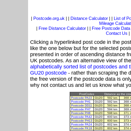
|
Postcode.org.uk
| |
Distance Calculator
| |
List of 
Mileage Calculat
|
Free Distance Calculator
| |
Free Postcode Data
Contact Us
|
Clicking a hyperlinked post code in the pos
like the one below but for the selected post
presented in order of ascending distance 
UK postcodes. As an alternative view of th
alphabetically sorted list of postcodes an
GU20 postcode
- rather than scraping the 
the free version of the postcode data is o
why not contact us and let us know what yo
PostCodes
Distance as the crow
Postcode PA22
GU20
592 km
368 
Postcode PH1
GU20
592 km
368 
Postcode DD11
GU20
593 km
368 
Postcode PH7
GU20
594 km
369 
Postcode PH6
GU20
598 km
371 
Postcode PA42
GU20
600 km
373 
Postcode PH13
GU20
600 km
373 
Postcode PA24
GU20
602 km
374 
Postcode FK18
GU20
602 km
374 