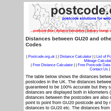
Distances between GU20 and othe
Codes
|
Postcode.org.uk
| |
Distance Calculator
| |
List of 
Mileage Calculat
|
Free Distance Calculator
| |
Free Postcode Data
Contact Us
|
The table below shows the distances betwe
postcodes in the UK. The distances betwee
guaranteed to be 100% accurate but they sh
distances are displayed both in kilometers 
distances between the postcodes are also cal
point to point from GU20 postcode and by ro
distances to GU20 etc. The distances from