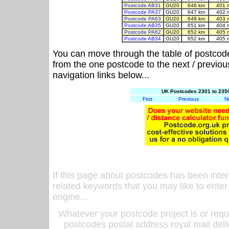
Postcode AB31
GU20
646 km
401 
Postcode PA37
GU20
647 km
402 
Postcode PA63
GU20
649 km
403 
Postcode AB35
GU20
651 km
404 
Postcode PA62
GU20
652 km
405 
Postcode AB34
GU20
652 km
405 
You can move through the table of postcod
from the one postcode to the next / previo
navigation links below...
UK Postcodes 2301 to 2350
First
Previous
N
If this page about postcodes has been inte
related keywords that you may like to enter
engine...
Whatever your postcode project is or requ
postcodes postal address royal mail deli