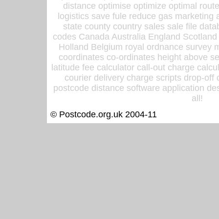
distance optimise optimize optimal rout
logistics save fule reduce gas marketing a
state county country sales sale file d
codes Canada Australia England Scotland
Holland Belgium royal ordnance survey ma
coordinates co-ordinates height above sea
latitude fee calculator call-out charge calcul
courier delivery charge scripts drop-off
postcode distance software application des
all!
© Postcode.org.uk 2004-11