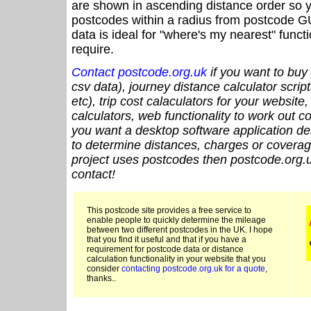
are shown in ascending distance order so y
postcodes within a radius from postcode G
data is ideal for "where's my nearest" funct
require.
Contact postcode.org.uk
if you want to buy 
csv data), journey distance calculator script
etc), trip cost calaculators for your website
calculators, web functionality to work out cou
you want a desktop software application de
to determine distances, charges or coverage
project uses postcodes then postcode.org.u
contact!
This postcode site provides a free service to
enable people to quickly determine the mileage
between two different postcodes in the UK. I hope
that you find it useful and that if you have a
requirement for postcode data or distance
calculation functionality in your website that you
consider
contacting postcode.org.uk for a quote
,
thanks..