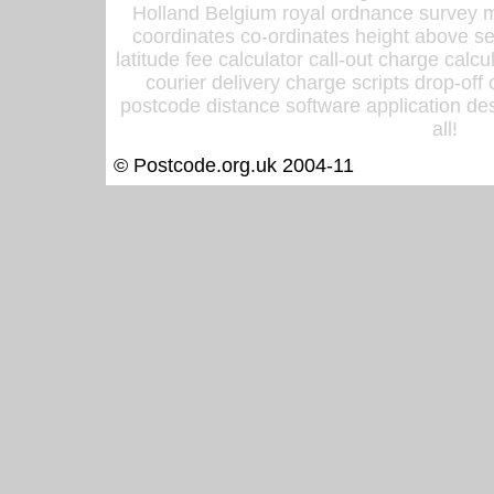
Holland Belgium royal ordnance survey ma
coordinates co-ordinates height above sea
latitude fee calculator call-out charge calcul
courier delivery charge scripts drop-off
postcode distance software application des
all!
© Postcode.org.uk 2004-11