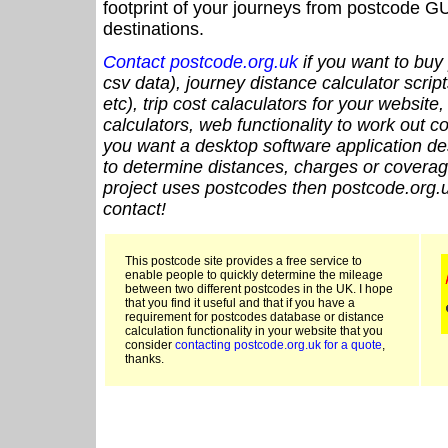
footprint of your journeys from postcode GU
destinations.
Contact postcode.org.uk
if you want to buy 
csv data), journey distance calculator script
etc), trip cost calaculators for your website
calculators, web functionality to work out cou
you want a desktop software application de
to determine distances, charges or coverage
project uses postcodes then postcode.org.u
contact!
This postcode site provides a free service to
enable people to quickly determine the mileage
between two different postcodes in the UK. I hope
that you find it useful and that if you have a
requirement for postcodes database or distance
calculation functionality in your website that you
consider
contacting postcode.org.uk for a quote
,
thanks.