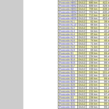
Postcode AB51
GU12
680 km
422 
Postcode AB52
GU12
689 km
428 
Postcode AB53
GU12
706 km
438 
Postcode AB54
GU12
702 km
436 
Postcode AB55
GU12
713 km
443 
Postcode AB56
GU12
729 km
453 
Postcode AL1
GU12
62 km
39 
Postcode AL10
GU12
66 km
41 
Postcode AL2
GU12
59 km
37 
Postcode AL3
GU12
64 km
40 
Postcode AL4
GU12
65 km
40 
Postcode AL5
GU12
68 km
42 
Postcode AL6
GU12
74 km
46 
Postcode AL7
GU12
71 km
44 
Postcode AL8
GU12
71 km
44 
Postcode AL9
GU12
66 km
41 
Postcode B1
GU12
159 km
99 
Postcode B13
GU12
154 km
96 
Postcode B14
GU12
152 km
94 
Postcode B15
GU12
158 km
98 
Postcode B17
GU12
159 km
99 
Postcode B2
GU12
158 km
98 
Postcode B21
GU12
162 km
101 
Postcode B23
GU12
162 km
101 
Postcode B24
GU12
160 km
99 
Postcode B25
GU12
154 km
96 
Postcode B26
GU12
153 km
95 
Postcode B27
GU12
152 km
94 
Postcode B28
GU12
152 km
94 
Postcode B29
GU12
156 km
97 
Postcode B3
GU12
159 km
99 
Postcode B30
GU12
154 km
96 
Postcode B31
GU12
154 km
96 
Postcode B32
GU12
159 km
99 