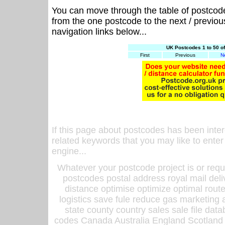
You can move through the table of postcod
from the one postcode to the next / previo
navigation links below...
UK Postcodes 1 to 50 o
First
Previous
N
If this page about postcodes has been inte
related keywords that you may like to enter
engine...
Whatever your postcode project is or requ
postcodes postal address royal mail deli
distance optimise optimize optimal rout
logistics save fule reduce gas marketing a
state county country sales sale file d
codes Canada Australia England Scotland