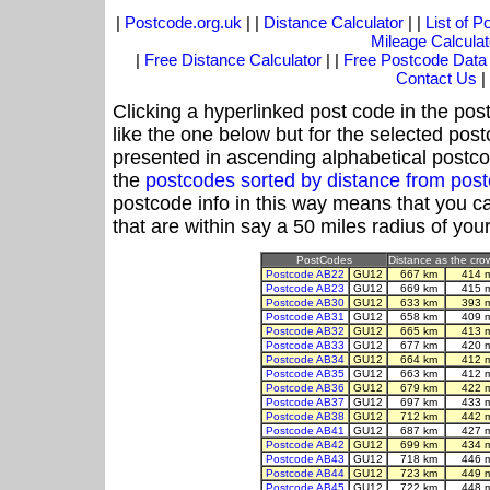
|
Postcode.org.uk
| |
Distance Calculator
| |
List of 
Mileage Calculat
|
Free Distance Calculator
| |
Free Postcode Data
Contact Us
|
Clicking a hyperlinked post code in the pos
like the one below but for the selected post
presented in ascending alphabetical postco
the
postcodes sorted by distance from po
postcode info in this way means that you ca
that are within say a 50 miles radius of you
PostCodes
Distance as the crow
Postcode AB22
GU12
667 km
414 
Postcode AB23
GU12
669 km
415 
Postcode AB30
GU12
633 km
393 
Postcode AB31
GU12
658 km
409 
Postcode AB32
GU12
665 km
413 
Postcode AB33
GU12
677 km
420 
Postcode AB34
GU12
664 km
412 
Postcode AB35
GU12
663 km
412 
Postcode AB36
GU12
679 km
422 
Postcode AB37
GU12
697 km
433 
Postcode AB38
GU12
712 km
442 
Postcode AB41
GU12
687 km
427 
Postcode AB42
GU12
699 km
434 
Postcode AB43
GU12
718 km
446 
Postcode AB44
GU12
723 km
449 
Postcode AB45
GU12
722 km
448 