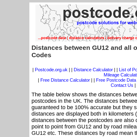
Distances between GU12 and all o
Codes
|
Postcode.org.uk
| |
Distance Calculator
| |
List of 
Mileage Calculat
|
Free Distance Calculator
| |
Free Postcode Data
Contact Us
|
The table below shows the distances betwe
postcodes in the UK. The distances betwee
guaranteed to be 100% accurate but they sh
distances are displayed both in kilometers 
distances between the postcodes are also off
point to point from GU12 and by road mileag
GU12 etc. These distances by road mean t