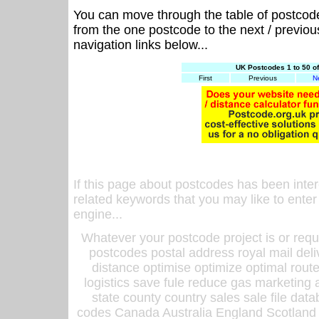
You can move through the table of postcod
from the one postcode to the next / previo
navigation links below...
UK Postcodes 1 to 50 o
First
Previous
N
If this page about postcodes has been inte
related keywords that you may like to enter
engine...
Whatever your postcode project is or requ
postcodes postal address royal mail deli
distance optimise optimize optimal rout
logistics save fule reduce gas marketing a
state county country sales sale file d
codes Canada Australia England Scotland