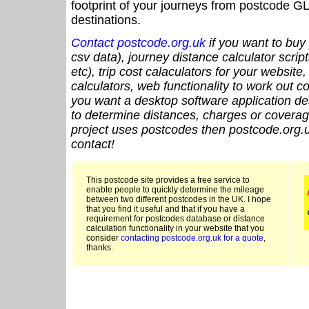
footprint of your journeys from postcode GL
destinations.
Contact postcode.org.uk
if you want to buy 
csv data), journey distance calculator script
etc), trip cost calaculators for your website
calculators, web functionality to work out cou
you want a desktop software application de
to determine distances, charges or coverage
project uses postcodes then postcode.org.u
contact!
This postcode site provides a free service to
enable people to quickly determine the mileage
between two different postcodes in the UK. I hope
that you find it useful and that if you have a
requirement for postcodes database or distance
calculation functionality in your website that you
consider
contacting postcode.org.uk for a quote
,
thanks.