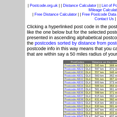
|
Postcode.org.uk
| |
Distance Calculator
| |
List of 
Mileage Calculat
|
Free Distance Calculator
| |
Free Postcode Data
Contact Us
|
Clicking a hyperlinked post code in the pos
like the one below but for the selected post
presented in ascending alphabetical postco
the
postcodes sorted by distance from pos
postcode info in this way means that you ca
that are within say a 50 miles radius of you
PostCodes
Distance as the crow 
Postcode AB22
GL4
595 km
369 m
Postcode AB23
GL4
597 km
371 m
Postcode AB30
GL4
557 km
346 m
Postcode AB31
GL4
583 km
362 m
Postcode AB32
GL4
591 km
367 m
Postcode AB33
GL4
600 km
373 m
Postcode AB34
GL4
586 km
364 m
Postcode AB35
GL4
581 km
361 m
Postcode AB36
GL4
598 km
371 m
Postcode AB37
GL4
615 km
382 m
Postcode AB38
GL4
631 km
392 m
Postcode AB41
GL4
616 km
383 m
Postcode AB42
GL4
630 km
391 m
Postcode AB43
GL4
647 km
402 m
Postcode AB44
GL4
649 km
403 m
Postcode AB45
GL4
647 km
402 m