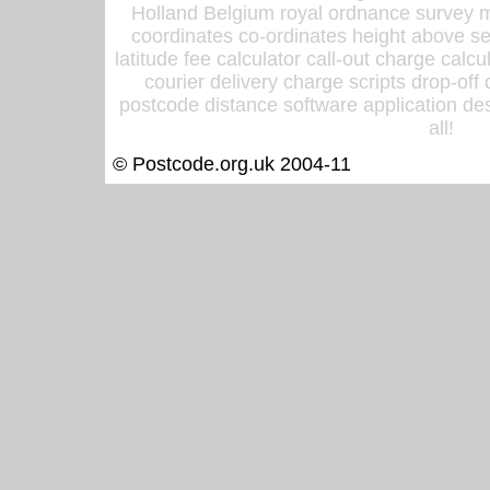
Holland Belgium royal ordnance survey ma
coordinates co-ordinates height above sea
latitude fee calculator call-out charge calcul
courier delivery charge scripts drop-off
postcode distance software application des
all!
© Postcode.org.uk 2004-11