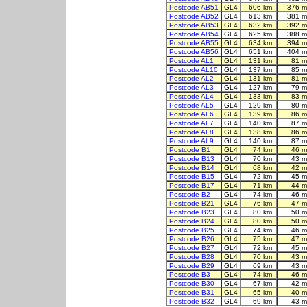
Postcode AB51
GL4
606 km
376 m
Postcode AB52
GL4
613 km
381 m
Postcode AB53
GL4
632 km
392 m
Postcode AB54
GL4
625 km
388 m
Postcode AB55
GL4
634 km
394 m
Postcode AB56
GL4
651 km
404 m
Postcode AL1
GL4
131 km
81 m
Postcode AL10
GL4
137 km
85 m
Postcode AL2
GL4
131 km
81 m
Postcode AL3
GL4
127 km
79 m
Postcode AL4
GL4
133 km
83 m
Postcode AL5
GL4
129 km
80 m
Postcode AL6
GL4
139 km
86 m
Postcode AL7
GL4
140 km
87 m
Postcode AL8
GL4
138 km
86 m
Postcode AL9
GL4
140 km
87 m
Postcode B1
GL4
74 km
46 m
Postcode B13
GL4
70 km
43 m
Postcode B14
GL4
68 km
42 m
Postcode B15
GL4
72 km
45 m
Postcode B17
GL4
71 km
44 m
Postcode B2
GL4
74 km
46 m
Postcode B21
GL4
76 km
47 m
Postcode B23
GL4
80 km
50 m
Postcode B24
GL4
80 km
50 m
Postcode B25
GL4
74 km
46 m
Postcode B26
GL4
75 km
47 m
Postcode B27
GL4
72 km
45 m
Postcode B28
GL4
70 km
43 m
Postcode B29
GL4
69 km
43 m
Postcode B3
GL4
74 km
46 m
Postcode B30
GL4
67 km
42 m
Postcode B31
GL4
65 km
40 m
Postcode B32
GL4
69 km
43 m