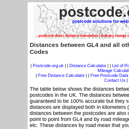
Distances between GL4 and all ot
Codes
|
Postcode.org.uk
| |
Distance Calculator
| |
List of 
Mileage Calculat
|
Free Distance Calculator
| |
Free Postcode Data
Contact Us
|
The table below shows the distances betwe
postcodes in the UK. The distances betwee
guaranteed to be 100% accurate but they sh
distances are displayed both in kilometers 
distances between the postcodes are also off
point to point from GL4 and by road mileage
etc. These distances by road mean that yo