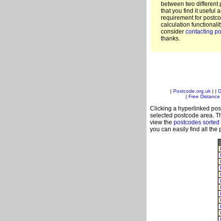
between two different 
that you find it useful 
requirement for postc
calculation functionali
consider
contacting po
thanks.
|
Postcode.org.uk
| |
D
|
Free Distance 
Clicking a hyperlinked post
selected postcode area. Th
view the
postcodes sorted
you can easily find all the