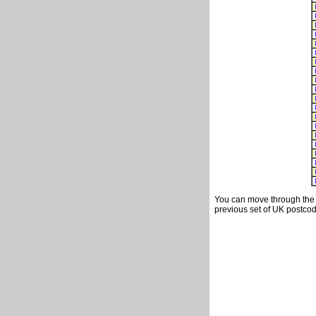
You can move through the t
previous set of UK postcod