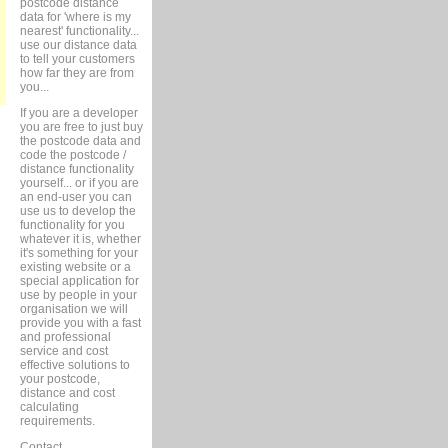
postcode distance
data for 'where is my
nearest' functionality...
use our distance data
to tell your customers
how far they are from
you...
If you are a developer
you are free to just buy
the postcode data and
code the postcode /
distance functionality
yourself... or if you are
an end-user you can
use us to develop the
functionality for you
whatever it is, whether
it's something for your
existing website or a
special application for
use by people in your
organisation we will
provide you with a fast
and professional
service and cost
effective solutions to
your postcode,
distance and cost
calculating
requirements.
Contact