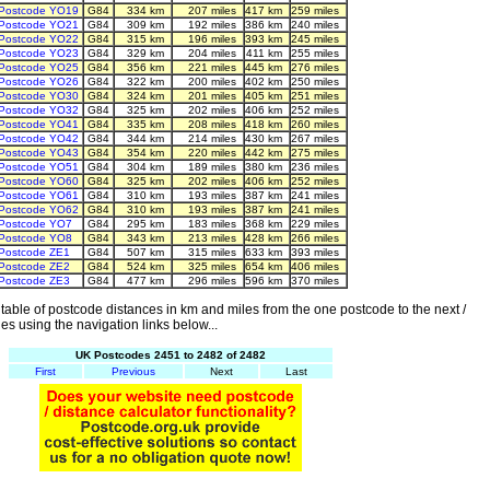
Postcode YO19
G84
334 km
207 miles
417 km
259 miles
Postcode YO21
G84
309 km
192 miles
386 km
240 miles
Postcode YO22
G84
315 km
196 miles
393 km
245 miles
Postcode YO23
G84
329 km
204 miles
411 km
255 miles
Postcode YO25
G84
356 km
221 miles
445 km
276 miles
Postcode YO26
G84
322 km
200 miles
402 km
250 miles
Postcode YO30
G84
324 km
201 miles
405 km
251 miles
Postcode YO32
G84
325 km
202 miles
406 km
252 miles
Postcode YO41
G84
335 km
208 miles
418 km
260 miles
Postcode YO42
G84
344 km
214 miles
430 km
267 miles
Postcode YO43
G84
354 km
220 miles
442 km
275 miles
Postcode YO51
G84
304 km
189 miles
380 km
236 miles
Postcode YO60
G84
325 km
202 miles
406 km
252 miles
Postcode YO61
G84
310 km
193 miles
387 km
241 miles
Postcode YO62
G84
310 km
193 miles
387 km
241 miles
Postcode YO7
G84
295 km
183 miles
368 km
229 miles
Postcode YO8
G84
343 km
213 miles
428 km
266 miles
Postcode ZE1
G84
507 km
315 miles
633 km
393 miles
Postcode ZE2
G84
524 km
325 miles
654 km
406 miles
Postcode ZE3
G84
477 km
296 miles
596 km
370 miles
able of postcode distances in km and miles from the one postcode to the next /
es using the navigation links below...
UK Postcodes 2451 to 2482 of 2482
First
Previous
Next
Last