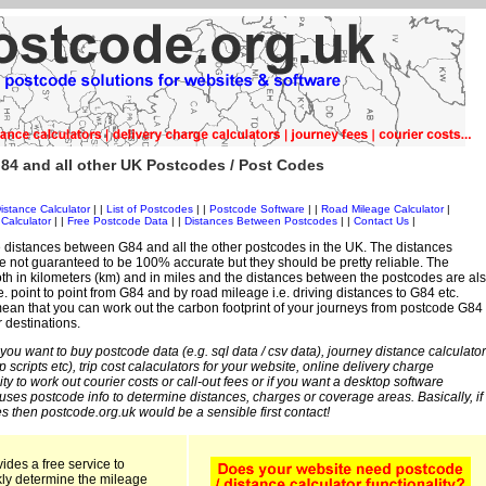
84 and all other UK Postcodes / Post Codes
istance Calculator
| |
List of Postcodes
| |
Postcode Software
| |
Road Mileage Calculator
|
Calculator
| |
Free Postcode Data
| |
Distances Between Postcodes
| |
Contact Us
|
 distances between G84 and all the other postcodes in the UK. The distances
 not guaranteed to be 100% accurate but they should be pretty reliable. The
th in kilometers (km) and in miles and the distances between the postcodes are al
i.e. point to point from G84 and by road mileage i.e. driving distances to G84 etc.
an that you can work out the carbon footprint of your journeys from postcode G84
r destinations.
 you want to buy postcode data (e.g. sql data / csv data), journey distance calculator
sp scripts etc), trip cost calaculators for your website, online delivery charge
ity to work out courier costs or call-out fees or if you want a desktop software
 uses postcode info to determine distances, charges or coverage areas. Basically, if
s then postcode.org.uk would be a sensible first contact!
ides a free service to
kly determine the mileage