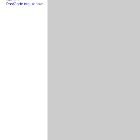
PostCode.org.uk
now...