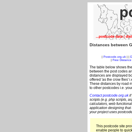
Distances between G
|
Postcode.org.uk
| |
D
|
Free Distance 
The table below shows the
between the post codes are
distances are displayed bo
offered 'as the crow flies' 
These distances by road me
to other postcodes i.e. you
Contact postcode.org.uk
if
scripts (e.g. php scripts, a
calculators, web functional
application designing that
your project uses postcode
This postcode site prov
enable people to quic