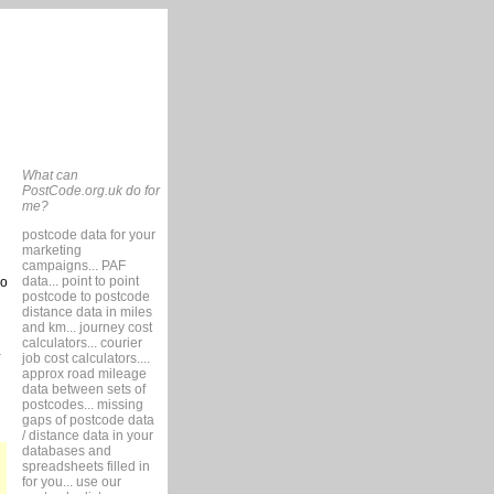
What can
PostCode.org.uk do for
me?
postcode data for your
marketing
campaigns... PAF
data... point to point
so
postcode to postcode
distance data in miles
and km... journey cost
calculators... courier
job cost calculators....
approx road mileage
data between sets of
postcodes... missing
gaps of postcode data
/ distance data in your
databases and
spreadsheets filled in
for you... use our