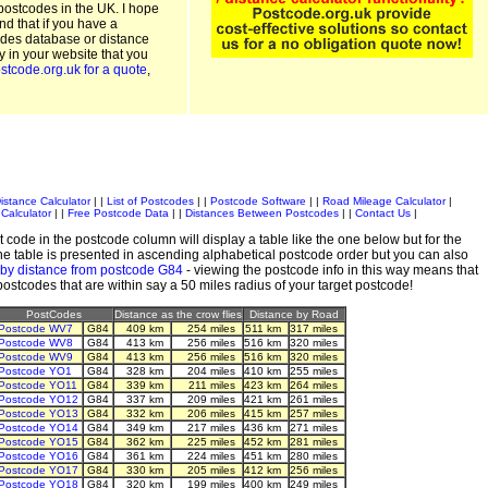
postcodes in the UK. I hope
and that if you have a
odes database or distance
ty in your website that you
stcode.org.uk for a quote
,
istance Calculator
| |
List of Postcodes
| |
Postcode Software
| |
Road Mileage Calculator
|
Calculator
| |
Free Postcode Data
| |
Distances Between Postcodes
| |
Contact Us
|
 code in the postcode column will display a table like the one below but for the
e table is presented in ascending alphabetical postcode order but you can also
 by distance from postcode G84
- viewing the postcode info in this way means that
 postcodes that are within say a 50 miles radius of your target postcode!
PostCodes
Distance as the crow flies
Distance by Road
Postcode WV7
G84
409 km
254 miles
511 km
317 miles
Postcode WV8
G84
413 km
256 miles
516 km
320 miles
Postcode WV9
G84
413 km
256 miles
516 km
320 miles
Postcode YO1
G84
328 km
204 miles
410 km
255 miles
Postcode YO11
G84
339 km
211 miles
423 km
264 miles
Postcode YO12
G84
337 km
209 miles
421 km
261 miles
Postcode YO13
G84
332 km
206 miles
415 km
257 miles
Postcode YO14
G84
349 km
217 miles
436 km
271 miles
Postcode YO15
G84
362 km
225 miles
452 km
281 miles
Postcode YO16
G84
361 km
224 miles
451 km
280 miles
Postcode YO17
G84
330 km
205 miles
412 km
256 miles
Postcode YO18
G84
320 km
199 miles
400 km
249 miles