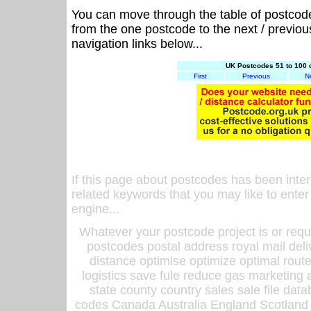
You can move through the table of postcod
from the one postcode to the next / previo
navigation links below...
UK Postcodes 51 to 100 
First
Previous
N
If this page about postcodes has been inte
related keywords that you may like to enter
engine...
Whatever your postcode project is or requ
postcodes postal address royal mail deli
distance optimise optimize optimal rout
logistics save fule reduce gas marketing a
state county country sales sale file d
codes Canada Australia England Scotland