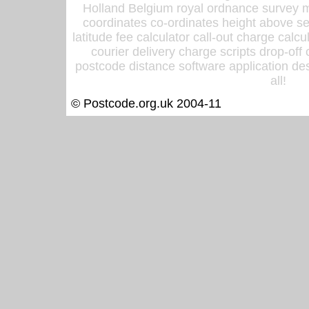
Holland Belgium royal ordnance survey ma
coordinates co-ordinates height above sea
latitude fee calculator call-out charge calcul
courier delivery charge scripts drop-off
postcode distance software application des
all!
© Postcode.org.uk 2004-11