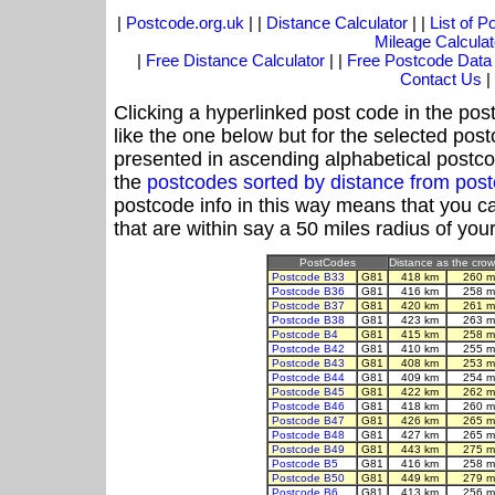
|
Postcode.org.uk
| |
Distance Calculator
| |
List of 
Mileage Calculat
|
Free Distance Calculator
| |
Free Postcode Data
Contact Us
|
Clicking a hyperlinked post code in the pos
like the one below but for the selected post
presented in ascending alphabetical postco
the
postcodes sorted by distance from pos
postcode info in this way means that you ca
that are within say a 50 miles radius of you
PostCodes
Distance as the crow 
Postcode B33
G81
418 km
260 m
Postcode B36
G81
416 km
258 m
Postcode B37
G81
420 km
261 m
Postcode B38
G81
423 km
263 m
Postcode B4
G81
415 km
258 m
Postcode B42
G81
410 km
255 m
Postcode B43
G81
408 km
253 m
Postcode B44
G81
409 km
254 m
Postcode B45
G81
422 km
262 m
Postcode B46
G81
418 km
260 m
Postcode B47
G81
426 km
265 m
Postcode B48
G81
427 km
265 m
Postcode B49
G81
443 km
275 m
Postcode B5
G81
416 km
258 m
Postcode B50
G81
449 km
279 m
Postcode B6
G81
413 km
256 m