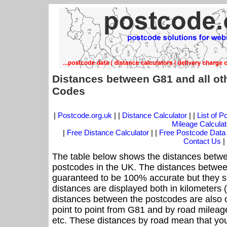
Distances between G81 and all ot
Codes
|
Postcode.org.uk
| |
Distance Calculator
| |
List of 
Mileage Calculat
|
Free Distance Calculator
| |
Free Postcode Data
Contact Us
|
The table below shows the distances betwe
postcodes in the UK. The distances betwee
guaranteed to be 100% accurate but they sh
distances are displayed both in kilometers 
distances between the postcodes are also off
point to point from G81 and by road mileage
etc. These distances by road mean that yo