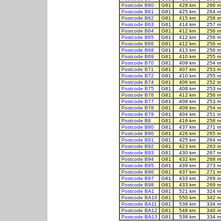
Postcode B60
G81
428 km
266 m
Postcode B61
G81
425 km
264 m
Postcode B62
G81
415 km
258 m
Postcode B63
G81
414 km
257 m
Postcode B64
G81
412 km
256 m
Postcode B65
G81
412 km
256 m
Postcode B66
G81
412 km
256 m
Postcode B68
G81
413 km
256 m
Postcode B69
G81
410 km
255 m
Postcode B70
G81
409 km
254 m
Postcode B71
G81
407 km
253 m
Postcode B72
G81
410 km
255 m
Postcode B74
G81
406 km
252 m
Postcode B75
G81
408 km
253 m
Postcode B76
G81
412 km
256 m
Postcode B77
G81
408 km
253 m
Postcode B78
G81
409 km
254 m
Postcode B79
G81
404 km
251 m
Postcode B8
G81
416 km
258 m
Postcode B80
G81
437 km
271 m
Postcode B90
G81
426 km
265 m
Postcode B91
G81
425 km
264 m
Postcode B92
G81
423 km
263 m
Postcode B93
G81
430 km
267 m
Postcode B94
G81
432 km
268 m
Postcode B95
G81
439 km
273 m
Postcode B96
G81
437 km
271 m
Postcode B97
G81
433 km
269 m
Postcode B98
G81
433 km
269 m
Postcode BA1
G81
521 km
324 m
Postcode BA10
G81
550 km
342 m
Postcode BA11
G81
538 km
334 m
Postcode BA12
G81
548 km
340 m
Postcode BA13
G81
538 km
334 m