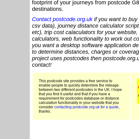
footprint of your journeys from postcode G8
destinations.
Contact postcode.org.uk
if you want to buy 
csv data), journey distance calculator script
etc), trip cost calaculators for your website
calculators, web functionality to work out cou
you want a desktop software application de
to determine distances, charges or coverage
project uses postcodes then postcode.org.u
contact!
This postcode site provides a free service to
enable people to quickly determine the mileage
between two different postcodes in the UK. I hope
that you find it useful and that if you have a
requirement for postcodes database or distance
calculation functionality in your website that you
consider
contacting postcode.org.uk for a quote
,
thanks.