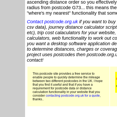
ascending distance order so you effectivel
radius from postcode G73... this means the 
"where's my nearest" functionality that som
Contact postcode.org.uk
if you want to buy 
csv data), journey distance calculator script
etc), trip cost calaculators for your website
calculators, web functionality to work out cou
you want a desktop software application de
to determine distances, charges or coverage
project uses postcodes then postcode.org.u
contact!
This postcode site provides a free service to
enable people to quickly determine the mileage
between two different postcodes in the UK. I hope
that you find it useful and that if you have a
requirement for postcode data or distance
calculation functionality in your website that you
consider
contacting postcode.org.uk for a quote
,
thanks..