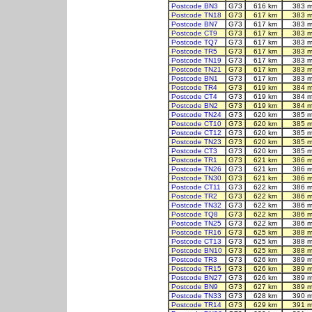
Postcode BN3
G73
616 km
383 m
Postcode TN18
G73
617 km
383 m
Postcode BN7
G73
617 km
383 m
Postcode CT9
G73
617 km
383 m
Postcode TQ7
G73
617 km
383 m
Postcode TR5
G73
617 km
383 m
Postcode TN19
G73
617 km
383 m
Postcode TN21
G73
617 km
383 m
Postcode BN1
G73
617 km
383 m
Postcode TR4
G73
619 km
384 m
Postcode CT4
G73
619 km
384 m
Postcode BN2
G73
619 km
384 m
Postcode TN24
G73
620 km
385 m
Postcode CT10
G73
620 km
385 m
Postcode CT12
G73
620 km
385 m
Postcode TN23
G73
620 km
385 m
Postcode CT3
G73
620 km
385 m
Postcode TR1
G73
621 km
386 m
Postcode TN26
G73
621 km
386 m
Postcode TN30
G73
621 km
386 m
Postcode CT11
G73
622 km
386 m
Postcode TR2
G73
622 km
386 m
Postcode TN32
G73
622 km
386 m
Postcode TQ8
G73
622 km
386 m
Postcode TN25
G73
622 km
386 m
Postcode TR16
G73
625 km
388 m
Postcode CT13
G73
625 km
388 m
Postcode BN10
G73
625 km
388 m
Postcode TR3
G73
626 km
389 m
Postcode TR15
G73
626 km
389 m
Postcode BN27
G73
626 km
389 m
Postcode BN9
G73
627 km
389 m
Postcode TN33
G73
628 km
390 m
Postcode TR14
G73
629 km
391 m