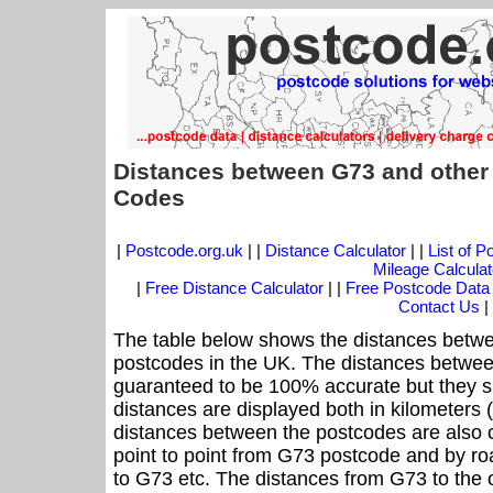
Distances between G73 and other
Codes
|
Postcode.org.uk
| |
Distance Calculator
| |
List of 
Mileage Calculat
|
Free Distance Calculator
| |
Free Postcode Data
Contact Us
|
The table below shows the distances betwe
postcodes in the UK. The distances betwee
guaranteed to be 100% accurate but they sh
distances are displayed both in kilometers 
distances between the postcodes are also cal
point to point from G73 postcode and by roa
to G73 etc. The distances from G73 to the 