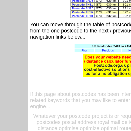
Postcode BN26
G73
629 km
391 m
Postcode TN31
G73
630 km
391 m
Postcode BN25
G73
630 km
391 m
Postcode TR26
G73
631 km
392 m
Postcode TR10
G73
632 km
392 m
You can move through the table of postcod
from the one postcode to the next / previo
navigation links below...
UK Postcodes 2401 to 2450
First
Previous
N
If this page about postcodes has been inte
related keywords that you may like to enter
engine...
Whatever your postcode project is or requ
postcodes postal address royal mail deli
distance optimise optimize optimal rout