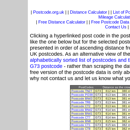
|
Postcode.org.uk
| |
Distance Calculator
| |
List of 
Mileage Calculat
|
Free Distance Calculator
| |
Free Postcode Data
Contact Us
|
Clicking a hyperlinked post code in the pos
like the one below but for the selected post
presented in order of ascending distance f
UK postcodes. As an alternative view of th
alphabetically sorted list of postcodes an
G73 postcode
- rather than scraping the da
free version of the postcode data is only 
why not contact us and let us know what yo
PostCodes
Distance as the crow 
Postcode TN27
G73
612 km
380 m
Postcode PO38
G73
613 km
381 m
Postcode BN43
G73
613 km
381 m
Postcode TR6
G73
613 km
381 m
Postcode CT2
G73
613 km
381 m
Postcode BN42
G73
614 km
381 m
Postcode BN41
G73
614 km
381 m
Postcode CT7
G73
614 km
381 m
Postcode BN8
G73
615 km
382 m
Postcode CT1
G73
615 km
382 m
Postcode CT8
G73
615 km
382 m