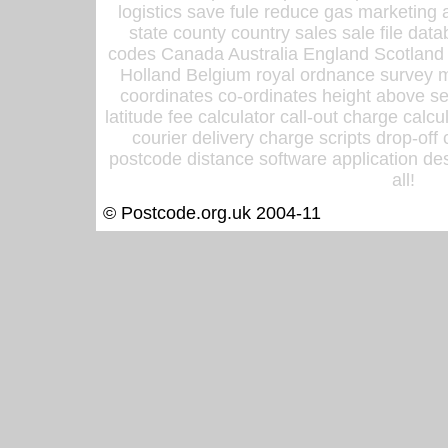
logistics save fule reduce gas marketing a
state county country sales sale file d
codes Canada Australia England Scotland
Holland Belgium royal ordnance survey ma
coordinates co-ordinates height above sea
latitude fee calculator call-out charge calcul
courier delivery charge scripts drop-off
postcode distance software application des
all!
© Postcode.org.uk 2004-11