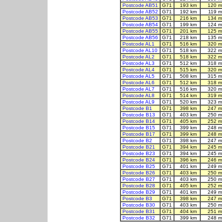
Postcode AB51
G71
193 km
120 m
Postcode AB52
G71
192 km
119 m
Postcode AB53
G71
216 km
134 m
Postcode AB54
G71
199 km
124 m
Postcode AB55
G71
201 km
125 m
Postcode AB56
G71
218 km
135 m
Postcode AL1
G71
516 km
320 m
Postcode AL10
G71
518 km
322 m
Postcode AL2
G71
518 km
322 m
Postcode AL3
G71
512 km
318 m
Postcode AL4
G71
515 km
320 m
Postcode AL5
G71
508 km
315 m
Postcode AL6
G71
512 km
318 m
Postcode AL7
G71
516 km
320 m
Postcode AL8
G71
514 km
319 m
Postcode AL9
G71
520 km
323 m
Postcode B1
G71
398 km
247 m
Postcode B13
G71
403 km
250 m
Postcode B14
G71
405 km
252 m
Postcode B15
G71
399 km
248 m
Postcode B17
G71
399 km
248 m
Postcode B2
G71
398 km
247 m
Postcode B21
G71
394 km
245 m
Postcode B23
G71
394 km
245 m
Postcode B24
G71
396 km
246 m
Postcode B25
G71
401 km
249 m
Postcode B26
G71
403 km
250 m
Postcode B27
G71
403 km
250 m
Postcode B28
G71
405 km
252 m
Postcode B29
G71
401 km
249 m
Postcode B3
G71
398 km
247 m
Postcode B30
G71
403 km
250 m
Postcode B31
G71
404 km
251 m
Postcode B32
G71
399 km
248 m