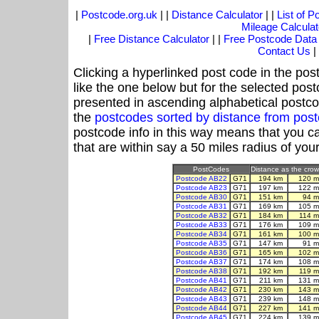
|
Postcode.org.uk
| |
Distance Calculator
| |
List of 
Mileage Calculat
|
Free Distance Calculator
| |
Free Postcode Data
Contact Us
|
Clicking a hyperlinked post code in the pos
like the one below but for the selected post
presented in ascending alphabetical postco
the
postcodes sorted by distance from pos
postcode info in this way means that you ca
that are within say a 50 miles radius of you
PostCodes
Distance as the crow 
Postcode AB22
G71
194 km
120 m
Postcode AB23
G71
197 km
122 m
Postcode AB30
G71
151 km
94 m
Postcode AB31
G71
169 km
105 m
Postcode AB32
G71
184 km
114 m
Postcode AB33
G71
176 km
109 m
Postcode AB34
G71
161 km
100 m
Postcode AB35
G71
147 km
91 m
Postcode AB36
G71
165 km
102 m
Postcode AB37
G71
174 km
108 m
Postcode AB38
G71
192 km
119 m
Postcode AB41
G71
211 km
131 m
Postcode AB42
G71
230 km
143 m
Postcode AB43
G71
239 km
148 m
Postcode AB44
G71
227 km
141 m
Postcode AB45
G71
224 km
139 m