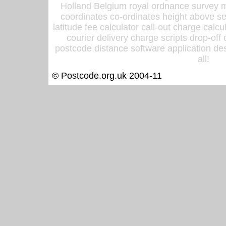
Holland Belgium royal ordnance survey ma
coordinates co-ordinates height above sea
latitude fee calculator call-out charge calcul
courier delivery charge scripts drop-off
postcode distance software application des
all!
© Postcode.org.uk 2004-11