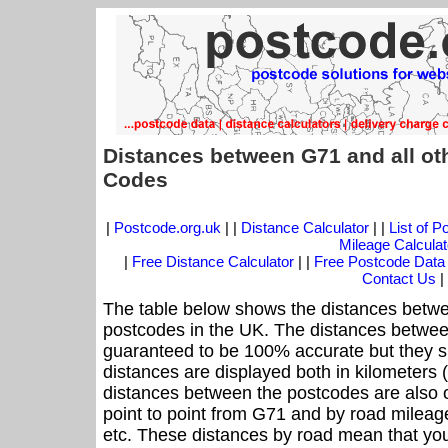
Distances between G71 and all ot
Codes
|
Postcode.org.uk
| |
Distance Calculator
| |
List of 
Mileage Calculat
|
Free Distance Calculator
| |
Free Postcode Data
Contact Us
|
The table below shows the distances betwe
postcodes in the UK. The distances betwee
guaranteed to be 100% accurate but they sh
distances are displayed both in kilometers 
distances between the postcodes are also off
point to point from G71 and by road mileage
etc. These distances by road mean that yo