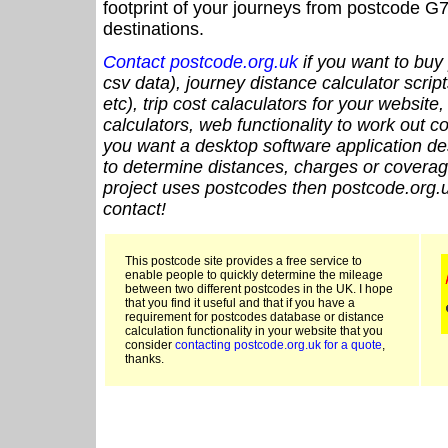
footprint of your journeys from postcode G7
destinations.
Contact postcode.org.uk
if you want to buy 
csv data), journey distance calculator script
etc), trip cost calaculators for your website
calculators, web functionality to work out cou
you want a desktop software application de
to determine distances, charges or coverage
project uses postcodes then postcode.org.u
contact!
This postcode site provides a free service to
enable people to quickly determine the mileage
between two different postcodes in the UK. I hope
that you find it useful and that if you have a
requirement for postcodes database or distance
calculation functionality in your website that you
consider
contacting postcode.org.uk for a quote
,
thanks.