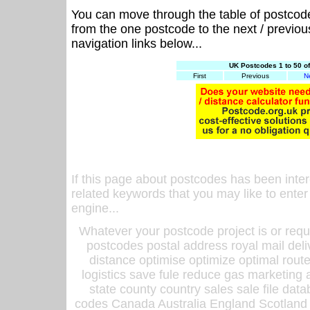
You can move through the table of postcod
from the one postcode to the next / previo
navigation links below...
UK Postcodes 1 to 50 o
First
Previous
N
If this page about postcodes has been inte
related keywords that you may like to enter
engine...
Whatever your postcode project is or requ
postcodes postal address royal mail deli
distance optimise optimize optimal rout
logistics save fule reduce gas marketing a
state county country sales sale file d
codes Canada Australia England Scotland