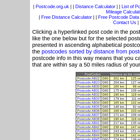
|
Postcode.org.uk
| |
Distance Calculator
| |
List of 
Mileage Calculat
|
Free Distance Calculator
| |
Free Postcode Data
Contact Us
|
Clicking a hyperlinked post code in the pos
like the one below but for the selected post
presented in ascending alphabetical postco
the
postcodes sorted by distance from pos
postcode info in this way means that you ca
that are within say a 50 miles radius of you
PostCodes
Distance as the crow 
Postcode AB22
G60
201 km
125 m
Postcode AB23
G60
204 km
127 m
Postcode AB30
G60
160 km
99 m
Postcode AB31
G60
175 km
109 m
Postcode AB32
G60
190 km
118 m
Postcode AB33
G60
179 km
111 m
Postcode AB34
G60
165 km
102 m
Postcode AB35
G60
148 km
92 m
Postcode AB36
G60
166 km
103 m
Postcode AB37
G60
171 km
106 m
Postcode AB38
G60
190 km
118 m
Postcode AB41
G60
217 km
135 m
Postcode AB42
G60
236 km
147 m
Postcode AB43
G60
243 km
151 m
Postcode AB44
G60
228 km
142 m
Postcode AB45
G60
224 km
139 m