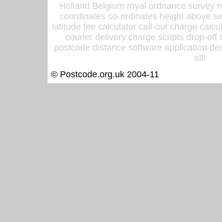
Holland Belgium royal ordnance survey ma
coordinates co-ordinates height above sea
latitude fee calculator call-out charge calcul
courier delivery charge scripts drop-off
postcode distance software application des
all!
© Postcode.org.uk 2004-11