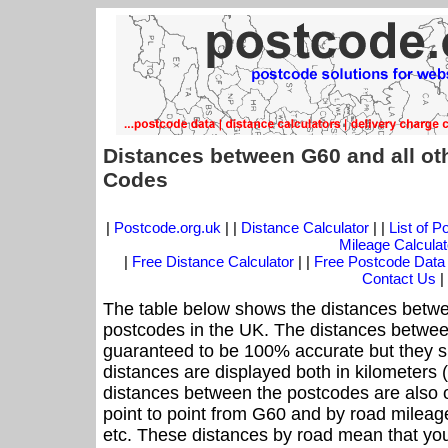
Distances between G60 and all ot
Codes
|
Postcode.org.uk
| |
Distance Calculator
| |
List of 
Mileage Calculat
|
Free Distance Calculator
| |
Free Postcode Data
Contact Us
|
The table below shows the distances betwe
postcodes in the UK. The distances betwee
guaranteed to be 100% accurate but they sh
distances are displayed both in kilometers 
distances between the postcodes are also off
point to point from G60 and by road mileage
etc. These distances by road mean that yo