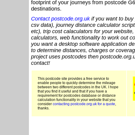
footprint of your journeys from postcode G6
destinations.
Contact postcode.org.uk
if you want to buy 
csv data), journey distance calculator script
etc), trip cost calaculators for your website
calculators, web functionality to work out cou
you want a desktop software application de
to determine distances, charges or coverage
project uses postcodes then postcode.org.u
contact!
This postcode site provides a free service to
enable people to quickly determine the mileage
between two different postcodes in the UK. I hope
that you find it useful and that if you have a
requirement for postcodes database or distance
calculation functionality in your website that you
consider
contacting postcode.org.uk for a quote
,
thanks.