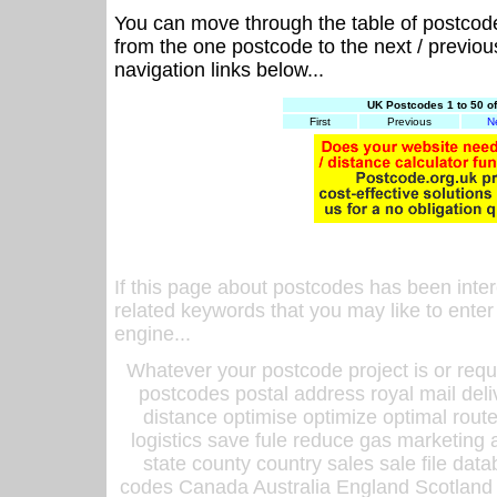
You can move through the table of postcod
from the one postcode to the next / previo
navigation links below...
UK Postcodes 1 to 50 o
First
Previous
N
If this page about postcodes has been inte
related keywords that you may like to enter
engine...
Whatever your postcode project is or requ
postcodes postal address royal mail deli
distance optimise optimize optimal rout
logistics save fule reduce gas marketing a
state county country sales sale file d
codes Canada Australia England Scotland