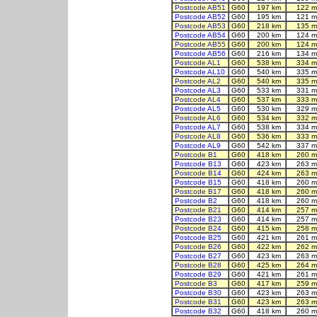
Postcode AB51
G60
197 km
122 m
Postcode AB52
G60
195 km
121 m
Postcode AB53
G60
218 km
135 m
Postcode AB54
G60
200 km
124 m
Postcode AB55
G60
200 km
124 m
Postcode AB56
G60
216 km
134 m
Postcode AL1
G60
538 km
334 m
Postcode AL10
G60
540 km
335 m
Postcode AL2
G60
540 km
335 m
Postcode AL3
G60
533 km
331 m
Postcode AL4
G60
537 km
333 m
Postcode AL5
G60
530 km
329 m
Postcode AL6
G60
534 km
332 m
Postcode AL7
G60
538 km
334 m
Postcode AL8
G60
536 km
333 m
Postcode AL9
G60
542 km
337 m
Postcode B1
G60
418 km
260 m
Postcode B13
G60
423 km
263 m
Postcode B14
G60
424 km
263 m
Postcode B15
G60
418 km
260 m
Postcode B17
G60
418 km
260 m
Postcode B2
G60
418 km
260 m
Postcode B21
G60
414 km
257 m
Postcode B23
G60
414 km
257 m
Postcode B24
G60
415 km
258 m
Postcode B25
G60
421 km
261 m
Postcode B26
G60
422 km
262 m
Postcode B27
G60
423 km
263 m
Postcode B28
G60
425 km
264 m
Postcode B29
G60
421 km
261 m
Postcode B3
G60
417 km
259 m
Postcode B30
G60
423 km
263 m
Postcode B31
G60
423 km
263 m
Postcode B32
G60
418 km
260 m