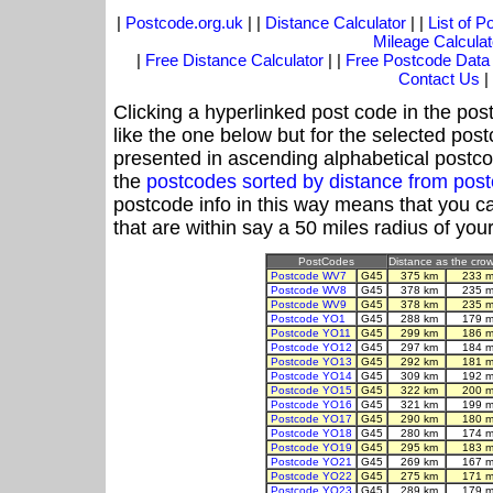
|
Postcode.org.uk
| |
Distance Calculator
| |
List of 
Mileage Calculat
|
Free Distance Calculator
| |
Free Postcode Data
Contact Us
|
Clicking a hyperlinked post code in the pos
like the one below but for the selected post
presented in ascending alphabetical postco
the
postcodes sorted by distance from pos
postcode info in this way means that you ca
that are within say a 50 miles radius of you
PostCodes
Distance as the crow 
Postcode WV7
G45
375 km
233 m
Postcode WV8
G45
378 km
235 m
Postcode WV9
G45
378 km
235 m
Postcode YO1
G45
288 km
179 m
Postcode YO11
G45
299 km
186 m
Postcode YO12
G45
297 km
184 m
Postcode YO13
G45
292 km
181 m
Postcode YO14
G45
309 km
192 m
Postcode YO15
G45
322 km
200 m
Postcode YO16
G45
321 km
199 m
Postcode YO17
G45
290 km
180 m
Postcode YO18
G45
280 km
174 m
Postcode YO19
G45
295 km
183 m
Postcode YO21
G45
269 km
167 m
Postcode YO22
G45
275 km
171 m
Postcode YO23
G45
289 km
179 m