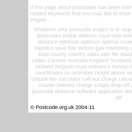
If this page about postcodes has been inte
related keywords that you may like to enter
engine...
Whatever your postcode project is or requ
postcodes postal address royal mail deli
distance optimise optimize optimal rout
logistics save fule reduce gas marketing a
state county country sales sale file d
codes Canada Australia England Scotland
Holland Belgium royal ordnance survey ma
coordinates co-ordinates height above sea
latitude fee calculator call-out charge calcul
courier delivery charge scripts drop-off
postcode distance software application des
all!
© Postcode.org.uk 2004-11