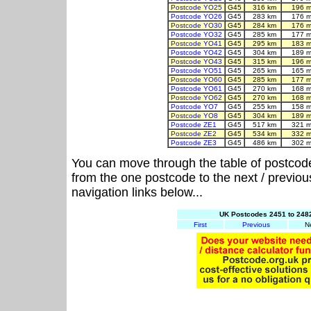
Postcode YO25
G45
316 km
196 m
Postcode YO26
G45
283 km
176 m
Postcode YO30
G45
284 km
176 m
Postcode YO32
G45
285 km
177 m
Postcode YO41
G45
295 km
183 m
Postcode YO42
G45
304 km
189 m
Postcode YO43
G45
315 km
196 m
Postcode YO51
G45
265 km
165 m
Postcode YO60
G45
285 km
177 m
Postcode YO61
G45
270 km
168 m
Postcode YO62
G45
270 km
168 m
Postcode YO7
G45
255 km
158 m
Postcode YO8
G45
304 km
189 m
Postcode ZE1
G45
517 km
321 m
Postcode ZE2
G45
534 km
332 m
Postcode ZE3
G45
486 km
302 m
You can move through the table of postcod
from the one postcode to the next / previo
navigation links below...
UK Postcodes 2451 to 2482
First
Previous
N