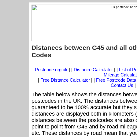
Distances between G45 and all ot
Codes
|
Postcode.org.uk
| |
Distance Calculator
| |
List of 
Mileage Calculat
|
Free Distance Calculator
| |
Free Postcode Data
Contact Us
|
The table below shows the distances betwe
postcodes in the UK. The distances betwee
guaranteed to be 100% accurate but they sh
distances are displayed both in kilometers 
distances between the postcodes are also off
point to point from G45 and by road mileage
etc. These distances by road mean that yo