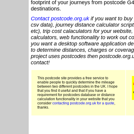
footprint of your journeys from postcode G4
destinations.
Contact postcode.org.uk
if you want to buy 
csv data), journey distance calculator script
etc), trip cost calaculators for your website
calculators, web functionality to work out cou
you want a desktop software application de
to determine distances, charges or coverage
project uses postcodes then postcode.org.u
contact!
This postcode site provides a free service to
enable people to quickly determine the mileage
between two different postcodes in the UK. I hope
that you find it useful and that if you have a
requirement for postcodes database or distance
calculation functionality in your website that you
consider
contacting postcode.org.uk for a quote
,
thanks.