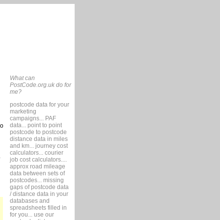
What can
PostCode.org.uk do for
me?
postcode data for your
marketing
campaigns... PAF
data... point to point
so
postcode to postcode
distance data in miles
and km... journey cost
calculators... courier
job cost calculators....
approx road mileage
data between sets of
postcodes... missing
gaps of postcode data
/ distance data in your
databases and
spreadsheets filled in
for you... use our