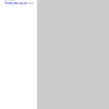
PostCode.org.uk
now...