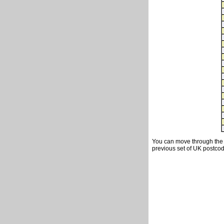
You can move through the t
previous set of UK postcod