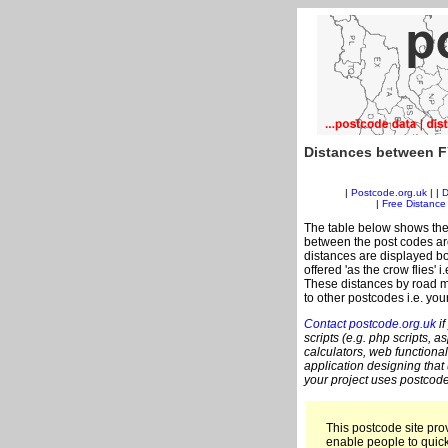
Distances between F
|
Postcode.org.uk
| |
D
|
Free Distance 
The table below shows the
between the post codes are
distances are displayed bo
offered 'as the crow flies' 
These distances by road me
to other postcodes i.e. you
Contact postcode.org.uk
if
scripts (e.g. php scripts, a
calculators, web functional
application designing that
your project uses postcode
This postcode site prov
enable people to quic