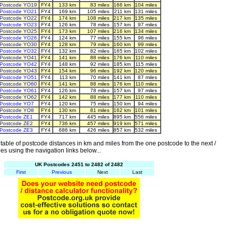
Postcode YO19
FY4
133 km
83 miles
166 km
104 miles
Postcode YO21
FY4
169 km
105 miles
211 km
131 miles
Postcode YO22
FY4
174 km
108 miles
217 km
135 miles
Postcode YO23
FY4
126 km
78 miles
157 km
97 miles
Postcode YO25
FY4
173 km
107 miles
216 km
134 miles
Postcode YO26
FY4
124 km
77 miles
155 km
96 miles
Postcode YO30
FY4
128 km
79 miles
160 km
99 miles
Postcode YO32
FY4
132 km
82 miles
165 km
102 miles
Postcode YO41
FY4
141 km
88 miles
176 km
110 miles
Postcode YO42
FY4
148 km
92 miles
185 km
115 miles
Postcode YO43
FY4
154 km
96 miles
192 km
120 miles
Postcode YO51
FY4
113 km
70 miles
141 km
87 miles
Postcode YO60
FY4
141 km
88 miles
176 km
110 miles
Postcode YO61
FY4
126 km
78 miles
157 km
97 miles
Postcode YO62
FY4
142 km
88 miles
177 km
110 miles
Postcode YO7
FY4
120 km
75 miles
150 km
94 miles
Postcode YO8
FY4
130 km
81 miles
162 km
101 miles
Postcode ZE1
FY4
717 km
445 miles
895 km
556 miles
Postcode ZE2
FY4
736 km
457 miles
919 km
571 miles
Postcode ZE3
FY4
686 km
426 miles
857 km
532 miles
able of postcode distances in km and miles from the one postcode to the next /
es using the navigation links below...
UK Postcodes 2451 to 2482 of 2482
First
Previous
Next
Last