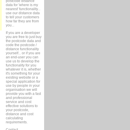
postcode distance
data for 'where is my
nearest' functionality...
use our distance data
to tell your customers
how far they are from
you...
If you are a developer
you are free to just buy
the postcode data and
code the postcode /
distance functionality
yourself... or if you are
an end-user you can
use us to develop the
functionality for you
whatever it is, whether
it's something for your
existing website or a
special application for
use by people in your
organisation we will
provide you with a fast
and professional
service and cost
effective solutions to
your postcode,
distance and cost
calculating
requirements.
Contact