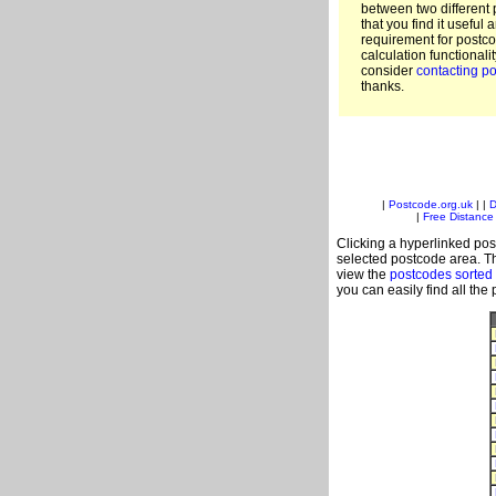
between two different 
that you find it useful 
requirement for postc
calculation functionali
consider
contacting po
thanks.
|
Postcode.org.uk
| |
D
|
Free Distance 
Clicking a hyperlinked post
selected postcode area. Th
view the
postcodes sorted
you can easily find all the