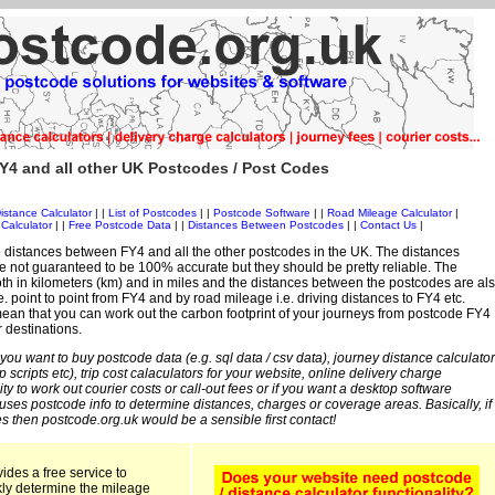
Y4 and all other UK Postcodes / Post Codes
istance Calculator
| |
List of Postcodes
| |
Postcode Software
| |
Road Mileage Calculator
|
Calculator
| |
Free Postcode Data
| |
Distances Between Postcodes
| |
Contact Us
|
 distances between FY4 and all the other postcodes in the UK. The distances
 not guaranteed to be 100% accurate but they should be pretty reliable. The
th in kilometers (km) and in miles and the distances between the postcodes are al
i.e. point to point from FY4 and by road mileage i.e. driving distances to FY4 etc.
an that you can work out the carbon footprint of your journeys from postcode FY4
r destinations.
 you want to buy postcode data (e.g. sql data / csv data), journey distance calculator
sp scripts etc), trip cost calaculators for your website, online delivery charge
ity to work out courier costs or call-out fees or if you want a desktop software
 uses postcode info to determine distances, charges or coverage areas. Basically, if
s then postcode.org.uk would be a sensible first contact!
ides a free service to
kly determine the mileage