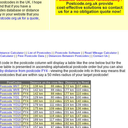
postcodes in the UK. I hope
and that if you have a
odes database or distance
ty in your website that you
stcode.org.uk for a quote
,
istance Calculator
| |
List of Postcodes
| |
Postcode Software
| |
Road Mileage Calculator
|
Calculator
| |
Free Postcode Data
| |
Distances Between Postcodes
| |
Contact Us
|
 code in the postcode column will display a table like the one below but for the
e table is presented in ascending alphabetical postcode order but you can also
 by distance from postcode FY4
- viewing the postcode info in this way means that
 postcodes that are within say a 50 miles radius of your target postcode!
PostCodes
Distance as the crow flies
Distance by Road
Postcode WV7
FY4
138 km
86 miles
172 km
107 miles
Postcode WV8
FY4
142 km
88 miles
177 km
110 miles
Postcode WV9
FY4
142 km
88 miles
177 km
110 miles
Postcode YO1
FY4
129 km
80 miles
161 km
100 miles
Postcode YO11
FY4
180 km
112 miles
225 km
140 miles
Postcode YO12
FY4
179 km
111 miles
224 km
139 miles
Postcode YO13
FY4
175 km
109 miles
219 km
136 miles
Postcode YO14
FY4
185 km
115 miles
231 km
144 miles
Postcode YO15
FY4
190 km
118 miles
237 km
147 miles
Postcode YO16
FY4
189 km
117 miles
236 km
146 miles
Postcode YO17
FY4
154 km
96 miles
192 km
120 miles
Postcode YO18
FY4
157 km
97 miles
196 km
121 miles