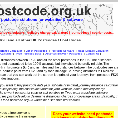
K20 and all other UK Postcodes / Post Codes
istance Calculator
| |
List of Postcodes
| |
Postcode Software
| |
Road Mileage Calculator
|
Calculator
| |
Free Postcode Data
| |
Distances Between Postcodes
| |
Contact Us
|
 distances between FK20 and all the other postcodes in the UK. The distances
 not guaranteed to be 100% accurate but they should be pretty reliable. The
th in kilometers (km) and in miles and the distances between the postcodes are al
i.e. point to point from FK20 and by road mileage i.e. driving distances to FK20 etc.
ean that you can work out the carbon footprint of your journeys from postcode FK2
r destinations.
 you want to buy postcode data (e.g. sql data / csv data), journey distance calculator
sp scripts etc), trip cost calaculators for your website, online delivery charge
ity to work out courier costs or call-out fees or if you want a desktop software
 uses postcode info to determine distances, charges or coverage areas. Basically, if
s then postcode.org.uk would be a sensible first contact!
ides a free service to
kly determine the mileage