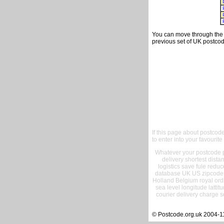
You can move through the t
previous set of UK postcod
If this page about postcod
to enter into your favourite
Whatever your postcode pr
delivery shortest dist
logistics save fule reduc
database UK US zipcode 
Holland Belgium royal ord
sea level longitude lattit
courier delivery charge s
© Postcode.org.uk 2004-1