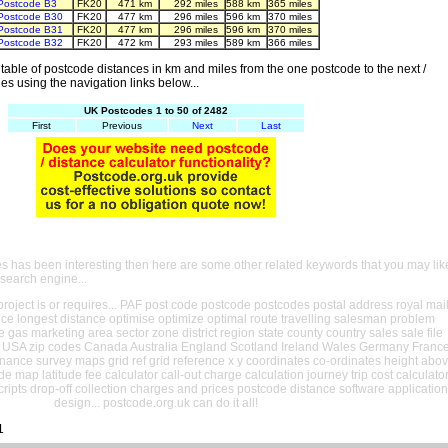
Postcode B3
FK20
471 km
292 miles
588 km
365 miles
Postcode B30
FK20
477 km
296 miles
596 km
370 miles
Postcode B31
FK20
477 km
296 miles
596 km
370 miles
Postcode B32
FK20
472 km
293 miles
589 km
366 miles
able of postcode distances in km and miles from the one postcode to the next /
es using the navigation links below...
UK Postcodes 1 to 50 of 2482
First
Previous
Next
Last
es has been interesting then here are some other related keywords that you may lik
 search engine...
oject is or requires... PAF post code postcode postcodes postal address royal mai
ance longest distance optimise optimize optimal route travelling salesman problem
e gas marketing area sector zone district region state county country sales sale file
USA zip codes Canada Australia England Scotland Ireland Wales Germany Franc
nance survey maps grid ref grid reference x y coordinates co-ordinates height abo
ude map latitude fee calculator call-out charge calculation journey trip cost calculato
cripts drop-off collection charges and prices postcode distance software application
design... postcode.org.uk can do it all!
1