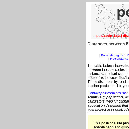
Distances between F
|
Postcode.org.uk
| |
D
|
Free Distance 
The table below shows the
between the post codes are
distances are displayed bo
offered 'as the crow flies' 
These distances by road m
to other postcodes i.e. you
Contact postcode.org.uk
if
scripts (e.g. php scripts, a
calculators, web functional
application designing that
your project uses postcode
This postcode site prov
enable people to quic