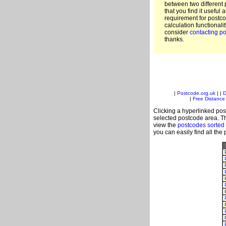
between two different 
that you find it useful 
requirement for postc
calculation functionali
consider
contacting po
thanks.
|
Postcode.org.uk
| |
D
|
Free Distance 
Clicking a hyperlinked post
selected postcode area. Th
view the
postcodes sorted
you can easily find all the