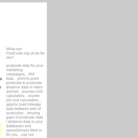
What can
PostCode.org.uk do for
me?
postcode data for your
marketing
campaigns... PAF
data... point to point
so
postcode to postcode
distance data in miles
0
and km... journey cost
calculators... courier
job cost calculators....
approx road mileage
data between sets of
postcodes... missing
gaps of postcode data
/ distance data in your
databases and
spreadsheets filled in
for you... use our