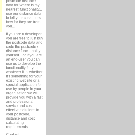
postcode distance
data for 'where is my
nearest' functionality...
use our distance data
to tell your customers
how far they are from
you...
If you are a developer
you are free to just buy
the postcode data and
code the postcode /
distance functionality
yourself... or if you are
an end-user you can
use us to develop the
functionality for you
whatever it is, whether
it's something for your
existing website or a
special application for
use by people in your
organisation we will
provide you with a fast
and professional
service and cost
effective solutions to
your postcode,
distance and cost
calculating
requirements.
Contact