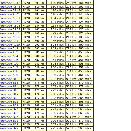
Postcode AB42
FK20
207 km
129 miles
259 km
161 miles
Postcode AB43
FK20
210 km
130 miles
262 km
162 miles
Postcode AB44
FK20
191 km
119 miles
239 km
149 miles
Postcode AB45
FK20
187 km
116 miles
234 km
145 miles
Postcode AB51
FK20
168 km
104 miles
210 km
130 miles
Postcode AB52
FK20
162 km
101 miles
202 km
126 miles
Postcode AB53
FK20
184 km
114 miles
230 km
142 miles
Postcode AB54
FK20
163 km
101 miles
204 km
126 miles
Postcode AB55
FK20
160 km
99 miles
200 km
124 miles
Postcode AB56
FK20
175 km
109 miles
219 km
136 miles
Postcode AL1
FK20
590 km
366 miles
737 km
457 miles
Postcode AL10
FK20
592 km
368 miles
739 km
460 miles
Postcode AL2
FK20
592 km
368 miles
739 km
460 miles
Postcode AL3
FK20
585 km
363 miles
731 km
453 miles
Postcode AL4
FK20
588 km
365 miles
734 km
456 miles
Postcode AL5
FK20
582 km
361 miles
727 km
451 miles
Postcode AL6
FK20
585 km
363 miles
731 km
453 miles
Postcode AL7
FK20
589 km
366 miles
736 km
457 miles
Postcode AL8
FK20
588 km
365 miles
734 km
456 miles
Postcode AL9
FK20
594 km
369 miles
742 km
461 miles
Postcode B1
FK20
471 km
292 miles
588 km
365 miles
Postcode B13
FK20
476 km
296 miles
594 km
370 miles
Postcode B14
FK20
478 km
297 miles
597 km
371 miles
Postcode B15
FK20
472 km
293 miles
589 km
366 miles
Postcode B17
FK20
472 km
293 miles
589 km
366 miles
Postcode B2
FK20
472 km
293 miles
589 km
366 miles
Postcode B21
FK20
468 km
291 miles
584 km
363 miles
Postcode B23
FK20
468 km
291 miles
584 km
363 miles
Postcode B24
FK20
469 km
291 miles
586 km
363 miles
Postcode B25
FK20
475 km
295 miles
593 km
368 miles
Postcode B26
FK20
476 km
296 miles
594 km
370 miles
Postcode B27
FK20
477 km
296 miles
596 km
370 miles
Postcode B28
FK20
478 km
297 miles
597 km
371 miles
Postcode B29
FK20
475 km
295 miles
593 km
368 miles