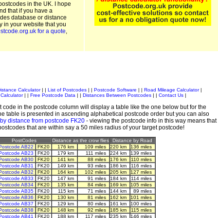
postcodes in the UK. I hope
and that if you have a
odes database or distance
ty in your website that you
stcode.org.uk for a quote
,
istance Calculator
| |
List of Postcodes
| |
Postcode Software
| |
Road Mileage Calculator
|
Calculator
| |
Free Postcode Data
| |
Distances Between Postcodes
| |
Contact Us
|
 code in the postcode column will display a table like the one below but for the
e table is presented in ascending alphabetical postcode order but you can also
 by distance from postcode FK20
- viewing the postcode info in this way means that
 postcodes that are within say a 50 miles radius of your target postcode!
PostCodes
Distance as the crow flies
Distance by Road
Postcode AB22
FK20
176 km
109 miles
220 km
136 miles
Postcode AB23
FK20
179 km
111 miles
224 km
139 miles
Postcode AB30
FK20
141 km
88 miles
176 km
110 miles
Postcode AB31
FK20
149 km
93 miles
186 km
116 miles
Postcode AB32
FK20
164 km
102 miles
205 km
127 miles
Postcode AB33
FK20
147 km
91 miles
184 km
114 miles
Postcode AB34
FK20
135 km
84 miles
169 km
105 miles
Postcode AB35
FK20
115 km
71 miles
144 km
89 miles
Postcode AB36
FK20
130 km
81 miles
162 km
101 miles
Postcode AB37
FK20
129 km
80 miles
161 km
100 miles
Postcode AB38
FK20
148 km
92 miles
185 km
115 miles
Postcode AB41
FK20
188 km
117 miles
235 km
146 miles