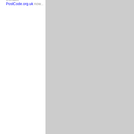
PostCode.org.uk
now...