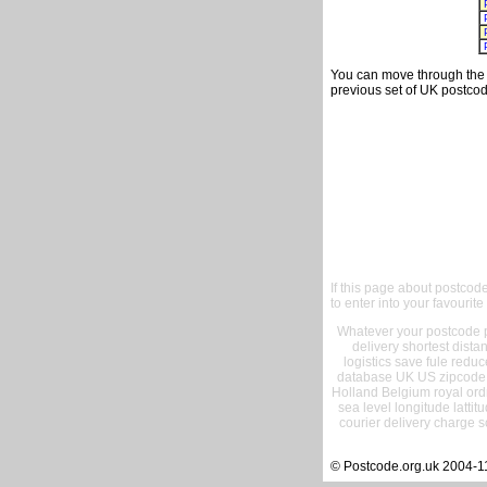
You can move through the t
previous set of UK postcod
If this page about postcod
to enter into your favourite
Whatever your postcode pr
delivery shortest dist
logistics save fule reduc
database UK US zipcode 
Holland Belgium royal ord
sea level longitude lattit
courier delivery charge s
© Postcode.org.uk 2004-1