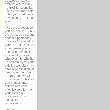
postcode distance
data for 'where is my
nearest' functionality...
use our distance data
to tell your customers
how far they are from
you...
If you are a developer
you are free to just buy
the postcode data and
code the postcode /
distance functionality
yourself... or if you are
an end-user you can
use us to develop the
functionality for you
whatever it is, whether
it's something for your
existing website or a
special application for
use by people in your
organisation we will
provide you with a fast
and professional
service and cost
effective solutions to
your postcode,
distance and cost
calculating
requirements.
Contact