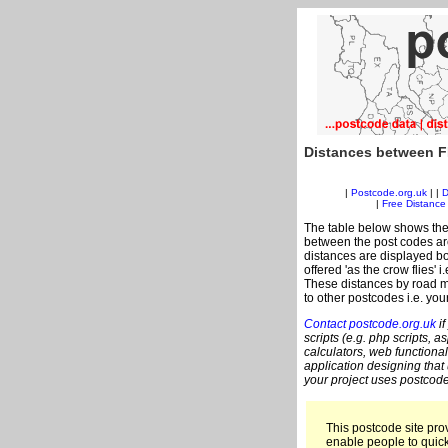
Distances between F
|
Postcode.org.uk
| |
D
|
Free Distance 
The table below shows the
between the post codes are
distances are displayed bo
offered 'as the crow flies' 
These distances by road m
to other postcodes i.e. you
Contact postcode.org.uk
if
scripts (e.g. php scripts, a
calculators, web functional
application designing that
your project uses postcode
This postcode site prov
enable people to quic