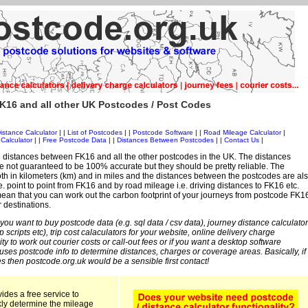
K16 and all other UK Postcodes / Post Codes
istance Calculator
| |
List of Postcodes
| |
Postcode Software
| |
Road Mileage Calculator
|
Calculator
| |
Free Postcode Data
| |
Distances Between Postcodes
| |
Contact Us
|
 distances between FK16 and all the other postcodes in the UK. The distances
 not guaranteed to be 100% accurate but they should be pretty reliable. The
th in kilometers (km) and in miles and the distances between the postcodes are al
i.e. point to point from FK16 and by road mileage i.e. driving distances to FK16 etc.
ean that you can work out the carbon footprint of your journeys from postcode FK1
r destinations.
 you want to buy postcode data (e.g. sql data / csv data), journey distance calculator
sp scripts etc), trip cost calaculators for your website, online delivery charge
ity to work out courier costs or call-out fees or if you want a desktop software
 uses postcode info to determine distances, charges or coverage areas. Basically, if
s then postcode.org.uk would be a sensible first contact!
ides a free service to
kly determine the mileage