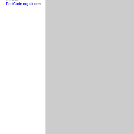
PostCode.org.uk
now...