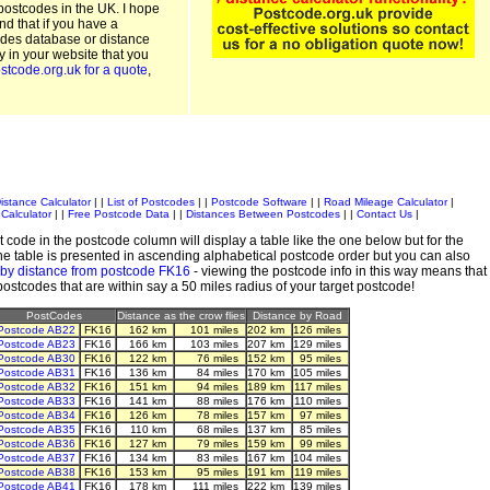
postcodes in the UK. I hope
and that if you have a
odes database or distance
ty in your website that you
stcode.org.uk for a quote
,
istance Calculator
| |
List of Postcodes
| |
Postcode Software
| |
Road Mileage Calculator
|
Calculator
| |
Free Postcode Data
| |
Distances Between Postcodes
| |
Contact Us
|
 code in the postcode column will display a table like the one below but for the
e table is presented in ascending alphabetical postcode order but you can also
 by distance from postcode FK16
- viewing the postcode info in this way means that
 postcodes that are within say a 50 miles radius of your target postcode!
PostCodes
Distance as the crow flies
Distance by Road
Postcode AB22
FK16
162 km
101 miles
202 km
126 miles
Postcode AB23
FK16
166 km
103 miles
207 km
129 miles
Postcode AB30
FK16
122 km
76 miles
152 km
95 miles
Postcode AB31
FK16
136 km
84 miles
170 km
105 miles
Postcode AB32
FK16
151 km
94 miles
189 km
117 miles
Postcode AB33
FK16
141 km
88 miles
176 km
110 miles
Postcode AB34
FK16
126 km
78 miles
157 km
97 miles
Postcode AB35
FK16
110 km
68 miles
137 km
85 miles
Postcode AB36
FK16
127 km
79 miles
159 km
99 miles
Postcode AB37
FK16
134 km
83 miles
167 km
104 miles
Postcode AB38
FK16
153 km
95 miles
191 km
119 miles
Postcode AB41
FK16
178 km
111 miles
222 km
139 miles