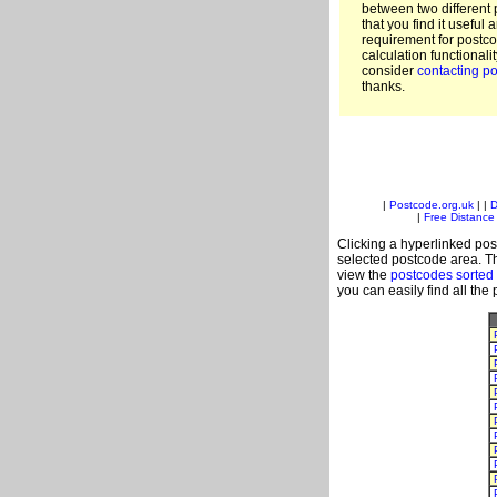
between two different 
that you find it useful 
requirement for postc
calculation functionali
consider
contacting po
thanks.
|
Postcode.org.uk
| |
D
|
Free Distance 
Clicking a hyperlinked post
selected postcode area. Th
view the
postcodes sorted
you can easily find all the