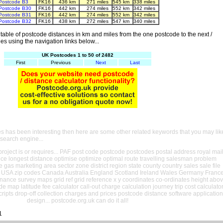
Postcode B3
FK16
436 km
271 miles
545 km
338 miles
Postcode B30
FK16
442 km
274 miles
552 km
342 miles
Postcode B31
FK16
442 km
274 miles
552 km
342 miles
Postcode B32
FK16
438 km
272 miles
547 km
340 miles
able of postcode distances in km and miles from the one postcode to the next /
es using the navigation links below...
UK Postcodes 1 to 50 of 2482
First
Previous
Next
Last
es has been interesting then here are some other related keywords that you may lik
 search engine...
oject is or requires... PAF post code postcode postcodes postal address royal mai
ance longest distance optimise optimize optimal route travelling salesman problem
e gas marketing area sector zone district region state county country sales sale file
USA zip codes Canada Australia England Scotland Ireland Wales Germany Franc
nance survey maps grid ref grid reference x y coordinates co-ordinates height abo
ude map latitude fee calculator call-out charge calculation journey trip cost calculato
cripts drop-off collection charges and prices postcode distance software application
design... postcode.org.uk can do it all!
1