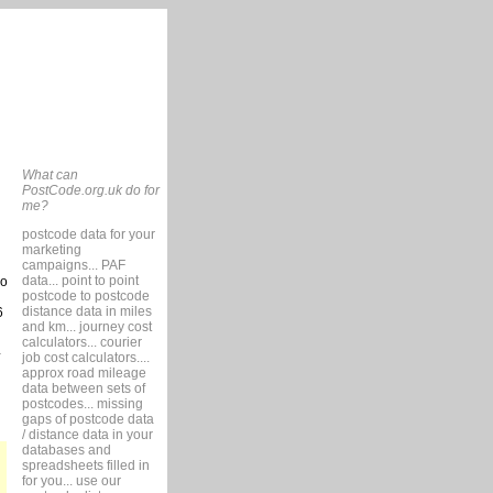
What can
PostCode.org.uk do for
me?
postcode data for your
marketing
campaigns... PAF
data... point to point
so
postcode to postcode
distance data in miles
6
and km... journey cost
calculators... courier
job cost calculators....
approx road mileage
data between sets of
postcodes... missing
gaps of postcode data
/ distance data in your
databases and
spreadsheets filled in
for you... use our