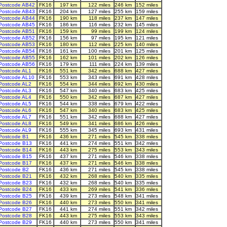
Postcode AB42
FK16
197 km
122 miles
246 km
152 miles
Postcode AB43
FK16
204 km
127 miles
255 km
159 miles
Postcode AB44
FK16
190 km
118 miles
237 km
147 miles
Postcode AB45
FK16
186 km
116 miles
232 km
145 miles
Postcode AB51
FK16
159 km
99 miles
199 km
124 miles
Postcode AB52
FK16
156 km
97 miles
195 km
121 miles
Postcode AB53
FK16
180 km
112 miles
225 km
140 miles
Postcode AB54
FK16
161 km
100 miles
201 km
125 miles
Postcode AB55
FK16
162 km
101 miles
202 km
126 miles
Postcode AB56
FK16
179 km
111 miles
224 km
139 miles
Postcode AL1
FK16
551 km
342 miles
688 km
427 miles
Postcode AL10
FK16
553 km
343 miles
691 km
428 miles
Postcode AL2
FK16
554 km
344 miles
692 km
430 miles
Postcode AL3
FK16
547 km
340 miles
683 km
425 miles
Postcode AL4
FK16
550 km
342 miles
687 km
427 miles
Postcode AL5
FK16
544 km
338 miles
679 km
422 miles
Postcode AL6
FK16
547 km
340 miles
683 km
425 miles
Postcode AL7
FK16
551 km
342 miles
688 km
427 miles
Postcode AL8
FK16
549 km
341 miles
686 km
426 miles
Postcode AL9
FK16
555 km
345 miles
693 km
431 miles
Postcode B1
FK16
436 km
271 miles
545 km
338 miles
Postcode B13
FK16
441 km
274 miles
551 km
342 miles
Postcode B14
FK16
443 km
275 miles
553 km
343 miles
Postcode B15
FK16
437 km
271 miles
546 km
338 miles
Postcode B17
FK16
437 km
271 miles
546 km
338 miles
Postcode B2
FK16
436 km
271 miles
545 km
338 miles
Postcode B21
FK16
432 km
268 miles
540 km
335 miles
Postcode B23
FK16
432 km
268 miles
540 km
335 miles
Postcode B24
FK16
433 km
269 miles
541 km
336 miles
Postcode B25
FK16
439 km
273 miles
548 km
341 miles
Postcode B26
FK16
440 km
273 miles
550 km
341 miles
Postcode B27
FK16
441 km
274 miles
551 km
342 miles
Postcode B28
FK16
443 km
275 miles
553 km
343 miles
Postcode B29
FK16
440 km
273 miles
550 km
341 miles