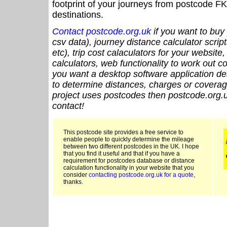
footprint of your journeys from postcode FK
destinations.
Contact postcode.org.uk
if you want to buy 
csv data), journey distance calculator script
etc), trip cost calaculators for your website
calculators, web functionality to work out cou
you want a desktop software application de
to determine distances, charges or coverage
project uses postcodes then postcode.org.u
contact!
This postcode site provides a free service to
enable people to quickly determine the mileage
between two different postcodes in the UK. I hope
that you find it useful and that if you have a
requirement for postcodes database or distance
calculation functionality in your website that you
consider
contacting postcode.org.uk for a quote
,
thanks.