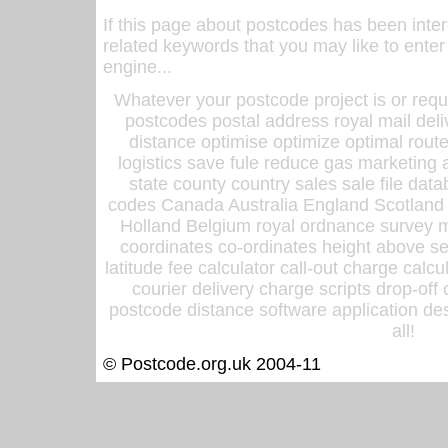
If this page about postcodes has been inte
related keywords that you may like to enter
engine...
Whatever your postcode project is or requ
postcodes postal address royal mail deli
distance optimise optimize optimal rout
logistics save fule reduce gas marketing a
state county country sales sale file d
codes Canada Australia England Scotland
Holland Belgium royal ordnance survey ma
coordinates co-ordinates height above sea
latitude fee calculator call-out charge calcul
courier delivery charge scripts drop-off
postcode distance software application des
all!
© Postcode.org.uk 2004-11