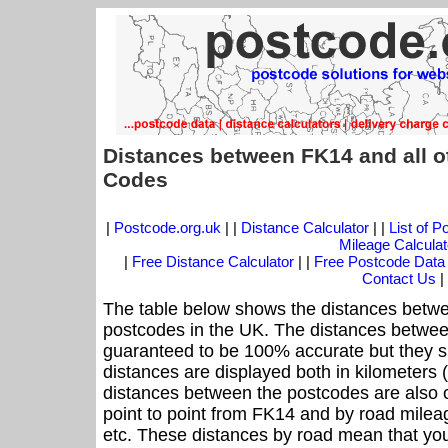
Distances between FK14 and all o
Codes
|
Postcode.org.uk
| |
Distance Calculator
| |
List of 
Mileage Calculat
|
Free Distance Calculator
| |
Free Postcode Data
Contact Us
|
The table below shows the distances betwe
postcodes in the UK. The distances betwee
guaranteed to be 100% accurate but they sh
distances are displayed both in kilometers 
distances between the postcodes are also off
point to point from FK14 and by road mileag
etc. These distances by road mean that yo