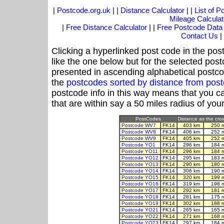
|
Postcode.org.uk
| |
Distance Calculator
| |
List of 
Mileage Calculat
|
Free Distance Calculator
| |
Free Postcode Data
Contact Us
|
Clicking a hyperlinked post code in the pos
like the one below but for the selected post
presented in ascending alphabetical postco
the
postcodes sorted by distance from pos
postcode info in this way means that you ca
that are within say a 50 miles radius of you
PostCodes
Distance as the crow
Postcode WV7
FK14
403 km
250 
Postcode WV8
FK14
406 km
252 
Postcode WV9
FK14
405 km
252 
Postcode YO1
FK14
296 km
184 
Postcode YO11
FK14
296 km
184 
Postcode YO12
FK14
295 km
183 
Postcode YO13
FK14
290 km
180 
Postcode YO14
FK14
306 km
190 
Postcode YO15
FK14
320 km
199 
Postcode YO16
FK14
319 km
198 
Postcode YO17
FK14
292 km
181 
Postcode YO18
FK14
281 km
175 
Postcode YO19
FK14
302 km
188 
Postcode YO21
FK14
265 km
165 
Postcode YO22
FK14
271 km
168 
Postcode YO23
FK14
297 km
184 