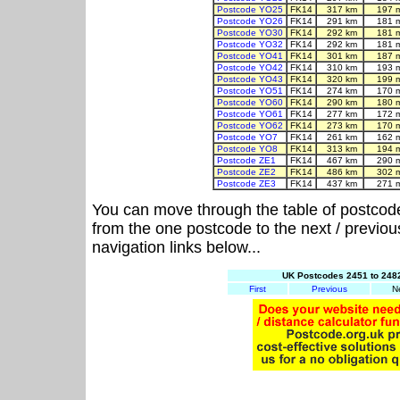
Postcode YO25
FK14
317 km
197 
Postcode YO26
FK14
291 km
181 
Postcode YO30
FK14
292 km
181 
Postcode YO32
FK14
292 km
181 
Postcode YO41
FK14
301 km
187 
Postcode YO42
FK14
310 km
193 
Postcode YO43
FK14
320 km
199 
Postcode YO51
FK14
274 km
170 
Postcode YO60
FK14
290 km
180 
Postcode YO61
FK14
277 km
172 
Postcode YO62
FK14
273 km
170 
Postcode YO7
FK14
261 km
162 
Postcode YO8
FK14
313 km
194 
Postcode ZE1
FK14
467 km
290 
Postcode ZE2
FK14
486 km
302 
Postcode ZE3
FK14
437 km
271 
You can move through the table of postcod
from the one postcode to the next / previo
navigation links below...
UK Postcodes 2451 to 2482
First
Previous
N