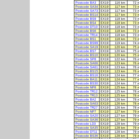
Postcode BA3
EX19
116 km
72 
Postcode SA34
EX19
117 km
73 
Postcode SA73
EX19
117 km
73 
Postcode BS14
EX19
117 km
73 
Postcode BS9
EX19
118 km
73 
Postcode BS4
EX19
118 km
73 
Postcode DT10
EX19
118 km
73 
Postcode BS6
EX19
118 km
73 
Postcode TR14
EX19
118 km
73 
Postcode BS1
EX19
118 km
73 
Postcode BS99
EX19
119 km
74 
Postcode SA19
EX19
120 km
75 
Postcode BS7
EX19
120 km
75 
Postcode BS10
EX19
120 km
75 
Postcode SP8
EX19
122 km
76 
Postcode SA66
EX19
123 km
76 
Postcode SA61
EX19
123 km
76 
Postcode BS15
EX19
123 km
76 
Postcode BS16
EX19
124 km
77 
Postcode BA11
EX19
124 km
77 
Postcode BS30
EX19
124 km
77 
Postcode NP8
EX19
125 km
78 
Postcode TR12
EX19
125 km
78 
Postcode TR13
EX19
125 km
78 
Postcode BA2
EX19
126 km
78 
Postcode SA63
EX19
126 km
78 
Postcode TR27
EX19
126 km
78 
Postcode NP7
EX19
127 km
79 
Postcode SA20
EX19
127 km
79 
Postcode SA36
EX19
127 km
79 
Postcode LD3
EX19
128 km
79 
Postcode SA35
EX19
128 km
79 
Postcode DT11
EX19
128 km
79 
Postcode BS36
EX19
128 km
79 