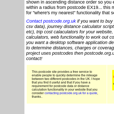
shown in ascending distance order so you e
within a radius from postcode EX19... this 
for "where's my nearest" functionality that
Contact postcode.org.uk
if you want to buy 
csv data), journey distance calculator script
etc), trip cost calaculators for your website
calculators, web functionality to work out cou
you want a desktop software application de
to determine distances, charges or coverage
project uses postcodes then postcode.org.u
contact!
This postcode site provides a free service to
enable people to quickly determine the mileage
between two different postcodes in the UK. I hope
that you find it useful and that if you have a
requirement for postcode data or distance
calculation functionality in your website that you
consider
contacting postcode.org.uk for a quote
,
thanks..