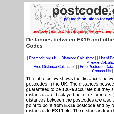
Distances between EX19 and othe
Codes
|
Postcode.org.uk
| |
Distance Calculator
| |
List of 
Mileage Calculat
|
Free Distance Calculator
| |
Free Postcode Data
Contact Us
|
The table below shows the distances betwe
postcodes in the UK. The distances betwee
guaranteed to be 100% accurate but they sh
distances are displayed both in kilometers 
distances between the postcodes are also cal
point to point from EX19 postcode and by ro
distances to EX19 etc. The distances from