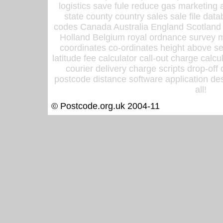
logistics save fule reduce gas marketing a
state county country sales sale file d
codes Canada Australia England Scotland
Holland Belgium royal ordnance survey ma
coordinates co-ordinates height above sea
latitude fee calculator call-out charge calcul
courier delivery charge scripts drop-off
postcode distance software application des
all!
© Postcode.org.uk 2004-11