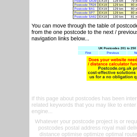
Postcode SA39
EX19
128 km
79 
Postcode TR26
EX19
129 km
80 
Postcode BA1
EX19
129 km
80 
Postcode SP7
EX19
129 km
80 
Postcode SA62
EX19
130 km
81 
You can move through the table of postcod
from the one postcode to the next / previo
navigation links below...
UK Postcodes 201 to 250 
First
Previous
N
If this page about postcodes has been inte
related keywords that you may like to enter
engine...
Whatever your postcode project is or requ
postcodes postal address royal mail deli
distance optimise optimize optimal rout