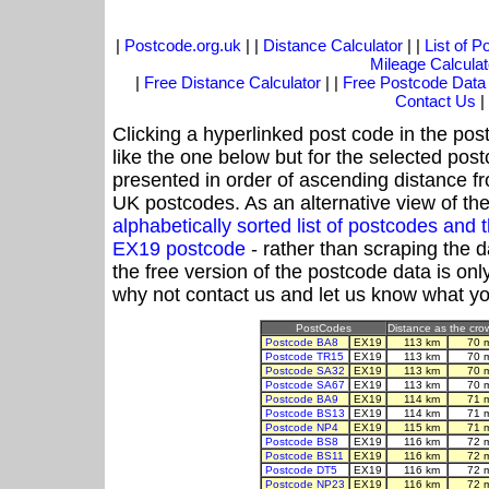
|
Postcode.org.uk
| |
Distance Calculator
| |
List of 
Mileage Calculat
|
Free Distance Calculator
| |
Free Postcode Data
Contact Us
|
Clicking a hyperlinked post code in the pos
like the one below but for the selected post
presented in order of ascending distance f
UK postcodes. As an alternative view of th
alphabetically sorted list of postcodes an
EX19 postcode
- rather than scraping the 
the free version of the postcode data is o
why not contact us and let us know what yo
PostCodes
Distance as the crow
Postcode BA8
EX19
113 km
70 
Postcode TR15
EX19
113 km
70 
Postcode SA32
EX19
113 km
70 
Postcode SA67
EX19
113 km
70 
Postcode BA9
EX19
114 km
71 
Postcode BS13
EX19
114 km
71 
Postcode NP4
EX19
115 km
71 
Postcode BS8
EX19
116 km
72 
Postcode BS11
EX19
116 km
72 
Postcode DT5
EX19
116 km
72 
Postcode NP23
EX19
116 km
72 