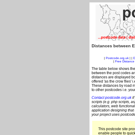
Distances between E
|
Postcode.org.uk
| |
D
|
Free Distance 
The table below shows the
between the post codes are
distances are displayed bo
offered 'as the crow flies' 
These distances by road m
to other postcodes i.e. you
Contact postcode.org.uk
if
scripts (e.g. php scripts, a
calculators, web functional
application designing that
your project uses postcode
This postcode site prov
enable people to quic