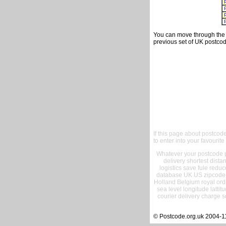
You can move through the t
previous set of UK postcod
If this page about postcod
to enter into your favourite
Whatever your postcode pr
delivery shortest dist
logistics save fule reduc
database UK US zipcode 
Holland Belgium royal ord
sea level longitude lattit
courier delivery charge s
© Postcode.org.uk 2004-1