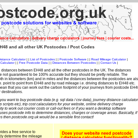
H48 and all other UK Postcodes / Post Codes
istance Calculator
| |
List of Postcodes
| |
Postcode Software
| |
Road Mileage Calculator
|
Calculator
| |
Free Postcode Data
| |
Distances Between Postcodes
| |
Contact Us
|
 distances between EH48 and all the other postcodes in the UK. The distances
 not guaranteed to be 100% accurate but they should be pretty reliable. The
th in kilometers (km) and in miles and the distances between the postcodes are al
i.e. point to point from EH48 and by road mileage i.e. driving distances to EH48 etc.
ean that you can work out the carbon footprint of your journeys from postcode EH4
r destinations.
 you want to buy postcode data (e.g. sql data / csv data), journey distance calculator
sp scripts etc), trip cost calaculators for your website, online delivery charge
ity to work out courier costs or call-out fees or if you want a desktop software
 uses postcode info to determine distances, charges or coverage areas. Basically, if
s then postcode.org.uk would be a sensible first contact!
ides a free service to
kly determine the mileage