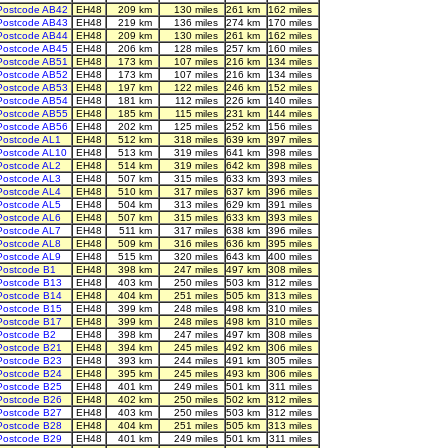
Postcode AB42
EH48
209 km
130 miles
261 km
162 miles
Postcode AB43
EH48
219 km
136 miles
274 km
170 miles
Postcode AB44
EH48
209 km
130 miles
261 km
162 miles
Postcode AB45
EH48
206 km
128 miles
257 km
160 miles
Postcode AB51
EH48
173 km
107 miles
216 km
134 miles
Postcode AB52
EH48
173 km
107 miles
216 km
134 miles
Postcode AB53
EH48
197 km
122 miles
246 km
152 miles
Postcode AB54
EH48
181 km
112 miles
226 km
140 miles
Postcode AB55
EH48
185 km
115 miles
231 km
144 miles
Postcode AB56
EH48
202 km
125 miles
252 km
156 miles
Postcode AL1
EH48
512 km
318 miles
639 km
397 miles
Postcode AL10
EH48
513 km
319 miles
641 km
398 miles
Postcode AL2
EH48
514 km
319 miles
642 km
398 miles
Postcode AL3
EH48
507 km
315 miles
633 km
393 miles
Postcode AL4
EH48
510 km
317 miles
637 km
396 miles
Postcode AL5
EH48
504 km
313 miles
629 km
391 miles
Postcode AL6
EH48
507 km
315 miles
633 km
393 miles
Postcode AL7
EH48
511 km
317 miles
638 km
396 miles
Postcode AL8
EH48
509 km
316 miles
636 km
395 miles
Postcode AL9
EH48
515 km
320 miles
643 km
400 miles
Postcode B1
EH48
398 km
247 miles
497 km
308 miles
Postcode B13
EH48
403 km
250 miles
503 km
312 miles
Postcode B14
EH48
404 km
251 miles
505 km
313 miles
Postcode B15
EH48
399 km
248 miles
498 km
310 miles
Postcode B17
EH48
399 km
248 miles
498 km
310 miles
Postcode B2
EH48
398 km
247 miles
497 km
308 miles
Postcode B21
EH48
394 km
245 miles
492 km
306 miles
Postcode B23
EH48
393 km
244 miles
491 km
305 miles
Postcode B24
EH48
395 km
245 miles
493 km
306 miles
Postcode B25
EH48
401 km
249 miles
501 km
311 miles
Postcode B26
EH48
402 km
250 miles
502 km
312 miles
Postcode B27
EH48
403 km
250 miles
503 km
312 miles
Postcode B28
EH48
404 km
251 miles
505 km
313 miles
Postcode B29
EH48
401 km
249 miles
501 km
311 miles