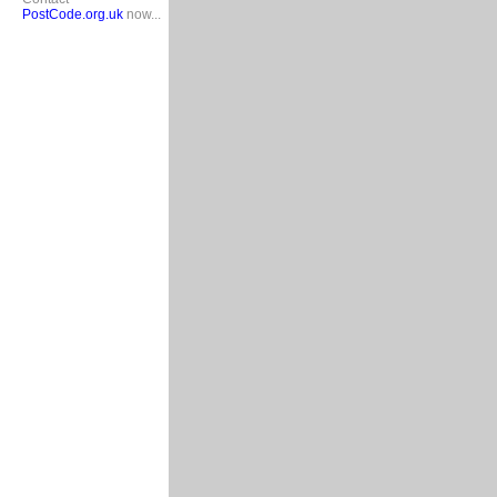
PostCode.org.uk
now...