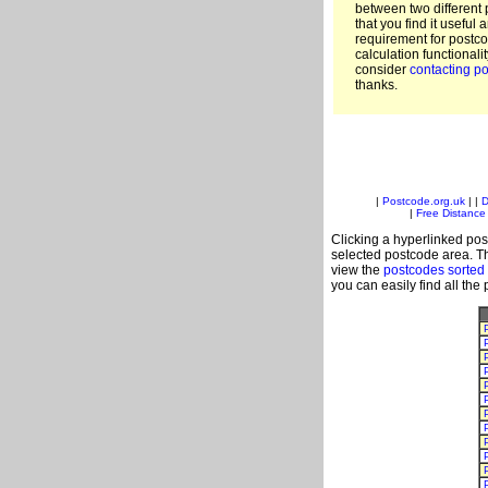
between two different 
that you find it useful 
requirement for postc
calculation functionali
consider
contacting po
thanks.
|
Postcode.org.uk
| |
D
|
Free Distance 
Clicking a hyperlinked post
selected postcode area. Th
view the
postcodes sorted
you can easily find all the