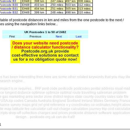
Postcode B3
EH48
398 km
247 miles
497 km
308 miles
Postcode B30
EH48
403 km
250 miles
503 km
312 miles
Postcode B31
EH48
404 km
251 miles
505 km
313 miles
Postcode B32
EH48
399 km
248 miles
498 km
310 miles
able of postcode distances in km and miles from the one postcode to the next /
es using the navigation links below...
UK Postcodes 1 to 50 of 2482
First
Previous
Next
Last
es has been interesting then here are some other related keywords that you may lik
 search engine...
oject is or requires... PAF post code postcode postcodes postal address royal mai
ance longest distance optimise optimize optimal route travelling salesman problem
e gas marketing area sector zone district region state county country sales sale file
USA zip codes Canada Australia England Scotland Ireland Wales Germany Franc
nance survey maps grid ref grid reference x y coordinates co-ordinates height abo
ude map latitude fee calculator call-out charge calculation journey trip cost calculato
cripts drop-off collection charges and prices postcode distance software application
design... postcode.org.uk can do it all!
1