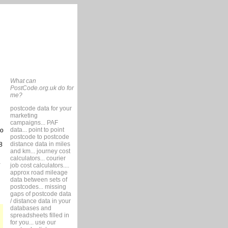
What can
PostCode.org.uk do for
me?
postcode data for your
marketing
campaigns... PAF
data... point to point
so
postcode to postcode
distance data in miles
8
and km... journey cost
calculators... courier
job cost calculators....
approx road mileage
data between sets of
postcodes... missing
gaps of postcode data
/ distance data in your
databases and
spreadsheets filled in
for you... use our