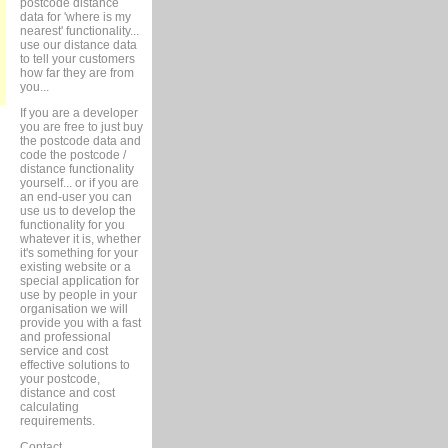
postcode distance
data for 'where is my
nearest' functionality...
use our distance data
to tell your customers
how far they are from
you...
If you are a developer
you are free to just buy
the postcode data and
code the postcode /
distance functionality
yourself... or if you are
an end-user you can
use us to develop the
functionality for you
whatever it is, whether
it's something for your
existing website or a
special application for
use by people in your
organisation we will
provide you with a fast
and professional
service and cost
effective solutions to
your postcode,
distance and cost
calculating
requirements.
Contact