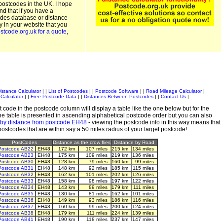
postcodes in the UK. I hope
and that if you have a
odes database or distance
ty in your website that you
stcode.org.uk for a quote
,
istance Calculator
| |
List of Postcodes
| |
Postcode Software
| |
Road Mileage Calculator
|
Calculator
| |
Free Postcode Data
| |
Distances Between Postcodes
| |
Contact Us
|
 code in the postcode column will display a table like the one below but for the
e table is presented in ascending alphabetical postcode order but you can also
 by distance from postcode EH48
- viewing the postcode info in this way means that
 postcodes that are within say a 50 miles radius of your target postcode!
PostCodes
Distance as the crow flies
Distance by Road
Postcode AB22
EH48
172 km
107 miles
215 km
134 miles
Postcode AB23
EH48
175 km
109 miles
219 km
136 miles
Postcode AB30
EH48
128 km
79 miles
160 km
99 miles
Postcode AB31
EH48
148 km
92 miles
185 km
115 miles
Postcode AB32
EH48
162 km
101 miles
202 km
126 miles
Postcode AB33
EH48
158 km
98 miles
197 km
122 miles
Postcode AB34
EH48
143 km
89 miles
179 km
111 miles
Postcode AB35
EH48
130 km
81 miles
162 km
101 miles
Postcode AB36
EH48
149 km
93 miles
186 km
116 miles
Postcode AB37
EH48
160 km
99 miles
200 km
124 miles
Postcode AB38
EH48
179 km
111 miles
224 km
139 miles
Postcode AB41
EH48
190 km
118 miles
237 km
147 miles