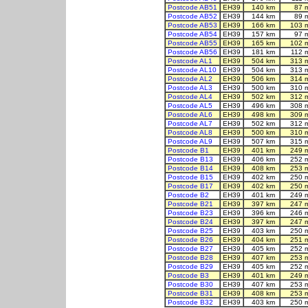
Postcode AB51
EH39
140 km
87 
Postcode AB52
EH39
144 km
89 
Postcode AB53
EH39
166 km
103 
Postcode AB54
EH39
157 km
97 
Postcode AB55
EH39
165 km
102 
Postcode AB56
EH39
181 km
112 
Postcode AL1
EH39
504 km
313 
Postcode AL10
EH39
504 km
313 
Postcode AL2
EH39
506 km
314 
Postcode AL3
EH39
500 km
310 
Postcode AL4
EH39
502 km
312 
Postcode AL5
EH39
496 km
308 
Postcode AL6
EH39
498 km
309 
Postcode AL7
EH39
502 km
312 
Postcode AL8
EH39
500 km
310 
Postcode AL9
EH39
507 km
315 
Postcode B1
EH39
401 km
249 
Postcode B13
EH39
406 km
252 
Postcode B14
EH39
408 km
253 
Postcode B15
EH39
402 km
250 
Postcode B17
EH39
402 km
250 
Postcode B2
EH39
401 km
249 
Postcode B21
EH39
397 km
247 
Postcode B23
EH39
396 km
246 
Postcode B24
EH39
397 km
247 
Postcode B25
EH39
403 km
250 
Postcode B26
EH39
404 km
251 
Postcode B27
EH39
405 km
252 
Postcode B28
EH39
407 km
253 
Postcode B29
EH39
405 km
252 
Postcode B3
EH39
401 km
249 
Postcode B30
EH39
407 km
253 
Postcode B31
EH39
408 km
253 
Postcode B32
EH39
403 km
250 