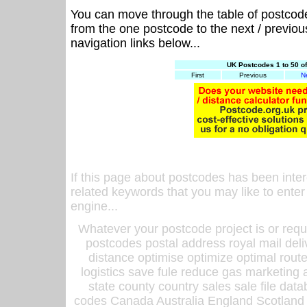
You can move through the table of postcod
from the one postcode to the next / previo
navigation links below...
UK Postcodes 1 to 50 o
First
Previous
N
If this page about postcodes has been inte
related keywords that you may like to enter
engine...
Whatever your postcode project is or requ
postcodes postal address royal mail deli
distance optimise optimize optimal rout
logistics save fule reduce gas marketing a
state county country sales sale file d
codes Canada Australia England Scotland