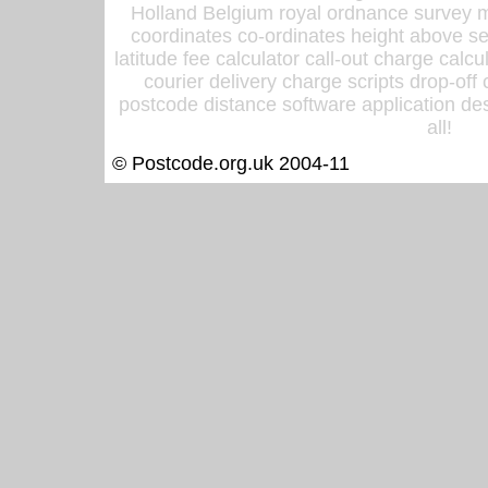
Holland Belgium royal ordnance survey ma
coordinates co-ordinates height above sea
latitude fee calculator call-out charge calcul
courier delivery charge scripts drop-off
postcode distance software application des
all!
© Postcode.org.uk 2004-11