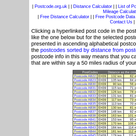
|
Postcode.org.uk
| |
Distance Calculator
| |
List of 
Mileage Calculat
|
Free Distance Calculator
| |
Free Postcode Data
Contact Us
|
Clicking a hyperlinked post code in the pos
like the one below but for the selected post
presented in ascending alphabetical postco
the
postcodes sorted by distance from po
postcode info in this way means that you ca
that are within say a 50 miles radius of you
PostCodes
Distance as the crow
Postcode AB22
EH39
132 km
82 
Postcode AB23
EH39
135 km
84 
Postcode AB30
EH39
90 km
56 
Postcode AB31
EH39
115 km
71 
Postcode AB32
EH39
126 km
78 
Postcode AB33
EH39
131 km
81 
Postcode AB34
EH39
117 km
73 
Postcode AB35
EH39
113 km
70 
Postcode AB36
EH39
130 km
81 
Postcode AB37
EH39
148 km
92 
Postcode AB38
EH39
163 km
101 
Postcode AB41
EH39
153 km
95 
Postcode AB42
EH39
170 km
106 
Postcode AB43
EH39
184 km
114 
Postcode AB44
EH39
181 km
112 
Postcode AB45
EH39
179 km
111 