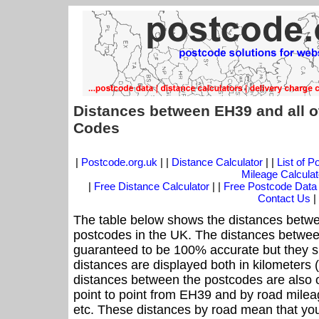
Distances between EH39 and all o
Codes
|
Postcode.org.uk
| |
Distance Calculator
| |
List of 
Mileage Calculat
|
Free Distance Calculator
| |
Free Postcode Data
Contact Us
|
The table below shows the distances betwe
postcodes in the UK. The distances betwee
guaranteed to be 100% accurate but they sh
distances are displayed both in kilometers 
distances between the postcodes are also off
point to point from EH39 and by road mileag
etc. These distances by road mean that yo