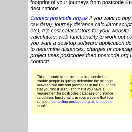
footprint of your journeys from postcode EH
destinations.
Contact postcode.org.uk
if you want to buy 
csv data), journey distance calculator script
etc), trip cost calaculators for your website
calculators, web functionality to work out cou
you want a desktop software application de
to determine distances, charges or coverage
project uses postcodes then postcode.org.u
contact!
This postcode site provides a free service to
enable people to quickly determine the mileage
between two different postcodes in the UK. I hope
that you find it useful and that if you have a
requirement for postcodes database or distance
calculation functionality in your website that you
consider
contacting postcode.org.uk for a quote
,
thanks.