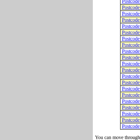
Postcod
Postcod
Postcod
Postcod
Postcod
Postcod
Postcod
Postcod
Postcod
Postcod
Postcod
Postcod
Postcod
Postcod
Postcod
Postcod
Postcod
Postcod
Postcod
Postcod
Postcod
You can move through t