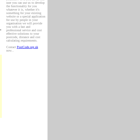
user you can use us to develop
the functionality for you
whatever it is, whether it's
something for your existing
website or a special application
for use by people in your
organisation we will provide
you with a fast and
-
professional service and cost
effective solutions to your
postcode, distance and cost
calculating requirements.
Contact
PostCode.org.uk
now...