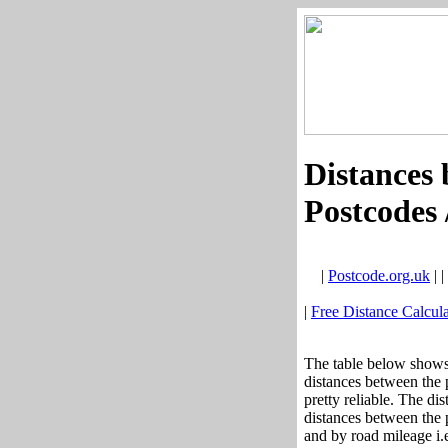
Distances 
Postcodes 
|
Postcode.org.uk
| |
|
Free Distance Calcula
The table below shows 
distances between the 
pretty reliable. The di
distances between the p
and by road mileage i.