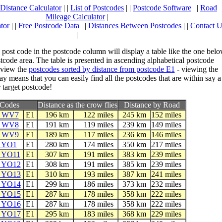
Distance Calculator
| |
List of Postcodes
| |
Postcode Software
| |
Road
Mileage Calculator
|
tor
| |
Free Postcode Data
| |
Distances Between Postcodes
| |
Contact U
|
 post code in the postcode column will display a table like the one bel
stcode area. The table is presented in ascending alphabetical postcode
 view the
postcodes sorted by distance from postcode E1
- viewing the
ay means that you can easily find all the postcodes that are within say a
 target postcode!
tCodes
Distance as the crow flies
Distance by Road
e WV7
E1
196 km
122 miles
245 km
152 miles
e WV8
E1
191 km
119 miles
239 km
149 miles
e WV9
E1
189 km
117 miles
236 km
146 miles
e YO1
E1
280 km
174 miles
350 km
217 miles
e YO11
E1
307 km
191 miles
383 km
239 miles
e YO12
E1
308 km
191 miles
385 km
239 miles
e YO13
E1
310 km
193 miles
387 km
241 miles
e YO14
E1
299 km
186 miles
373 km
232 miles
e YO15
E1
287 km
178 miles
358 km
222 miles
e YO16
E1
287 km
178 miles
358 km
222 miles
e YO17
E1
295 km
183 miles
368 km
229 miles