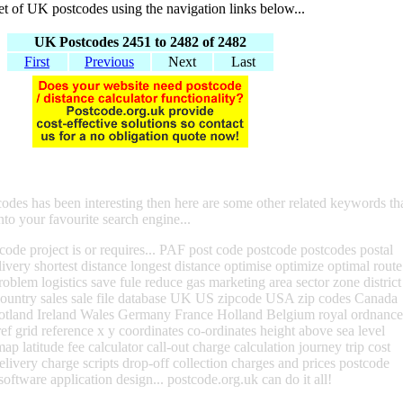
set of UK postcodes using the navigation links below...
UK Postcodes 2451 to 2482 of 2482
First
Previous
Next
Last
codes has been interesting then here are some other related keywords th
nto your favourite search engine...
ode project is or requires... PAF post code postcode postcodes postal
livery shortest distance longest distance optimise optimize optimal route
roblem logistics save fule reduce gas marketing area sector zone district
 country sales sale file database UK US zipcode USA zip codes Canada
otland Ireland Wales Germany France Holland Belgium royal ordnance
ef grid reference x y coordinates co-ordinates height above sea level
map latitude fee calculator call-out charge calculation journey trip cost
delivery charge scripts drop-off collection charges and prices postcode
software application design... postcode.org.uk can do it all!