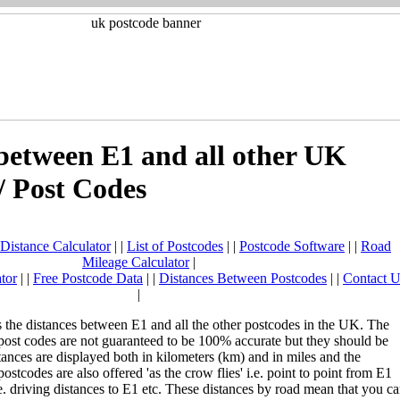
between E1 and all other UK
/ Post Codes
Distance Calculator
| |
List of Postcodes
| |
Postcode Software
| |
Road
Mileage Calculator
|
tor
| |
Free Postcode Data
| |
Distances Between Postcodes
| |
Contact U
|
the distances between E1 and all the other postcodes in the UK. The
post codes are not guaranteed to be 100% accurate but they should be
stances are displayed both in kilometers (km) and in miles and the
ostcodes are also offered 'as the crow flies' i.e. point to point from E1
e. driving distances to E1 etc. These distances by road mean that you c