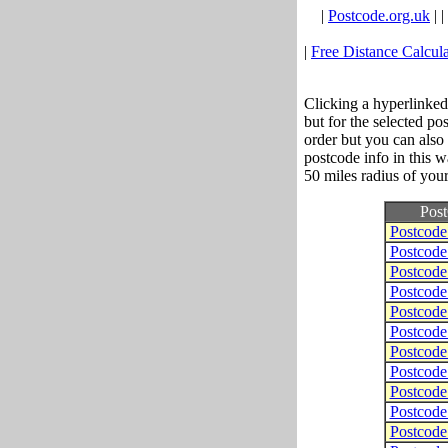
|
Postcode.org.uk
| |
|
Free Distance Calcula
Clicking a hyperlinked
but for the selected po
order but you can also
postcode info in this w
50 miles radius of your
Pos
Postcod
Postcod
Postcod
Postcod
Postcod
Postcod
Postcod
Postcod
Postcod
Postcod
Postcod