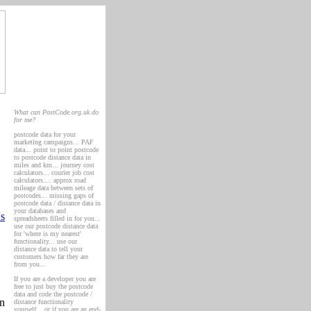
What can PostCode.org.uk do
for me?
postcode data for your
marketing campaigns... PAF
data... point to point postcode
to postcode distance data in
miles and km... journey cost
calculators... courier job cost
calculators.... approx road
mileage data between sets of
postcodes... missing gaps of
postcode data / distance data in
your databases and
s
spreadsheets filled in for you...
use our postcode distance data
for 'where is my nearest'
functionality... use our
distance data to tell your
customers how far they are
from you...
If you are a developer you are
free to just buy the postcode
data and code the postcode /
an
distance functionality
yourself... or if you are an end-