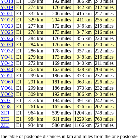
e YO18
E1
309 km
192 miles
386 km
240 miles
e YO19
E1
274 km
170 miles
342 km
212 miles
e YO21
E1
332 km
206 miles
415 km
257 miles
e YO22
E1
329 km
204 miles
411 km
255 miles
e YO23
E1
277 km
172 miles
346 km
215 miles
e YO25
E1
278 km
173 miles
347 km
216 miles
e YO26
E1
284 km
176 miles
355 km
220 miles
e YO30
E1
284 km
176 miles
355 km
220 miles
e YO32
E1
286 km
178 miles
357 km
222 miles
e YO41
E1
279 km
173 miles
348 km
216 miles
e YO42
E1
272 km
169 miles
340 km
211 miles
e YO43
E1
263 km
163 miles
328 km
204 miles
e YO51
E1
299 km
186 miles
373 km
232 miles
e YO60
E1
291 km
181 miles
363 km
226 miles
e YO61
E1
299 km
186 miles
373 km
232 miles
e YO62
E1
309 km
192 miles
386 km
240 miles
e YO7
E1
313 km
194 miles
391 km
242 miles
e YO8
E1
261 km
162 miles
326 km
202 miles
e ZE1
E1
964 km
599 miles
1204 km
748 miles
e ZE2
E1
984 km
611 miles
1229 km
763 miles
e ZE3
E1
934 km
580 miles
1166 km
724 miles
he table of postcode distances in km and miles from the one postcode