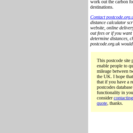
work out the carbon fo
destinations.
Contact postcode.org.
distance calculator scri
website, online deliver
out fees or if you want
determine distances, ch
postcode.org.uk would b
This postcode site p
enable people to qu
mileage between tw
the UK. I hope that
that if you have a 
postcodes database 
functionality in yo
consider
contacting
quote
, thanks.