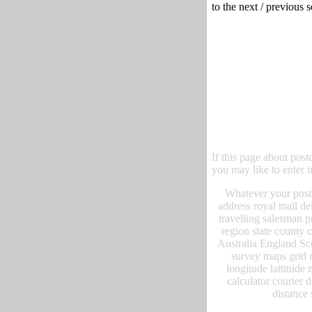
to the next / previous 
If this page about post
you may like to enter i
Whatever your postc
address royal mail de
travelling salesman p
region state county
Australia England Sc
survey maps grid r
longitude lattitude 
calculator courier 
distance 