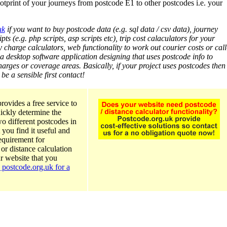
otprint of your journeys from postcode E1 to other postcodes i.e. your
uk
if you want to buy postcode data (e.g. sql data / csv data), journey
pts (e.g. php scripts, asp scripts etc), trip cost calaculators for your
y charge calculators, web functionality to work out courier costs or call
 a desktop software application designing that uses postcode info to
arges or coverage areas. Basically, if your project uses postcodes then
e a sensible first contact!
rovides a free service to
ickly determine the
o different postcodes in
 you find it useful and
requirement for
or distance calculation
ur website that you
 postcode.org.uk for a