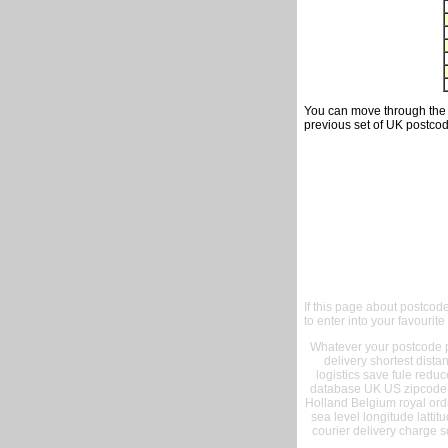
You can move through the t
previous set of UK postcod
If this page about postcod
to enter into your favourite
Whatever your postcode pr
delivery shortest dist
logistics save fule reduc
database UK US zipcode 
Holland Belgium royal ord
sea level longitude lattit
courier delivery charge s