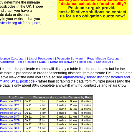
kly determine the mileage
postcodes in the UK. I hope
and that if you have a
de data or distance
ty in your website that you
stcode.org.uk for a quote
,
istance Calculator
| |
List of Postcodes
| |
Postcode Software
| |
Road Mileage Calculator
|
Calculator
| |
Free Postcode Data
| |
Distances Between Postcodes
| |
Contact Us
|
 code in the postcode column will display a table like the one below but for the
e table is presented in order of ascending distance from postcode DY11 to the oth
ative view of the data you can also see
alphabetically sorted list of postcodes and
em and DY11 postcode
- rather than scraping the data from multiple pages (and the
de data is only about 80% complete anyway!) why not contact us and let us know
PostCodes
Distance as the crow flies
Distance by Road
Postcode DY11
DY11
0 km
0 miles
0 km
0 miles
Postcode DY10
DY11
2 km
1 miles
2 km
1 miles
Postcode DY12
DY11
5 km
3 miles
6 km
4 miles
Postcode DY13
DY11
6 km
4 miles
7 km
5 miles
Postcode DY7
DY11
9 km
6 miles
11 km
7 miles
Postcode DY9
DY11
11 km
7 miles
14 km
9 miles
Postcode DY8
DY11
11 km
7 miles
14 km
9 miles
Postcode B61
DY11
14 km
9 miles
17 km
11 miles
Postcode DY14
DY11
14 km
9 miles
17 km
11 miles