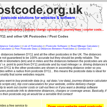
Y11 and other UK Postcodes / Post Codes
istance Calculator
| |
List of Postcodes
| |
Postcode Software
| |
Road Mileage Calculator
|
Calculator
| |
Free Postcode Data
| |
Distances Between Postcodes
| |
Contact Us
|
 distances between DY11 and all the other postcodes in the UK. The distances
 not guaranteed to be 100% accurate but they should be pretty reliable. The
th in kilometers (km) and in miles and the distances between the postcodes are al
es' i.e. point to point from DY11 postcode and by road mileage i.e. driving distances t
rom DY11 to the other postcodes are shown in ascending distance order so you
des within a radius from postcode DY11... this means the postcode data is ideal for
ionality that some websites require.
 you want to buy postcode data (e.g. sql data / csv data), journey distance calculator
sp scripts etc), trip cost calaculators for your website, online delivery charge
ity to work out courier costs or call-out fees or if you want a desktop software
 uses postcode info to determine distances, charges or coverage areas. Basically, if
s then postcode.org.uk would be a sensible first contact!
ides a free service to