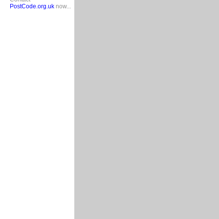
PostCode.org.uk
now...