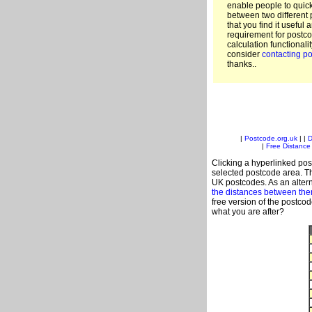
enable people to quic
between two different 
that you find it useful 
requirement for postco
calculation functionali
consider
contacting po
thanks..
|
Postcode.org.uk
| |
D
|
Free Distance 
Clicking a hyperlinked post
selected postcode area. Th
UK postcodes. As an altern
the distances between th
free version of the postco
what you are after?