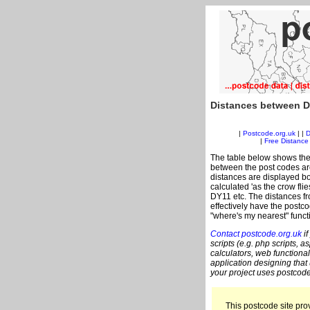
Distances between D
|
Postcode.org.uk
| |
D
|
Free Distance 
The table below shows the
between the post codes are
distances are displayed bo
calculated 'as the crow fli
DY11 etc. The distances f
effectively have the postco
"where's my nearest" funct
Contact postcode.org.uk
if
scripts (e.g. php scripts, a
calculators, web functional
application designing that
your project uses postcode
This postcode site prov