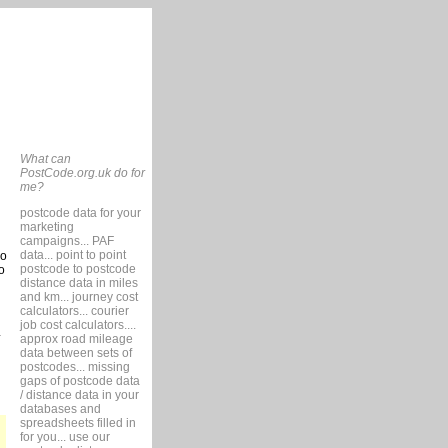
What can
PostCode.org.uk do for
me?
postcode data for your
marketing
campaigns... PAF
data... point to point
so
postcode to postcode
o
distance data in miles
and km... journey cost
calculators... courier
job cost calculators....
approx road mileage
data between sets of
postcodes... missing
gaps of postcode data
/ distance data in your
databases and
spreadsheets filled in
for you... use our