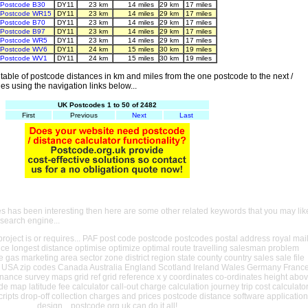
Postcode B30
DY11
23 km
14 miles
29 km
17 miles
Postcode WR15
DY11
23 km
14 miles
29 km
17 miles
Postcode B70
DY11
23 km
14 miles
29 km
17 miles
Postcode B97
DY11
23 km
14 miles
29 km
17 miles
Postcode WR5
DY11
23 km
14 miles
29 km
17 miles
Postcode WV6
DY11
24 km
15 miles
30 km
19 miles
Postcode WV1
DY11
24 km
15 miles
30 km
19 miles
able of postcode distances in km and miles from the one postcode to the next /
es using the navigation links below...
UK Postcodes 1 to 50 of 2482
First
Previous
Next
Last
es has been interesting then here are some other related keywords that you may lik
 search engine...
oject is or requires... PAF post code postcode postcodes postal address royal mai
ance longest distance optimise optimize optimal route travelling salesman problem
e gas marketing area sector zone district region state county country sales sale file
USA zip codes Canada Australia England Scotland Ireland Wales Germany Franc
nance survey maps grid ref grid reference x y coordinates co-ordinates height abo
ude map latitude fee calculator call-out charge calculation journey trip cost calculato
cripts drop-off collection charges and prices postcode distance software application
design... postcode.org.uk can do it all!