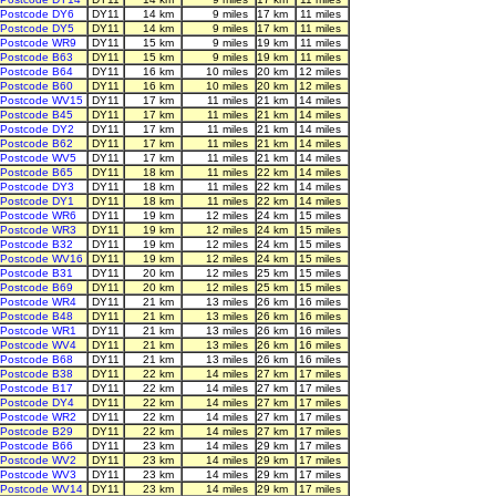
Postcode DY6
DY11
14 km
9 miles
17 km
11 miles
Postcode DY5
DY11
14 km
9 miles
17 km
11 miles
Postcode WR9
DY11
15 km
9 miles
19 km
11 miles
Postcode B63
DY11
15 km
9 miles
19 km
11 miles
Postcode B64
DY11
16 km
10 miles
20 km
12 miles
Postcode B60
DY11
16 km
10 miles
20 km
12 miles
Postcode WV15
DY11
17 km
11 miles
21 km
14 miles
Postcode B45
DY11
17 km
11 miles
21 km
14 miles
Postcode DY2
DY11
17 km
11 miles
21 km
14 miles
Postcode B62
DY11
17 km
11 miles
21 km
14 miles
Postcode WV5
DY11
17 km
11 miles
21 km
14 miles
Postcode B65
DY11
18 km
11 miles
22 km
14 miles
Postcode DY3
DY11
18 km
11 miles
22 km
14 miles
Postcode DY1
DY11
18 km
11 miles
22 km
14 miles
Postcode WR6
DY11
19 km
12 miles
24 km
15 miles
Postcode WR3
DY11
19 km
12 miles
24 km
15 miles
Postcode B32
DY11
19 km
12 miles
24 km
15 miles
Postcode WV16
DY11
19 km
12 miles
24 km
15 miles
Postcode B31
DY11
20 km
12 miles
25 km
15 miles
Postcode B69
DY11
20 km
12 miles
25 km
15 miles
Postcode WR4
DY11
21 km
13 miles
26 km
16 miles
Postcode B48
DY11
21 km
13 miles
26 km
16 miles
Postcode WR1
DY11
21 km
13 miles
26 km
16 miles
Postcode WV4
DY11
21 km
13 miles
26 km
16 miles
Postcode B68
DY11
21 km
13 miles
26 km
16 miles
Postcode B38
DY11
22 km
14 miles
27 km
17 miles
Postcode B17
DY11
22 km
14 miles
27 km
17 miles
Postcode DY4
DY11
22 km
14 miles
27 km
17 miles
Postcode WR2
DY11
22 km
14 miles
27 km
17 miles
Postcode B29
DY11
22 km
14 miles
27 km
17 miles
Postcode B66
DY11
23 km
14 miles
29 km
17 miles
Postcode WV2
DY11
23 km
14 miles
29 km
17 miles
Postcode WV3
DY11
23 km
14 miles
29 km
17 miles
Postcode WV14
DY11
23 km
14 miles
29 km
17 miles