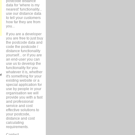
postcode distance
data for 'where is my
nearest' functionality...
use our distance data
to tell your customers
how far they are from
you...
If you are a developer
you are free to just buy
the postcode data and
code the postcode /
distance functionality
yourself... or if you are
an end-user you can
use us to develop the
functionality for you
whatever it is, whether
er
it's something for your
existing website or a
special application for
use by people in your
organisation we will
provide you with a fast
and professional
service and cost
effective solutions to
your postcode,
distance and cost
calculating
requirements.
Contact