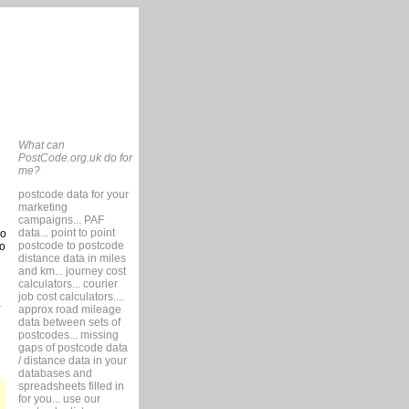
What can
PostCode.org.uk do for
me?
postcode data for your
marketing
campaigns... PAF
data... point to point
so
postcode to postcode
to
distance data in miles
and km... journey cost
calculators... courier
job cost calculators....
approx road mileage
data between sets of
postcodes... missing
gaps of postcode data
/ distance data in your
databases and
spreadsheets filled in
for you... use our