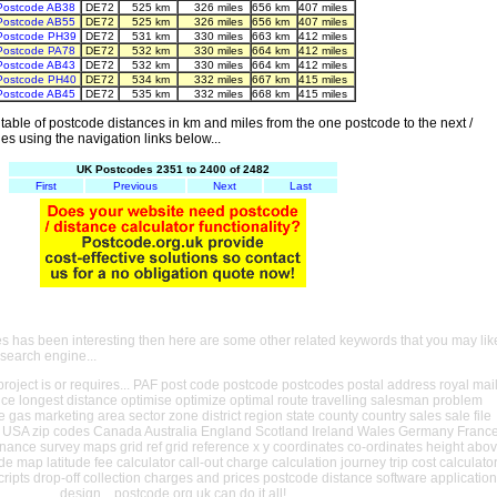
Postcode AB38
DE72
525 km
326 miles
656 km
407 miles
Postcode AB55
DE72
525 km
326 miles
656 km
407 miles
Postcode PH39
DE72
531 km
330 miles
663 km
412 miles
Postcode PA78
DE72
532 km
330 miles
664 km
412 miles
Postcode AB43
DE72
532 km
330 miles
664 km
412 miles
Postcode PH40
DE72
534 km
332 miles
667 km
415 miles
Postcode AB45
DE72
535 km
332 miles
668 km
415 miles
able of postcode distances in km and miles from the one postcode to the next /
es using the navigation links below...
UK Postcodes 2351 to 2400 of 2482
First
Previous
Next
Last
es has been interesting then here are some other related keywords that you may lik
 search engine...
oject is or requires... PAF post code postcode postcodes postal address royal mai
ance longest distance optimise optimize optimal route travelling salesman problem
e gas marketing area sector zone district region state county country sales sale file
USA zip codes Canada Australia England Scotland Ireland Wales Germany Franc
nance survey maps grid ref grid reference x y coordinates co-ordinates height abo
ude map latitude fee calculator call-out charge calculation journey trip cost calculato
cripts drop-off collection charges and prices postcode distance software application
design... postcode.org.uk can do it all!