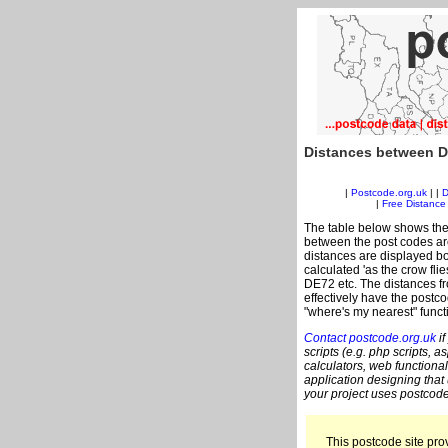
Distances between D
|
Postcode.org.uk
| |
D
|
Free Distance 
The table below shows the
between the post codes are
distances are displayed bo
calculated 'as the crow fli
DE72 etc. The distances f
effectively have the postc
"where's my nearest" funct
Contact postcode.org.uk
if
scripts (e.g. php scripts, a
calculators, web functional
application designing that
your project uses postcode
This postcode site prov