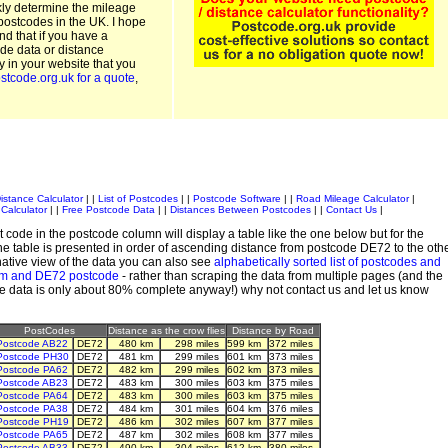
kly determine the mileage
postcodes in the UK. I hope
and that if you have a
de data or distance
ty in your website that you
stcode.org.uk for a quote
,
istance Calculator
| |
List of Postcodes
| |
Postcode Software
| |
Road Mileage Calculator
|
Calculator
| |
Free Postcode Data
| |
Distances Between Postcodes
| |
Contact Us
|
 code in the postcode column will display a table like the one below but for the
e table is presented in order of ascending distance from postcode DE72 to the oth
ative view of the data you can also see
alphabetically sorted list of postcodes and
em and DE72 postcode
- rather than scraping the data from multiple pages (and the
de data is only about 80% complete anyway!) why not contact us and let us know
PostCodes
Distance as the crow flies
Distance by Road
Postcode AB22
DE72
480 km
298 miles
599 km
372 miles
Postcode PH30
DE72
481 km
299 miles
601 km
373 miles
Postcode PA62
DE72
482 km
299 miles
602 km
373 miles
Postcode AB23
DE72
483 km
300 miles
603 km
375 miles
Postcode PA64
DE72
483 km
300 miles
603 km
375 miles
Postcode PA38
DE72
484 km
301 miles
604 km
376 miles
Postcode PH19
DE72
486 km
302 miles
607 km
377 miles
Postcode PA65
DE72
487 km
302 miles
608 km
377 miles
Postcode AB33
DE72
490 km
304 miles
612 km
380 miles