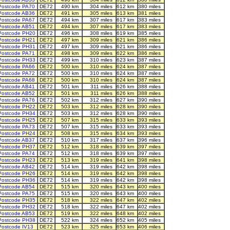
Postcode PA70
DE72
490 km
304 miles
612 km
380 miles
Postcode AB36
DE72
491 km
305 miles
613 km
381 miles
Postcode PA67
DE72
494 km
307 miles
617 km
383 miles
Postcode AB51
DE72
494 km
307 miles
617 km
383 miles
Postcode PH20
DE72
496 km
308 miles
619 km
385 miles
Postcode PH21
DE72
497 km
309 miles
621 km
386 miles
Postcode PH31
DE72
497 km
309 miles
621 km
386 miles
Postcode PA71
DE72
498 km
309 miles
622 km
386 miles
Postcode PH33
DE72
499 km
310 miles
623 km
387 miles
Postcode PA66
DE72
500 km
310 miles
624 km
387 miles
Postcode PA72
DE72
500 km
310 miles
624 km
387 miles
Postcode PA68
DE72
500 km
310 miles
624 km
387 miles
Postcode AB41
DE72
501 km
311 miles
626 km
388 miles
Postcode AB52
DE72
501 km
311 miles
626 km
388 miles
Postcode PA76
DE72
502 km
312 miles
627 km
390 miles
Postcode PH22
DE72
503 km
312 miles
628 km
390 miles
Postcode PH34
DE72
503 km
312 miles
628 km
390 miles
Postcode PH25
DE72
507 km
315 miles
633 km
393 miles
Postcode PA73
DE72
507 km
315 miles
633 km
393 miles
Postcode PH24
DE72
508 km
315 miles
634 km
393 miles
Postcode AB37
DE72
510 km
317 miles
637 km
396 miles
Postcode PH37
DE72
512 km
318 miles
639 km
397 miles
Postcode PA74
DE72
512 km
318 miles
639 km
397 miles
Postcode PH23
DE72
513 km
319 miles
641 km
398 miles
Postcode AB42
DE72
514 km
319 miles
642 km
398 miles
Postcode PH26
DE72
514 km
319 miles
642 km
398 miles
Postcode PH36
DE72
514 km
319 miles
642 km
398 miles
Postcode AB54
DE72
515 km
320 miles
643 km
400 miles
Postcode PA75
DE72
515 km
320 miles
643 km
400 miles
Postcode PH35
DE72
518 km
322 miles
647 km
402 miles
Postcode PH32
DE72
518 km
322 miles
647 km
402 miles
Postcode AB53
DE72
519 km
322 miles
648 km
402 miles
Postcode PH38
DE72
522 km
324 miles
652 km
405 miles
Postcode IV13
DE72
523 km
325 miles
653 km
406 miles