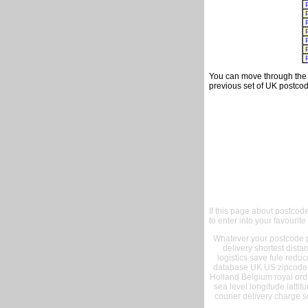
You can move through the t
previous set of UK postcod
If this page about postcod
to enter into your favourite
Whatever your postcode pr
delivery shortest dist
logistics save fule reduc
database UK US zipcode 
Holland Belgium royal ord
sea level longitude lattit
courier delivery charge s