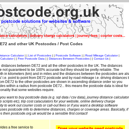
E72 and other UK Postcodes / Post Codes
istance Calculator
| |
List of Postcodes
| |
Postcode Software
| |
Road Mileage Calculator
|
Calculator
| |
Free Postcode Data
| |
Distances Between Postcodes
| |
Contact Us
|
 distances between DE72 and all the other postcodes in the UK. The distances
 not guaranteed to be 100% accurate but they should be pretty reliable. The
th in kilometers (km) and in miles and the distances between the postcodes are al
es' i.e. point to point from DE72 postcode and by road mileage i.e. driving distances 
rom DE72 to the other postcodes are shown in ascending distance order so you
odes within a radius from postcode DE72... this means the postcode data is ideal for
ionality that some websites require.
 you want to buy postcode data (e.g. sql data / csv data), journey distance calculator
sp scripts etc), trip cost calaculators for your website, online delivery charge
ity to work out courier costs or call-out fees or if you want a desktop software
 uses postcode info to determine distances, charges or coverage areas. Basically, if
s then postcode.org.uk would be a sensible first contact!
ides a free service to