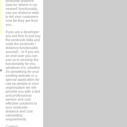
postcode distance
data for 'where is my
nearest' functionality...
use our distance data
to tell your customers
how far they are from
you...
If you are a developer
you are free to just buy
the postcode data and
code the postcode /
distance functionality
yourself... or if you are
an end-user you can
use us to develop the
functionality for you
whatever it is, whether
er
it's something for your
existing website or a
special application for
use by people in your
organisation we will
provide you with a fast
and professional
service and cost
effective solutions to
your postcode,
distance and cost
calculating
requirements.
Contact