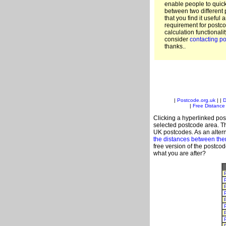
enable people to quic
between two different 
that you find it useful 
requirement for postco
calculation functionali
consider
contacting po
thanks..
|
Postcode.org.uk
| |
D
|
Free Distance 
Clicking a hyperlinked post
selected postcode area. Th
UK postcodes. As an altern
the distances between th
free version of the postco
what you are after?