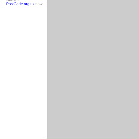
PostCode.org.uk
now...