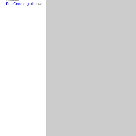
PostCode.org.uk
now...