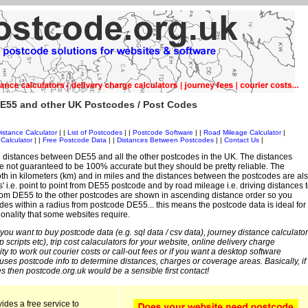
E55 and other UK Postcodes / Post Codes
istance Calculator
| |
List of Postcodes
| |
Postcode Software
| |
Road Mileage Calculator
|
Calculator
| |
Free Postcode Data
| |
Distances Between Postcodes
| |
Contact Us
|
 distances between DE55 and all the other postcodes in the UK. The distances
 not guaranteed to be 100% accurate but they should be pretty reliable. The
th in kilometers (km) and in miles and the distances between the postcodes are al
es' i.e. point to point from DE55 postcode and by road mileage i.e. driving distances 
rom DE55 to the other postcodes are shown in ascending distance order so you
odes within a radius from postcode DE55... this means the postcode data is ideal for
ionality that some websites require.
 you want to buy postcode data (e.g. sql data / csv data), journey distance calculator
sp scripts etc), trip cost calaculators for your website, online delivery charge
ity to work out courier costs or call-out fees or if you want a desktop software
 uses postcode info to determine distances, charges or coverage areas. Basically, if
s then postcode.org.uk would be a sensible first contact!
ides a free service to