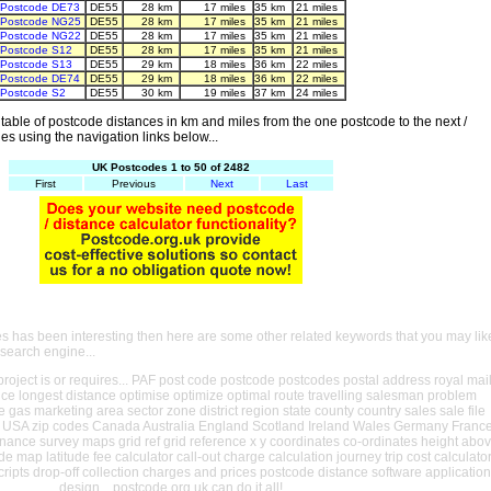
Postcode DE73
DE55
28 km
17 miles
35 km
21 miles
Postcode NG25
DE55
28 km
17 miles
35 km
21 miles
Postcode NG22
DE55
28 km
17 miles
35 km
21 miles
Postcode S12
DE55
28 km
17 miles
35 km
21 miles
Postcode S13
DE55
29 km
18 miles
36 km
22 miles
Postcode DE74
DE55
29 km
18 miles
36 km
22 miles
Postcode S2
DE55
30 km
19 miles
37 km
24 miles
able of postcode distances in km and miles from the one postcode to the next /
es using the navigation links below...
UK Postcodes 1 to 50 of 2482
First
Previous
Next
Last
es has been interesting then here are some other related keywords that you may lik
 search engine...
oject is or requires... PAF post code postcode postcodes postal address royal mai
ance longest distance optimise optimize optimal route travelling salesman problem
e gas marketing area sector zone district region state county country sales sale file
USA zip codes Canada Australia England Scotland Ireland Wales Germany Franc
nance survey maps grid ref grid reference x y coordinates co-ordinates height abo
ude map latitude fee calculator call-out charge calculation journey trip cost calculato
cripts drop-off collection charges and prices postcode distance software application
design... postcode.org.uk can do it all!