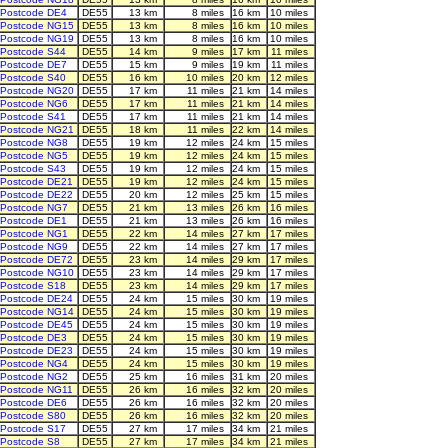
Postcode DE4
DE55
13 km
8 miles
16 km
10 miles
Postcode NG15
DE55
13 km
8 miles
16 km
10 miles
Postcode NG19
DE55
13 km
8 miles
16 km
10 miles
Postcode S44
DE55
14 km
9 miles
17 km
11 miles
Postcode DE7
DE55
15 km
9 miles
19 km
11 miles
Postcode S40
DE55
16 km
10 miles
20 km
12 miles
Postcode NG20
DE55
17 km
11 miles
21 km
14 miles
Postcode NG6
DE55
17 km
11 miles
21 km
14 miles
Postcode S41
DE55
17 km
11 miles
21 km
14 miles
Postcode NG21
DE55
18 km
11 miles
22 km
14 miles
Postcode NG8
DE55
19 km
12 miles
24 km
15 miles
Postcode NG5
DE55
19 km
12 miles
24 km
15 miles
Postcode S43
DE55
19 km
12 miles
24 km
15 miles
Postcode DE21
DE55
19 km
12 miles
24 km
15 miles
Postcode DE22
DE55
20 km
12 miles
25 km
15 miles
Postcode NG7
DE55
21 km
13 miles
26 km
16 miles
Postcode DE1
DE55
21 km
13 miles
26 km
16 miles
Postcode NG1
DE55
22 km
14 miles
27 km
17 miles
Postcode NG9
DE55
22 km
14 miles
27 km
17 miles
Postcode DE72
DE55
23 km
14 miles
29 km
17 miles
Postcode NG10
DE55
23 km
14 miles
29 km
17 miles
Postcode S18
DE55
23 km
14 miles
29 km
17 miles
Postcode DE24
DE55
24 km
15 miles
30 km
19 miles
Postcode NG14
DE55
24 km
15 miles
30 km
19 miles
Postcode DE45
DE55
24 km
15 miles
30 km
19 miles
Postcode DE3
DE55
24 km
15 miles
30 km
19 miles
Postcode DE23
DE55
24 km
15 miles
30 km
19 miles
Postcode NG4
DE55
24 km
15 miles
30 km
19 miles
Postcode NG2
DE55
25 km
16 miles
31 km
20 miles
Postcode NG11
DE55
26 km
16 miles
32 km
20 miles
Postcode DE6
DE55
26 km
16 miles
32 km
20 miles
Postcode S80
DE55
26 km
16 miles
32 km
20 miles
Postcode S17
DE55
27 km
17 miles
34 km
21 miles
Postcode S8
DE55
27 km
17 miles
34 km
21 miles