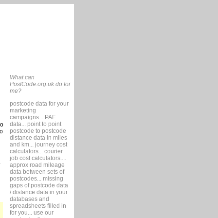
What can
PostCode.org.uk do for
me?
postcode data for your
marketing
campaigns... PAF
data... point to point
so
postcode to postcode
to
distance data in miles
and km... journey cost
calculators... courier
job cost calculators....
approx road mileage
data between sets of
postcodes... missing
gaps of postcode data
/ distance data in your
databases and
spreadsheets filled in
for you... use our