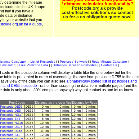
kly determine the mileage
postcodes in the UK. I hope
and that if you have a
de data or distance
ty in your website that you
stcode.org.uk for a quote
,
istance Calculator
| |
List of Postcodes
| |
Postcode Software
| |
Road Mileage Calculator
|
Calculator
| |
Free Postcode Data
| |
Distances Between Postcodes
| |
Contact Us
|
 code in the postcode column will display a table like the one below but for the
e table is presented in order of ascending distance from postcode DE55 to the oth
ative view of the data you can also see
alphabetically sorted list of postcodes and
em and DE55 postcode
- rather than scraping the data from multiple pages (and the
de data is only about 80% complete anyway!) why not contact us and let us know
PostCodes
Distance as the crow flies
Distance by Road
Postcode DE55
DE55
0 km
0 miles
0 km
0 miles
Postcode DE5
DE55
7 km
4 miles
9 km
5 miles
Postcode NG17
DE55
8 km
5 miles
10 km
6 miles
Postcode S45
DE55
8 km
5 miles
10 km
6 miles
Postcode NG16
DE55
10 km
6 miles
12 km
7 miles
Postcode DE75
DE55
10 km
6 miles
12 km
7 miles
Postcode DE56
DE55
11 km
7 miles
14 km
9 miles
Postcode S42
DE55
12 km
7 miles
15 km
9 miles
Postcode NG18
DE55
13 km
8 miles
16 km
10 miles