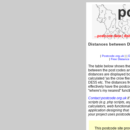
Distances between D
|
Postcode.org.uk
| |
D
|
Free Distance 
The table below shows the
between the post codes are
distances are displayed bo
calculated 'as the crow fli
DE55 etc. The distances f
effectively have the postc
"where's my nearest" funct
Contact postcode.org.uk
if
scripts (e.g. php scripts, a
calculators, web functional
application designing that
your project uses postcode
This postcode site prov