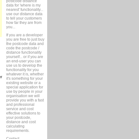
postcode distance
data for 'where is my
nearest' functionality...
use our distance data
to tell your customers
how far they are from
you...
If you are a developer
you are free to just buy
the postcode data and
code the postcode /
distance functionality
yourself... or if you are
an end-user you can
use us to develop the
functionality for you
whatever it is, whether
er
it's something for your
existing website or a
special application for
use by people in your
organisation we will
provide you with a fast
and professional
service and cost
effective solutions to
your postcode,
distance and cost
calculating
requirements.
Contact