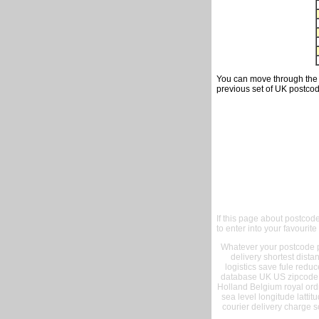
You can move through the t
previous set of UK postcod
If this page about postcod
to enter into your favourite
Whatever your postcode pr
delivery shortest dist
logistics save fule reduc
database UK US zipcode 
Holland Belgium royal ord
sea level longitude lattit
courier delivery charge s