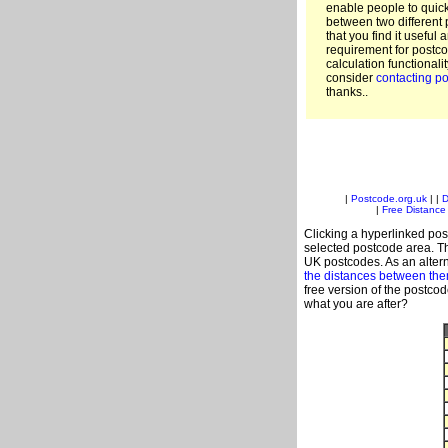
enable people to quic
between two different 
that you find it useful 
requirement for postco
calculation functionali
consider
contacting po
thanks..
|
Postcode.org.uk
| |
D
|
Free Distance 
Clicking a hyperlinked post
selected postcode area. Th
UK postcodes. As an altern
the distances between th
free version of the postco
what you are after?