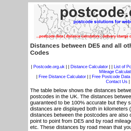
Distances between DE5 and all ot
Codes
|
Postcode.org.uk
| |
Distance Calculator
| |
List of 
Mileage Calculat
|
Free Distance Calculator
| |
Free Postcode Data
Contact Us
|
The table below shows the distances betwe
postcodes in the UK. The distances betwee
guaranteed to be 100% accurate but they sh
distances are displayed both in kilometers 
distances between the postcodes are also off
point to point from DE5 and by road mileage
etc. These distances by road mean that yo