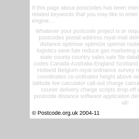
If this page about postcodes has been inte
related keywords that you may like to enter
engine...
Whatever your postcode project is or requ
postcodes postal address royal mail deli
distance optimise optimize optimal rout
logistics save fule reduce gas marketing a
state county country sales sale file d
codes Canada Australia England Scotland
Holland Belgium royal ordnance survey ma
coordinates co-ordinates height above sea
latitude fee calculator call-out charge calcul
courier delivery charge scripts drop-off
postcode distance software application des
all!
© Postcode.org.uk 2004-11