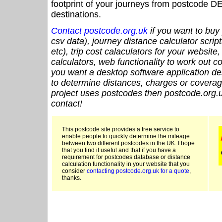
footprint of your journeys from postcode DE
destinations.
Contact postcode.org.uk
if you want to buy 
csv data), journey distance calculator script
etc), trip cost calaculators for your website
calculators, web functionality to work out cou
you want a desktop software application de
to determine distances, charges or coverage
project uses postcodes then postcode.org.u
contact!
This postcode site provides a free service to
enable people to quickly determine the mileage
between two different postcodes in the UK. I hope
that you find it useful and that if you have a
requirement for postcodes database or distance
calculation functionality in your website that you
consider
contacting postcode.org.uk for a quote
,
thanks.