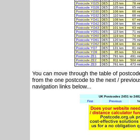
Postcode YO25
DE5
125 km
78 m
Postcode YO26
DE5
105 km
65 m
Postcode YO30
DE5
106 km
66 m
Postcode YO32
DE5
110 km
68 m
Postcode YO41
DE5
108 km
67 m
Postcode YO42
DE5
106 km
66 m
Postcode YO43
DE5
101 km
63 m
Postcode YO51
DE5
115 km
71 m
Postcode YO60
DE5
119 km
74 m
Postcode YO61
DE5
120 km
75 m
Postcode YO62
DE5
136 km
84 m
Postcode YO7
DE5
131 km
81 m
Postcode YO8
DE5
85 km
53 m
Postcode ZE1
DE5
791 km
491 m
Postcode ZE2
DE5
811 km
504 m
Postcode ZE3
DE5
761 km
473 m
You can move through the table of postcod
from the one postcode to the next / previo
navigation links below...
UK Postcodes 2451 to 2482
First
Previous
N