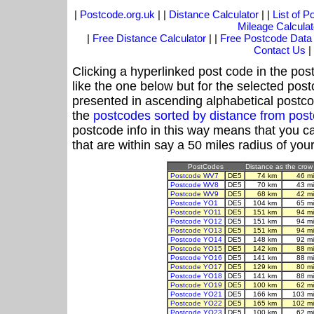
|
Postcode.org.uk
| |
Distance Calculator
| |
List of 
Mileage Calculat
|
Free Distance Calculator
| |
Free Postcode Data
Contact Us
|
Clicking a hyperlinked post code in the pos
like the one below but for the selected post
presented in ascending alphabetical postco
the
postcodes sorted by distance from po
postcode info in this way means that you ca
that are within say a 50 miles radius of you
PostCodes
Distance as the crow 
Postcode WV7
DE5
74 km
46 m
Postcode WV8
DE5
70 km
43 m
Postcode WV9
DE5
68 km
42 m
Postcode YO1
DE5
104 km
65 m
Postcode YO11
DE5
151 km
94 m
Postcode YO12
DE5
151 km
94 m
Postcode YO13
DE5
151 km
94 m
Postcode YO14
DE5
148 km
92 m
Postcode YO15
DE5
142 km
88 m
Postcode YO16
DE5
141 km
88 m
Postcode YO17
DE5
129 km
80 m
Postcode YO18
DE5
141 km
88 m
Postcode YO19
DE5
100 km
62 m
Postcode YO21
DE5
166 km
103 m
Postcode YO22
DE5
165 km
102 m
Postcode YO23
DE5
100 km
62 m