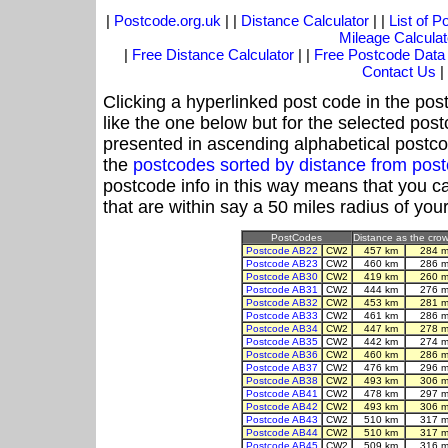
|
Postcode.org.uk
| |
Distance Calculator
| |
List of 
Mileage Calculat
|
Free Distance Calculator
| |
Free Postcode Data
Contact Us
|
Clicking a hyperlinked post code in the pos
like the one below but for the selected post
presented in ascending alphabetical postco
the
postcodes sorted by distance from po
postcode info in this way means that you ca
that are within say a 50 miles radius of you
PostCodes
Distance as the crow 
Postcode AB22
CW2
457 km
284 m
Postcode AB23
CW2
460 km
286 m
Postcode AB30
CW2
419 km
260 m
Postcode AB31
CW2
444 km
276 m
Postcode AB32
CW2
453 km
281 m
Postcode AB33
CW2
461 km
286 m
Postcode AB34
CW2
447 km
278 m
Postcode AB35
CW2
442 km
274 m
Postcode AB36
CW2
460 km
286 m
Postcode AB37
CW2
476 km
296 m
Postcode AB38
CW2
493 km
306 m
Postcode AB41
CW2
478 km
297 m
Postcode AB42
CW2
493 km
306 m
Postcode AB43
CW2
510 km
317 m
Postcode AB44
CW2
510 km
317 m
Postcode AB45
CW2
509 km
316 m