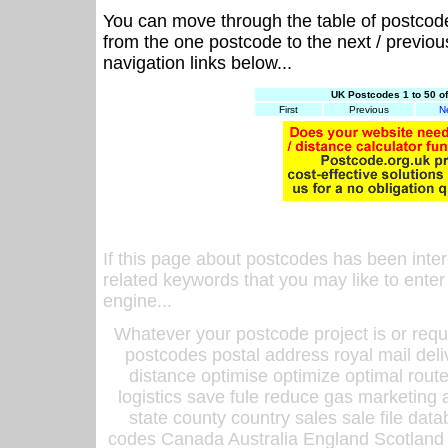
You can move through the table of postcod
from the one postcode to the next / previo
navigation links below...
UK Postcodes 1 to 50 o
First
Previous
N
If this page about postcodes has been inte
related keywords that you may like to enter
engine...
Whatever your postcode project is or requ
postcodes postal address royal mail deli
distance optimise optimize optimal rout
logistics save fule reduce gas marketing a
state county country sales sale file d
codes Canada Australia England Scotland