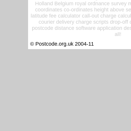
Holland Belgium royal ordnance survey ma
coordinates co-ordinates height above sea
latitude fee calculator call-out charge calcul
courier delivery charge scripts drop-off
postcode distance software application des
all!
© Postcode.org.uk 2004-11