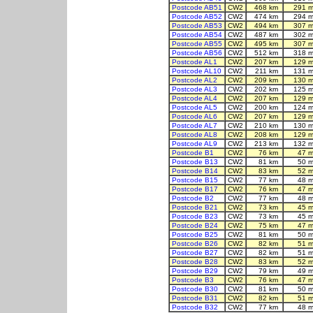
Postcode AB51
CW2
468 km
291 m
Postcode AB52
CW2
474 km
294 m
Postcode AB53
CW2
494 km
307 m
Postcode AB54
CW2
487 km
302 m
Postcode AB55
CW2
495 km
307 m
Postcode AB56
CW2
512 km
318 m
Postcode AL1
CW2
207 km
129 m
Postcode AL10
CW2
211 km
131 m
Postcode AL2
CW2
209 km
130 m
Postcode AL3
CW2
202 km
125 m
Postcode AL4
CW2
207 km
129 m
Postcode AL5
CW2
200 km
124 m
Postcode AL6
CW2
207 km
129 m
Postcode AL7
CW2
210 km
130 m
Postcode AL8
CW2
208 km
129 m
Postcode AL9
CW2
213 km
132 m
Postcode B1
CW2
76 km
47 m
Postcode B13
CW2
81 km
50 m
Postcode B14
CW2
83 km
52 m
Postcode B15
CW2
77 km
48 m
Postcode B17
CW2
76 km
47 m
Postcode B2
CW2
77 km
48 m
Postcode B21
CW2
73 km
45 m
Postcode B23
CW2
73 km
45 m
Postcode B24
CW2
75 km
47 m
Postcode B25
CW2
81 km
50 m
Postcode B26
CW2
82 km
51 m
Postcode B27
CW2
82 km
51 m
Postcode B28
CW2
83 km
52 m
Postcode B29
CW2
79 km
49 m
Postcode B3
CW2
76 km
47 m
Postcode B30
CW2
81 km
50 m
Postcode B31
CW2
82 km
51 m
Postcode B32
CW2
77 km
48 m