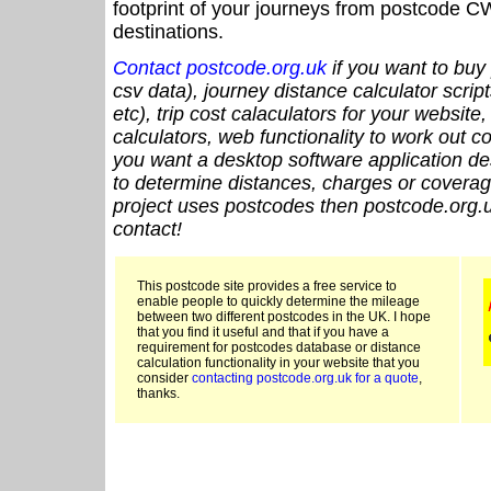
footprint of your journeys from postcode CW
destinations.
Contact postcode.org.uk
if you want to buy 
csv data), journey distance calculator script
etc), trip cost calaculators for your website
calculators, web functionality to work out cou
you want a desktop software application de
to determine distances, charges or coverage
project uses postcodes then postcode.org.u
contact!
This postcode site provides a free service to
enable people to quickly determine the mileage
between two different postcodes in the UK. I hope
that you find it useful and that if you have a
requirement for postcodes database or distance
calculation functionality in your website that you
consider
contacting postcode.org.uk for a quote
,
thanks.