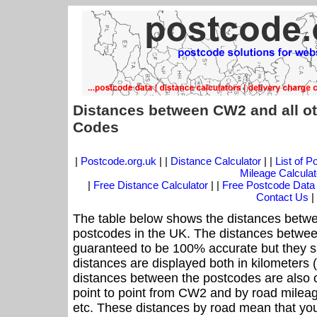
Distances between CW2 and all ot
Codes
|
Postcode.org.uk
| |
Distance Calculator
| |
List of 
Mileage Calculat
|
Free Distance Calculator
| |
Free Postcode Data
Contact Us
|
The table below shows the distances betwe
postcodes in the UK. The distances betwee
guaranteed to be 100% accurate but they sh
distances are displayed both in kilometers 
distances between the postcodes are also off
point to point from CW2 and by road mileag
etc. These distances by road mean that yo