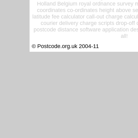
Holland Belgium royal ordnance survey ma
coordinates co-ordinates height above sea
latitude fee calculator call-out charge calcul
courier delivery charge scripts drop-off
postcode distance software application des
all!
© Postcode.org.uk 2004-11