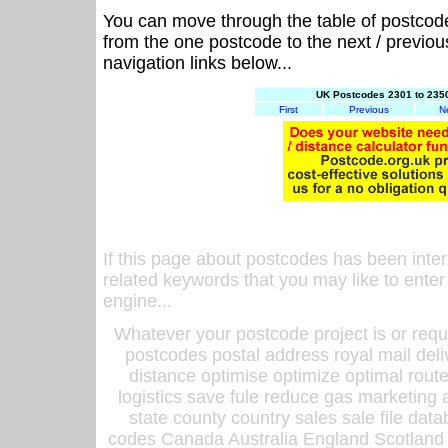
You can move through the table of postcod
from the one postcode to the next / previo
navigation links below...
UK Postcodes 2301 to 2350
First
Previous
N
If this page about postcodes has been inte
related keywords that you may like to enter
engine...
Whatever your postcode project is or requ
postcodes postal address royal mail deli
distance optimise optimize optimal rout
logistics save fule reduce gas marketing a
state county country sales sale file d
codes Canada Australia England Scotland