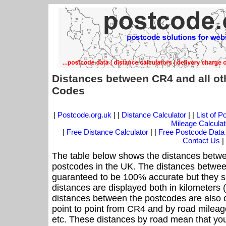
Distances between CR4 and all ot
Codes
|
Postcode.org.uk
| |
Distance Calculator
| |
List of 
Mileage Calculat
|
Free Distance Calculator
| |
Free Postcode Data
Contact Us
|
The table below shows the distances betwe
postcodes in the UK. The distances betwee
guaranteed to be 100% accurate but they sh
distances are displayed both in kilometers 
distances between the postcodes are also off
point to point from CR4 and by road mileage
etc. These distances by road mean that yo