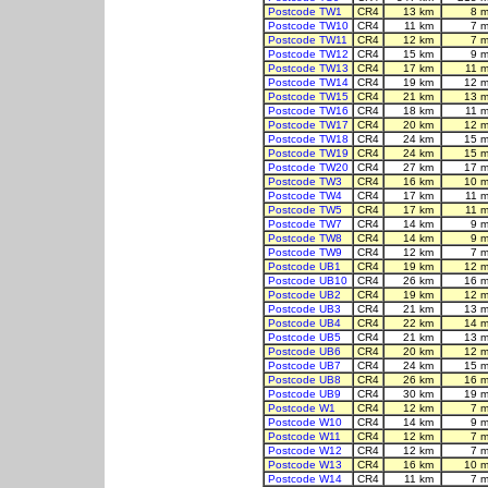
Postcode TW1
CR4
13 km
8 m
Postcode TW10
CR4
11 km
7 m
Postcode TW11
CR4
12 km
7 m
Postcode TW12
CR4
15 km
9 m
Postcode TW13
CR4
17 km
11 m
Postcode TW14
CR4
19 km
12 m
Postcode TW15
CR4
21 km
13 m
Postcode TW16
CR4
18 km
11 m
Postcode TW17
CR4
20 km
12 m
Postcode TW18
CR4
24 km
15 m
Postcode TW19
CR4
24 km
15 m
Postcode TW20
CR4
27 km
17 m
Postcode TW3
CR4
16 km
10 m
Postcode TW4
CR4
17 km
11 m
Postcode TW5
CR4
17 km
11 m
Postcode TW7
CR4
14 km
9 m
Postcode TW8
CR4
14 km
9 m
Postcode TW9
CR4
12 km
7 m
Postcode UB1
CR4
19 km
12 m
Postcode UB10
CR4
26 km
16 m
Postcode UB2
CR4
19 km
12 m
Postcode UB3
CR4
21 km
13 m
Postcode UB4
CR4
22 km
14 m
Postcode UB5
CR4
21 km
13 m
Postcode UB6
CR4
20 km
12 m
Postcode UB7
CR4
24 km
15 m
Postcode UB8
CR4
26 km
16 m
Postcode UB9
CR4
30 km
19 m
Postcode W1
CR4
12 km
7 m
Postcode W10
CR4
14 km
9 m
Postcode W11
CR4
12 km
7 m
Postcode W12
CR4
12 km
7 m
Postcode W13
CR4
16 km
10 m
Postcode W14
CR4
11 km
7 m