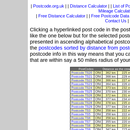
|
Postcode.org.uk
| |
Distance Calculator
| |
List of 
Mileage Calculat
|
Free Distance Calculator
| |
Free Postcode Data
Contact Us
|
Clicking a hyperlinked post code in the pos
like the one below but for the selected post
presented in ascending alphabetical postco
the
postcodes sorted by distance from po
postcode info in this way means that you ca
that are within say a 50 miles radius of you
PostCodes
Distance as the crow 
Postcode TS20
CR4
362 km
225 m
Postcode TS21
CR4
368 km
229 m
Postcode TS22
CR4
366 km
227 m
Postcode TS23
CR4
364 km
226 m
Postcode TS24
CR4
373 km
232 m
Postcode TS25
CR4
370 km
230 m
Postcode TS26
CR4
372 km
231 m
Postcode TS27
CR4
377 km
234 m
Postcode TS28
CR4
378 km
235 m
Postcode TS29
CR4
377 km
234 m
Postcode TS3
CR4
358 km
222 m
Postcode TS5
CR4
358 km
222 m
Postcode TS6
CR4
358 km
222 m
Postcode TS7
CR4
355 km
220 m
Postcode TS8
CR4
354 km
220 m
Postcode TS9
CR4
347 km
215 m