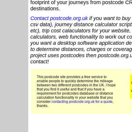
footprint of your journeys from postcode CR
destinations.
Contact postcode.org.uk
if you want to buy 
csv data), journey distance calculator script
etc), trip cost calaculators for your website
calculators, web functionality to work out cou
you want a desktop software application de
to determine distances, charges or coverage
project uses postcodes then postcode.org.u
contact!
This postcode site provides a free service to
enable people to quickly determine the mileage
between two different postcodes in the UK. I hope
that you find it useful and that if you have a
requirement for postcodes database or distance
calculation functionality in your website that you
consider
contacting postcode.org.uk for a quote
,
thanks.