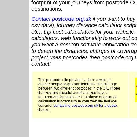
footprint of your journeys from postcode CO
destinations.
Contact postcode.org.uk
if you want to buy 
csv data), journey distance calculator script
etc), trip cost calaculators for your website
calculators, web functionality to work out cou
you want a desktop software application de
to determine distances, charges or coverage
project uses postcodes then postcode.org.u
contact!
This postcode site provides a free service to
enable people to quickly determine the mileage
between two different postcodes in the UK. I hope
that you find it useful and that if you have a
requirement for postcodes database or distance
calculation functionality in your website that you
consider
contacting postcode.org.uk for a quote
,
thanks.