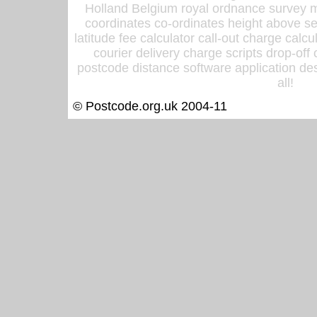
Holland Belgium royal ordnance survey ma
coordinates co-ordinates height above sea
latitude fee calculator call-out charge calcul
courier delivery charge scripts drop-off
postcode distance software application des
all!
© Postcode.org.uk 2004-11