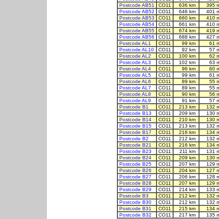
Postcode AB51
CO11
636 km
395 
Postcode AB52
CO11
646 km
401 
Postcode AB53
CO11
660 km
410 
Postcode AB54
CO11
661 km
410 
Postcode AB55
CO11
674 km
419 
Postcode AB56
CO11
688 km
427 
Postcode AL1
CO11
99 km
61 
Postcode AL10
CO11
92 km
57 
Postcode AL2
CO11
100 km
62 
Postcode AL3
CO11
102 km
63 
Postcode AL4
CO11
96 km
60 
Postcode AL5
CO11
99 km
61 
Postcode AL6
CO11
89 km
55 
Postcode AL7
CO11
89 km
55 
Postcode AL8
CO11
90 km
56 
Postcode AL9
CO11
91 km
57 
Postcode B1
CO11
213 km
132 
Postcode B13
CO11
209 km
130 
Postcode B14
CO11
210 km
130 
Postcode B15
CO11
213 km
132 
Postcode B17
CO11
216 km
134 
Postcode B2
CO11
212 km
132 
Postcode B21
CO11
216 km
134 
Postcode B23
CO11
211 km
131 
Postcode B24
CO11
209 km
130 
Postcode B25
CO11
207 km
129 
Postcode B26
CO11
204 km
127 
Postcode B27
CO11
206 km
128 
Postcode B28
CO11
207 km
129 
Postcode B29
CO11
214 km
133 
Postcode B3
CO11
212 km
132 
Postcode B30
CO11
212 km
132 
Postcode B31
CO11
215 km
134 
Postcode B32
CO11
217 km
135 