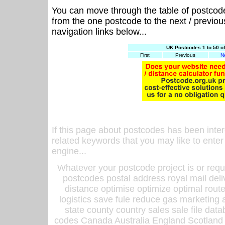
You can move through the table of postcod
from the one postcode to the next / previo
navigation links below...
UK Postcodes 1 to 50 o
First
Previous
N
If this page about postcodes has been inte
related keywords that you may like to enter
engine...
Whatever your postcode project is or requ
postcodes postal address royal mail deli
distance optimise optimize optimal rout
logistics save fule reduce gas marketing a
state county country sales sale file d
codes Canada Australia England Scotland