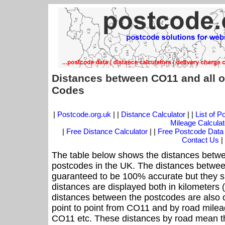
Distances between CO11 and all o
Codes
|
Postcode.org.uk
| |
Distance Calculator
| |
List of 
Mileage Calculat
|
Free Distance Calculator
| |
Free Postcode Data
Contact Us
|
The table below shows the distances betwe
postcodes in the UK. The distances betwee
guaranteed to be 100% accurate but they sh
distances are displayed both in kilometers 
distances between the postcodes are also off
point to point from CO11 and by road mileag
CO11 etc. These distances by road mean th