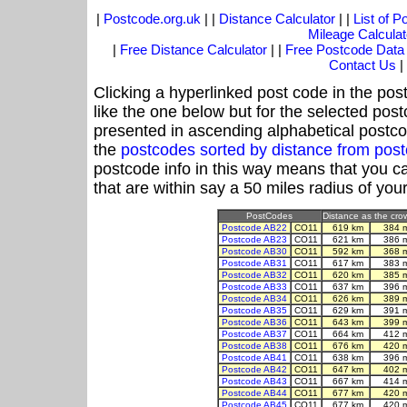
|
Postcode.org.uk
| |
Distance Calculator
| |
List of 
Mileage Calculat
|
Free Distance Calculator
| |
Free Postcode Data
Contact Us
|
Clicking a hyperlinked post code in the pos
like the one below but for the selected post
presented in ascending alphabetical postco
the
postcodes sorted by distance from po
postcode info in this way means that you ca
that are within say a 50 miles radius of you
PostCodes
Distance as the crow
Postcode AB22
CO11
619 km
384 
Postcode AB23
CO11
621 km
386 
Postcode AB30
CO11
592 km
368 
Postcode AB31
CO11
617 km
383 
Postcode AB32
CO11
620 km
385 
Postcode AB33
CO11
637 km
396 
Postcode AB34
CO11
626 km
389 
Postcode AB35
CO11
629 km
391 
Postcode AB36
CO11
643 km
399 
Postcode AB37
CO11
664 km
412 
Postcode AB38
CO11
676 km
420 
Postcode AB41
CO11
638 km
396 
Postcode AB42
CO11
647 km
402 
Postcode AB43
CO11
667 km
414 
Postcode AB44
CO11
677 km
420 
Postcode AB45
CO11
677 km
420 