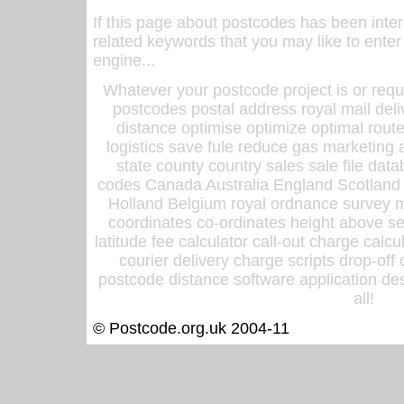
If this page about postcodes has been inte
related keywords that you may like to enter
engine...
Whatever your postcode project is or requ
postcodes postal address royal mail deli
distance optimise optimize optimal rout
logistics save fule reduce gas marketing a
state county country sales sale file d
codes Canada Australia England Scotland
Holland Belgium royal ordnance survey ma
coordinates co-ordinates height above sea
latitude fee calculator call-out charge calcul
courier delivery charge scripts drop-off
postcode distance software application des
all!
© Postcode.org.uk 2004-11