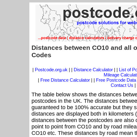
Distances between CO10 and all o
Codes
|
Postcode.org.uk
| |
Distance Calculator
| |
List of 
Mileage Calculat
|
Free Distance Calculator
| |
Free Postcode Data
Contact Us
|
The table below shows the distances betwe
postcodes in the UK. The distances betwee
guaranteed to be 100% accurate but they sh
distances are displayed both in kilometers 
distances between the postcodes are also off
point to point from CO10 and by road mileag
CO10 etc. These distances by road mean t