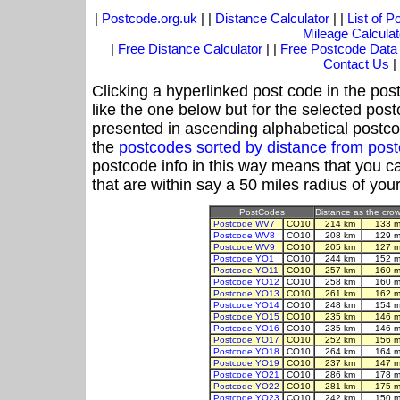
|
Postcode.org.uk
| |
Distance Calculator
| |
List of 
Mileage Calculat
|
Free Distance Calculator
| |
Free Postcode Data
Contact Us
|
Clicking a hyperlinked post code in the pos
like the one below but for the selected post
presented in ascending alphabetical postco
the
postcodes sorted by distance from po
postcode info in this way means that you ca
that are within say a 50 miles radius of you
PostCodes
Distance as the crow 
Postcode WV7
CO10
214 km
133 m
Postcode WV8
CO10
208 km
129 m
Postcode WV9
CO10
205 km
127 m
Postcode YO1
CO10
244 km
152 m
Postcode YO11
CO10
257 km
160 m
Postcode YO12
CO10
258 km
160 m
Postcode YO13
CO10
261 km
162 m
Postcode YO14
CO10
248 km
154 m
Postcode YO15
CO10
235 km
146 m
Postcode YO16
CO10
235 km
146 m
Postcode YO17
CO10
252 km
156 m
Postcode YO18
CO10
264 km
164 m
Postcode YO19
CO10
237 km
147 m
Postcode YO21
CO10
286 km
178 m
Postcode YO22
CO10
281 km
175 m
Postcode YO23
CO10
242 km
150 m