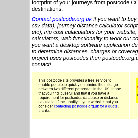
footprint of your journeys from postcode CO
destinations.
Contact postcode.org.uk
if you want to buy 
csv data), journey distance calculator script
etc), trip cost calaculators for your website
calculators, web functionality to work out cou
you want a desktop software application de
to determine distances, charges or coverage
project uses postcodes then postcode.org.u
contact!
This postcode site provides a free service to
enable people to quickly determine the mileage
between two different postcodes in the UK. I hope
that you find it useful and that if you have a
requirement for postcodes database or distance
calculation functionality in your website that you
consider
contacting postcode.org.uk for a quote
,
thanks.