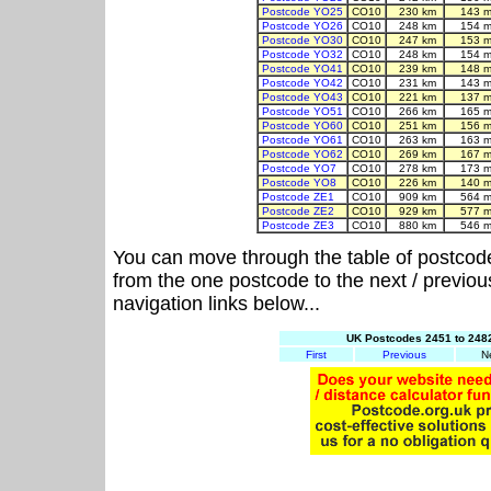
Postcode YO25
CO10
230 km
143 m
Postcode YO26
CO10
248 km
154 m
Postcode YO30
CO10
247 km
153 m
Postcode YO32
CO10
248 km
154 m
Postcode YO41
CO10
239 km
148 m
Postcode YO42
CO10
231 km
143 m
Postcode YO43
CO10
221 km
137 m
Postcode YO51
CO10
266 km
165 m
Postcode YO60
CO10
251 km
156 m
Postcode YO61
CO10
263 km
163 m
Postcode YO62
CO10
269 km
167 m
Postcode YO7
CO10
278 km
173 m
Postcode YO8
CO10
226 km
140 m
Postcode ZE1
CO10
909 km
564 m
Postcode ZE2
CO10
929 km
577 m
Postcode ZE3
CO10
880 km
546 m
You can move through the table of postcod
from the one postcode to the next / previo
navigation links below...
UK Postcodes 2451 to 2482
First
Previous
N