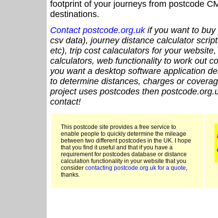
footprint of your journeys from postcode CM
destinations.
Contact postcode.org.uk
if you want to buy 
csv data), journey distance calculator script
etc), trip cost calaculators for your website
calculators, web functionality to work out cou
you want a desktop software application de
to determine distances, charges or coverage
project uses postcodes then postcode.org.u
contact!
This postcode site provides a free service to
enable people to quickly determine the mileage
between two different postcodes in the UK. I hope
that you find it useful and that if you have a
requirement for postcodes database or distance
calculation functionality in your website that you
consider
contacting postcode.org.uk for a quote
,
thanks.