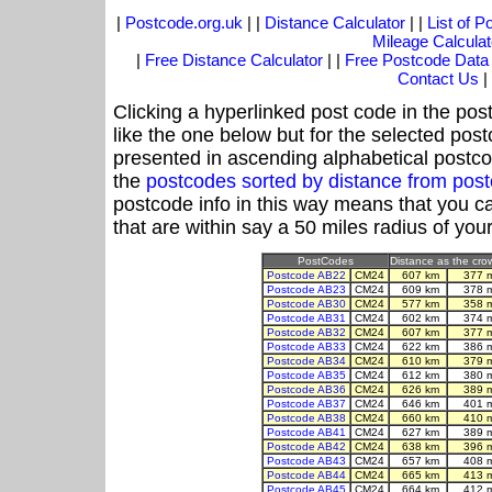
|
Postcode.org.uk
| |
Distance Calculator
| |
List of 
Mileage Calculat
|
Free Distance Calculator
| |
Free Postcode Data
Contact Us
|
Clicking a hyperlinked post code in the pos
like the one below but for the selected post
presented in ascending alphabetical postco
the
postcodes sorted by distance from po
postcode info in this way means that you ca
that are within say a 50 miles radius of you
PostCodes
Distance as the crow
Postcode AB22
CM24
607 km
377 
Postcode AB23
CM24
609 km
378 
Postcode AB30
CM24
577 km
358 
Postcode AB31
CM24
602 km
374 
Postcode AB32
CM24
607 km
377 
Postcode AB33
CM24
622 km
386 
Postcode AB34
CM24
610 km
379 
Postcode AB35
CM24
612 km
380 
Postcode AB36
CM24
626 km
389 
Postcode AB37
CM24
646 km
401 
Postcode AB38
CM24
660 km
410 
Postcode AB41
CM24
627 km
389 
Postcode AB42
CM24
638 km
396 
Postcode AB43
CM24
657 km
408 
Postcode AB44
CM24
665 km
413 
Postcode AB45
CM24
664 km
412 