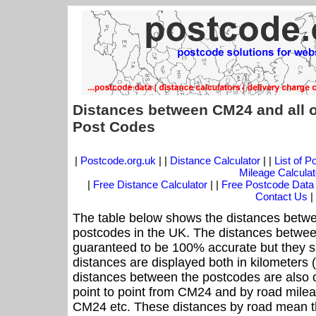
Distances between CM24 and all 
Post Codes
|
Postcode.org.uk
| |
Distance Calculator
| |
List of 
Mileage Calculat
|
Free Distance Calculator
| |
Free Postcode Data
Contact Us
|
The table below shows the distances betwe
postcodes in the UK. The distances betwee
guaranteed to be 100% accurate but they sh
distances are displayed both in kilometers 
distances between the postcodes are also off
point to point from CM24 and by road mileag
CM24 etc. These distances by road mean t