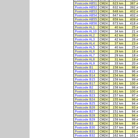
Postcode AB51
CM24
623 km
387 
Postcode AB52
CM24
632 km
392 
Postcode AB53
CM24
648 km
402 
Postcode AB54
CM24
647 km
402 
Postcode AB55
CM24
659 km
409 
Postcode AB56
CM24
673 km
418 
Postcode AL1
CM24
40 km
25 
Postcode AL10
CM24
34 km
21 
Postcode AL2
CM24
42 km
26 
Postcode AL3
CM24
42 km
26 
Postcode AL4
CM24
37 km
23 
Postcode AL5
CM24
40 km
25 
Postcode AL6
CM24
29 km
18 
Postcode AL7
CM24
29 km
18 
Postcode AL8
CM24
31 km
19 
Postcode AL9
CM24
33 km
20 
Postcode B1
CM24
158 km
98 
Postcode B13
CM24
155 km
96 
Postcode B14
CM24
154 km
96 
Postcode B15
CM24
159 km
99 
Postcode B17
CM24
161 km
100 
Postcode B2
CM24
158 km
98 
Postcode B21
CM24
161 km
100 
Postcode B23
CM24
157 km
97 
Postcode B24
CM24
155 km
96 
Postcode B25
CM24
152 km
94 
Postcode B26
CM24
150 km
93 
Postcode B27
CM24
151 km
94 
Postcode B28
CM24
152 km
94 
Postcode B29
CM24
159 km
99 
Postcode B3
CM24
158 km
98 
Postcode B30
CM24
157 km
97 
Postcode B31
CM24
159 km
99 
Postcode B32
CM24
162 km
101 