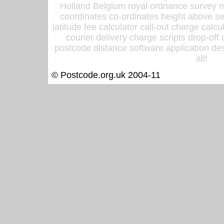
Holland Belgium royal ordnance survey ma
coordinates co-ordinates height above sea
latitude fee calculator call-out charge calcul
courier delivery charge scripts drop-off
postcode distance software application des
all!
© Postcode.org.uk 2004-11