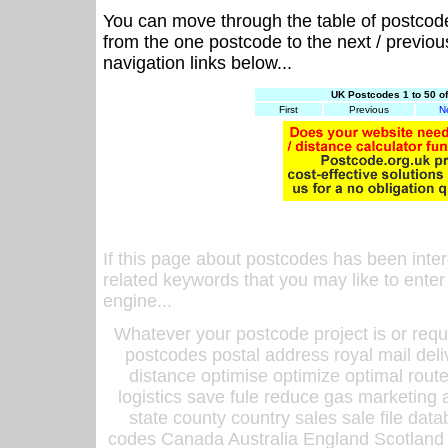
You can move through the table of postcod
from the one postcode to the next / previo
navigation links below...
UK Postcodes 1 to 50 o
First
Previous
N
If this page about postcodes has been inte
related keywords that you may like to enter
engine...
Whatever your postcode project is or requ
postcodes postal address royal mail deli
distance optimise optimize optimal rout
logistics save fule reduce gas marketing a
state county country sales sale file d
codes Canada Australia England Scotland