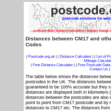
Distances between CM17 and othe
Codes
|
Postcode.org.uk
| |
Distance Calculator
| |
List of 
Mileage Calculat
|
Free Distance Calculator
| |
Free Postcode Data
Contact Us
|
The table below shows the distances betwe
postcodes in the UK. The distances betwee
guaranteed to be 100% accurate but they sh
distances are displayed both in kilometers 
distances between the postcodes are also cal
point to point from CM17 postcode and by r
distances to CM17 etc. The distances from