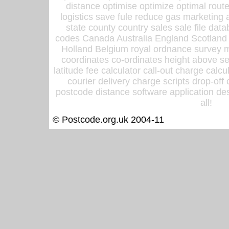
distance optimise optimize optimal rout
logistics save fule reduce gas marketing a
state county country sales sale file d
codes Canada Australia England Scotland
Holland Belgium royal ordnance survey ma
coordinates co-ordinates height above sea
latitude fee calculator call-out charge calcul
courier delivery charge scripts drop-off
postcode distance software application des
all!
© Postcode.org.uk 2004-11