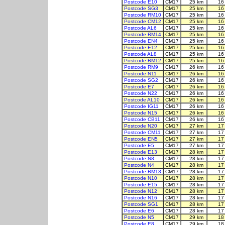
Postcode E10
CM17
25 km
16
Postcode SG3
CM17
25 km
16
Postcode RM10
CM17
25 km
16
Postcode CM12
CM17
25 km
16
Postcode AL6
CM17
25 km
16
Postcode RM14
CM17
25 km
16
Postcode EN4
CM17
25 km
16
Postcode E12
CM17
25 km
16
Postcode AL8
CM17
25 km
16
Postcode RM12
CM17
25 km
16
Postcode RM9
CM17
26 km
16
Postcode N11
CM17
26 km
16
Postcode SG2
CM17
26 km
16
Postcode E7
CM17
26 km
16
Postcode N22
CM17
26 km
16
Postcode AL10
CM17
26 km
16
Postcode IG11
CM17
26 km
16
Postcode N15
CM17
26 km
16
Postcode CB11
CM17
26 km
16
Postcode N20
CM17
27 km
17
Postcode CM11
CM17
27 km
17
Postcode EN5
CM17
27 km
17
Postcode E5
CM17
27 km
17
Postcode E13
CM17
28 km
17
Postcode N8
CM17
28 km
17
Postcode N4
CM17
28 km
17
Postcode RM13
CM17
28 km
17
Postcode N10
CM17
28 km
17
Postcode E15
CM17
28 km
17
Postcode N12
CM17
28 km
17
Postcode N16
CM17
28 km
17
Postcode SG1
CM17
28 km
17
Postcode E6
CM17
28 km
17
Postcode N5
CM17
29 km
18
Postcode E8
CM17
29 km
18