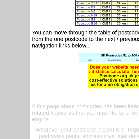
Postcode SS15
CM17
29 km
18
Postcode E9
CM17
29 km
18
Postcode N2
CM17
30 km
19
Postcode N19
CM17
30 km
19
Postcode E2
CM17
30 km
19
Postcode E16
CM17
30 km
19
You can move through the table of postcod
from the one postcode to the next / previo
navigation links below...
UK Postcodes 51 to 100 
First
Previous
N
If this page about postcodes has been inte
related keywords that you may like to enter
engine...
Whatever your postcode project is or requ
postcodes postal address royal mail deli