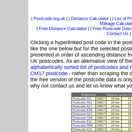
|
Postcode.org.uk
| |
Distance Calculator
| |
List of 
Mileage Calculat
|
Free Distance Calculator
| |
Free Postcode Data
Contact Us
|
Clicking a hyperlinked post code in the pos
like the one below but for the selected post
presented in order of ascending distance 
UK postcodes. As an alternative view of th
alphabetically sorted list of postcodes an
CM17 postcode
- rather than scraping the 
the free version of the postcode data is o
why not contact us and let us know what yo
PostCodes
Distance as the cro
Postcode IG1
CM17
24 km
15
Postcode N14
CM17
24 km
15
Postcode N17
CM17
24 km
15
Postcode EN6
CM17
24 km
15
Postcode N13
CM17
24 km
15
Postcode CM2
CM17
24 km
15
Postcode E11
CM17
24 km
15
Postcode RM8
CM17
24 km
15
Postcode AL9
CM17
24 km
15