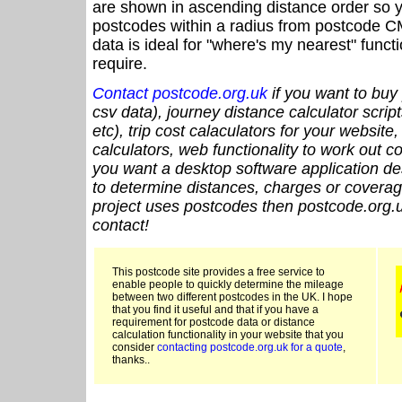
are shown in ascending distance order so y
postcodes within a radius from postcode C
data is ideal for "where's my nearest" funct
require.
Contact postcode.org.uk
if you want to buy 
csv data), journey distance calculator script
etc), trip cost calaculators for your website
calculators, web functionality to work out cou
you want a desktop software application de
to determine distances, charges or coverage
project uses postcodes then postcode.org.u
contact!
This postcode site provides a free service to
enable people to quickly determine the mileage
between two different postcodes in the UK. I hope
that you find it useful and that if you have a
requirement for postcode data or distance
calculation functionality in your website that you
consider
contacting postcode.org.uk for a quote
,
thanks..