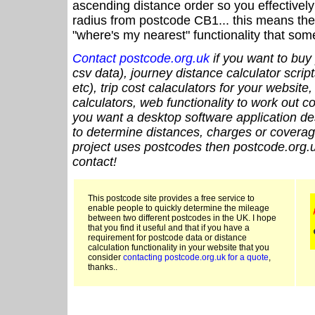
ascending distance order so you effectivel
radius from postcode CB1... this means the 
"where's my nearest" functionality that som
Contact postcode.org.uk
if you want to buy 
csv data), journey distance calculator script
etc), trip cost calaculators for your website
calculators, web functionality to work out cou
you want a desktop software application de
to determine distances, charges or coverage
project uses postcodes then postcode.org.u
contact!
This postcode site provides a free service to
enable people to quickly determine the mileage
between two different postcodes in the UK. I hope
that you find it useful and that if you have a
requirement for postcode data or distance
calculation functionality in your website that you
consider
contacting postcode.org.uk for a quote
,
thanks..