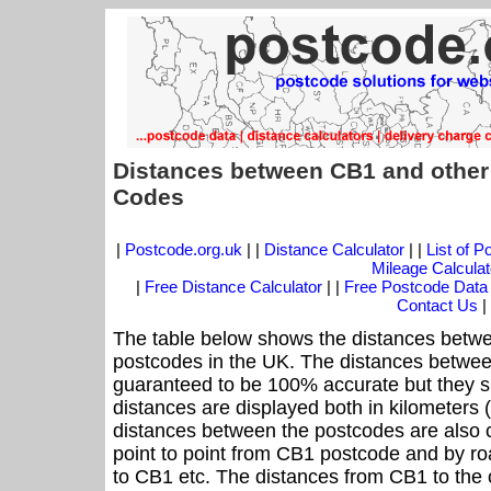
Distances between CB1 and other
Codes
|
Postcode.org.uk
| |
Distance Calculator
| |
List of 
Mileage Calculat
|
Free Distance Calculator
| |
Free Postcode Data
Contact Us
|
The table below shows the distances betwe
postcodes in the UK. The distances betwee
guaranteed to be 100% accurate but they sh
distances are displayed both in kilometers 
distances between the postcodes are also cal
point to point from CB1 postcode and by roa
to CB1 etc. The distances from CB1 to the