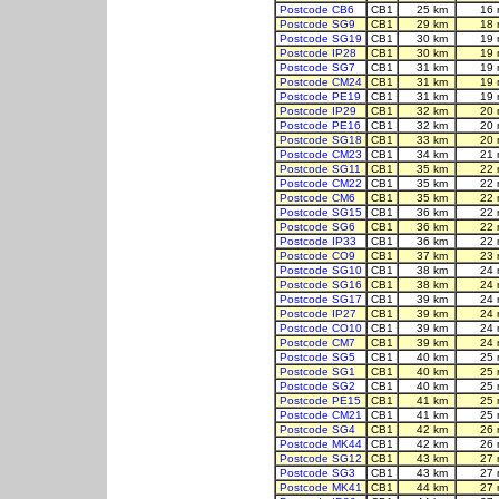
Postcode CB6
CB1
25 km
16 
Postcode SG9
CB1
29 km
18 
Postcode SG19
CB1
30 km
19 
Postcode IP28
CB1
30 km
19 
Postcode SG7
CB1
31 km
19 
Postcode CM24
CB1
31 km
19 
Postcode PE19
CB1
31 km
19 
Postcode IP29
CB1
32 km
20 
Postcode PE16
CB1
32 km
20 
Postcode SG18
CB1
33 km
20 
Postcode CM23
CB1
34 km
21 
Postcode SG11
CB1
35 km
22 
Postcode CM22
CB1
35 km
22 
Postcode CM6
CB1
35 km
22 
Postcode SG15
CB1
36 km
22 
Postcode SG6
CB1
36 km
22 
Postcode IP33
CB1
36 km
22 
Postcode CO9
CB1
37 km
23 
Postcode SG10
CB1
38 km
24 
Postcode SG16
CB1
38 km
24 
Postcode SG17
CB1
39 km
24 
Postcode IP27
CB1
39 km
24 
Postcode CO10
CB1
39 km
24 
Postcode CM7
CB1
39 km
24 
Postcode SG5
CB1
40 km
25 
Postcode SG1
CB1
40 km
25 
Postcode SG2
CB1
40 km
25 
Postcode PE15
CB1
41 km
25 
Postcode CM21
CB1
41 km
25 
Postcode SG4
CB1
42 km
26 
Postcode MK44
CB1
42 km
26 
Postcode SG12
CB1
43 km
27 
Postcode SG3
CB1
43 km
27 
Postcode MK41
CB1
44 km
27 