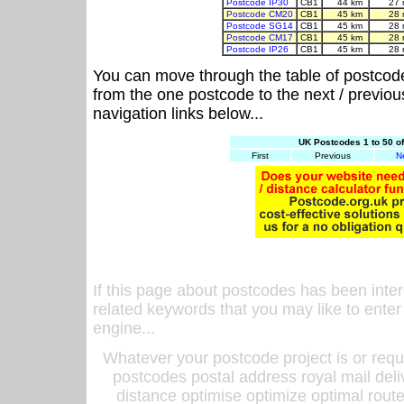
Postcode IP30
CB1
44 km
27 
Postcode CM20
CB1
45 km
28 
Postcode SG14
CB1
45 km
28 
Postcode CM17
CB1
45 km
28 
Postcode IP26
CB1
45 km
28 
You can move through the table of postcod
from the one postcode to the next / previo
navigation links below...
UK Postcodes 1 to 50 o
First
Previous
N
If this page about postcodes has been inte
related keywords that you may like to enter
engine...
Whatever your postcode project is or requ
postcodes postal address royal mail deli
distance optimise optimize optimal rout