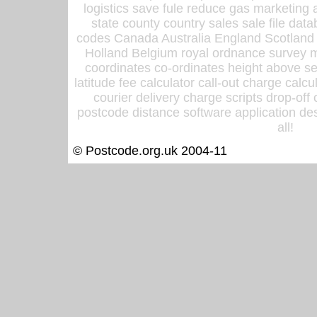
logistics save fule reduce gas marketing a
state county country sales sale file d
codes Canada Australia England Scotland
Holland Belgium royal ordnance survey ma
coordinates co-ordinates height above sea
latitude fee calculator call-out charge calcul
courier delivery charge scripts drop-off
postcode distance software application des
all!
© Postcode.org.uk 2004-11