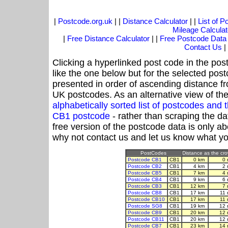
|
Postcode.org.uk
| |
Distance Calculator
| |
List of 
Mileage Calculat
|
Free Distance Calculator
| |
Free Postcode Data
Contact Us
|
Clicking a hyperlinked post code in the pos
like the one below but for the selected post
presented in order of ascending distance f
UK postcodes. As an alternative view of th
alphabetically sorted list of postcodes an
CB1 postcode
- rather than scraping the da
free version of the postcode data is only 
why not contact us and let us know what yo
PostCodes
Distance as the crow
Postcode CB1
CB1
0 km
0 
Postcode CB2
CB1
4 km
2 
Postcode CB5
CB1
7 km
4 
Postcode CB4
CB1
9 km
6 
Postcode CB3
CB1
12 km
7 
Postcode CB8
CB1
17 km
11 
Postcode CB10
CB1
17 km
11 
Postcode SG8
CB1
19 km
12 
Postcode CB9
CB1
20 km
12 
Postcode CB11
CB1
20 km
12 
Postcode CB7
CB1
23 km
14 