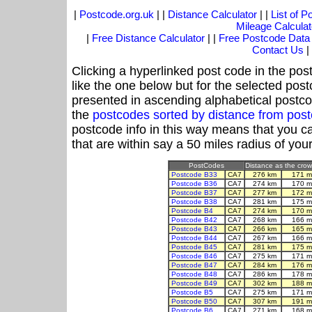
|
Postcode.org.uk
| |
Distance Calculator
| |
List of 
Mileage Calculat
|
Free Distance Calculator
| |
Free Postcode Data
Contact Us
|
Clicking a hyperlinked post code in the pos
like the one below but for the selected post
presented in ascending alphabetical postco
the
postcodes sorted by distance from po
postcode info in this way means that you ca
that are within say a 50 miles radius of you
PostCodes
Distance as the crow 
Postcode B33
CA7
276 km
171 m
Postcode B36
CA7
274 km
170 m
Postcode B37
CA7
277 km
172 m
Postcode B38
CA7
281 km
175 m
Postcode B4
CA7
274 km
170 m
Postcode B42
CA7
268 km
166 m
Postcode B43
CA7
266 km
165 m
Postcode B44
CA7
267 km
166 m
Postcode B45
CA7
281 km
175 m
Postcode B46
CA7
275 km
171 m
Postcode B47
CA7
284 km
176 m
Postcode B48
CA7
286 km
178 m
Postcode B49
CA7
302 km
188 m
Postcode B5
CA7
275 km
171 m
Postcode B50
CA7
307 km
191 m
Postcode B6
CA7
271 km
168 m