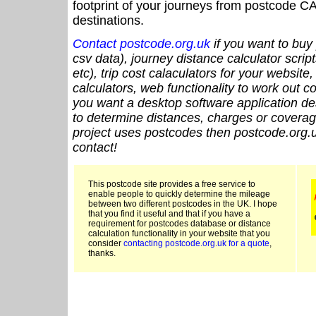
footprint of your journeys from postcode CA
destinations.
Contact postcode.org.uk
if you want to buy 
csv data), journey distance calculator script
etc), trip cost calaculators for your website
calculators, web functionality to work out cou
you want a desktop software application de
to determine distances, charges or coverage
project uses postcodes then postcode.org.u
contact!
This postcode site provides a free service to
enable people to quickly determine the mileage
between two different postcodes in the UK. I hope
that you find it useful and that if you have a
requirement for postcodes database or distance
calculation functionality in your website that you
consider
contacting postcode.org.uk for a quote
,
thanks.