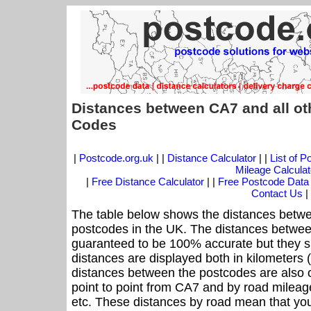
Distances between CA7 and all ot
Codes
|
Postcode.org.uk
| |
Distance Calculator
| |
List of 
Mileage Calculat
|
Free Distance Calculator
| |
Free Postcode Data
Contact Us
|
The table below shows the distances betwe
postcodes in the UK. The distances betwee
guaranteed to be 100% accurate but they sh
distances are displayed both in kilometers 
distances between the postcodes are also off
point to point from CA7 and by road mileage
etc. These distances by road mean that yo