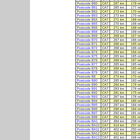
Postcode B60
CA7
287 km
178 m
Postcode B61
CA7
285 km
177 m
Postcode B62
CA7
273 km
170 m
Postcode B63
CA7
273 km
170 m
Postcode B64
CA7
271 km
168 m
Postcode B65
CA7
270 km
168 m
Postcode B66
CA7
271 km
168 m
Postcode B68
CA7
272 km
169 m
Postcode B69
CA7
269 km
167 m
Postcode B70
CA7
267 km
166 m
Postcode B71
CA7
266 km
165 m
Postcode B72
CA7
268 km
166 m
Postcode B74
CA7
264 km
164 m
Postcode B75
CA7
265 km
165 m
Postcode B76
CA7
269 km
167 m
Postcode B77
CA7
265 km
165 m
Postcode B78
CA7
266 km
165 m
Postcode B79
CA7
261 km
162 m
Postcode B8
CA7
274 km
170 m
Postcode B80
CA7
295 km
183 m
Postcode B90
CA7
284 km
176 m
Postcode B91
CA7
283 km
176 m
Postcode B92
CA7
281 km
175 m
Postcode B93
CA7
287 km
178 m
Postcode B94
CA7
290 km
180 m
Postcode B95
CA7
297 km
184 m
Postcode B96
CA7
296 km
184 m
Postcode B97
CA7
292 km
181 m
Postcode B98
CA7
292 km
181 m
Postcode BA1
CA7
384 km
238 m
Postcode BA10
CA7
414 km
257 m
Postcode BA11
CA7
402 km
250 m
Postcode BA12
CA7
411 km
255 m
Postcode BA13
CA7
401 km
249 m