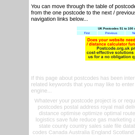
You can move through the table of postcod
from the one postcode to the next / previo
navigation links below...
UK Postcodes 51 to 100 
First
Previous
N
If this page about postcodes has been inte
related keywords that you may like to enter
engine...
Whatever your postcode project is or requ
postcodes postal address royal mail deli
distance optimise optimize optimal rout
logistics save fule reduce gas marketing a
state county country sales sale file d
codes Canada Australia England Scotland