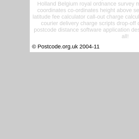
Holland Belgium royal ordnance survey ma
coordinates co-ordinates height above sea
latitude fee calculator call-out charge calcul
courier delivery charge scripts drop-off
postcode distance software application des
all!
© Postcode.org.uk 2004-11